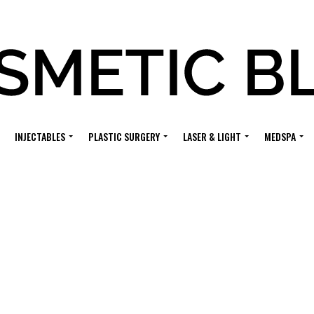
INJECTABLES
PLASTIC SURGERY
LASER & LIGHT
MEDSPA