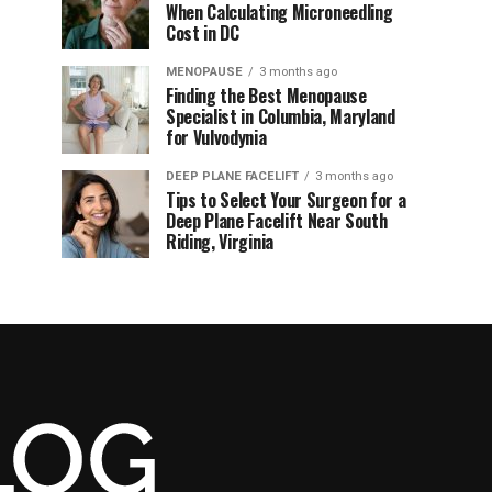
When Calculating Microneedling
Cost in DC
MENOPAUSE
3 months ago
Finding the Best Menopause
Specialist in Columbia, Maryland
for Vulvodynia
DEEP PLANE FACELIFT
3 months ago
Tips to Select Your Surgeon for a
Deep Plane Facelift Near South
Riding, Virginia