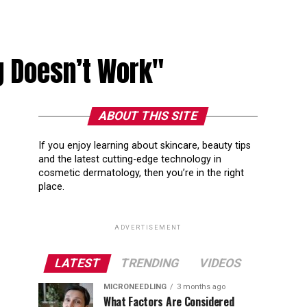
g Doesn’t Work"
ABOUT THIS SITE
If you enjoy learning about skincare, beauty tips
and the latest cutting-edge technology in
cosmetic dermatology, then you’re in the right
place.
ADVERTISEMENT
LATEST
TRENDING
VIDEOS
MICRONEEDLING
3 months ago
What Factors Are Considered