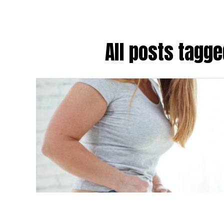
All posts tagg