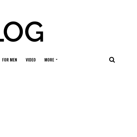
FOR MEN
VIDEO
MORE