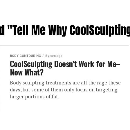
ed "Tell Me Why CoolSculptin
BODY CONTOURING
5 years ago
CoolSculpting Doesn’t Work for Me–
Now What?
Body sculpting treatments are all the rage these
days, but some of them only focus on targeting
larger portions of fat.