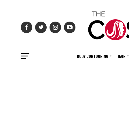
BODY CONTOURING
HAIR