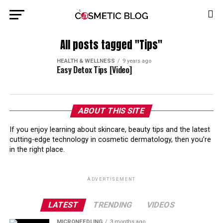
All posts tagged "Tips"
HEALTH & WELLNESS
9 years ago
Easy Detox Tips [Video]
ABOUT THIS SITE
If you enjoy learning about skincare, beauty tips and the latest
cutting-edge technology in cosmetic dermatology, then you’re
in the right place.
ADVERTISEMENT
LATEST
TRENDING
VIDEOS
MICRONEEDLING
3 months ago