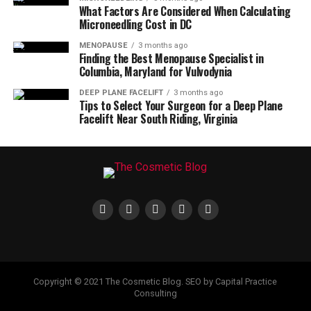
What Factors Are Considered When Calculating
Microneedling Cost in DC
MENOPAUSE
3 months ago
Finding the Best Menopause Specialist in
Columbia, Maryland for Vulvodynia
DEEP PLANE FACELIFT
3 months ago
Tips to Select Your Surgeon for a Deep Plane
Facelift Near South Riding, Virginia
Copyright © 2021 The Cosmetic Blog. SEO by Capital Practice
Consulting