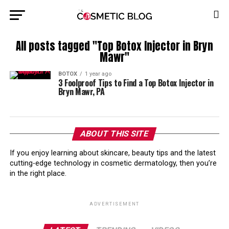
All posts tagged "Top Botox Injector in Bryn
Mawr"
BOTOX
1 year ago
3 Foolproof Tips to Find a Top Botox Injector in
Bryn Mawr, PA
ABOUT THIS SITE
If you enjoy learning about skincare, beauty tips and the latest
cutting-edge technology in cosmetic dermatology, then you’re
in the right place.
ADVERTISEMENT