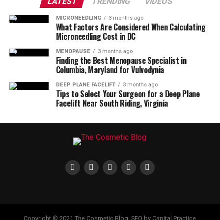
LATEST
TRENDING
VIDEOS
MICRONEEDLING
3 months ago
What Factors Are Considered When Calculating
Microneedling Cost in DC
MENOPAUSE
3 months ago
Finding the Best Menopause Specialist in
Columbia, Maryland for Vulvodynia
DEEP PLANE FACELIFT
3 months ago
Tips to Select Your Surgeon for a Deep Plane
Facelift Near South Riding, Virginia
Copyright © 2021 The Cosmetic Blog. SEO by Capital Practice