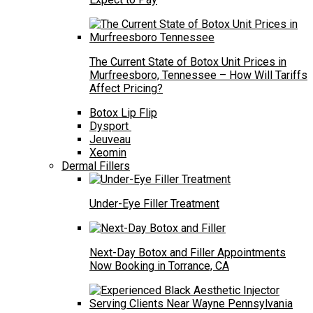
The Current State of Botox Unit Prices in
Murfreesboro, Tennessee – How Will Tariffs
Affect Pricing?
Botox Lip Flip
Dysport
Jeuveau
Xeomin
Dermal Fillers
Under-Eye Filler Treatment
Next-Day Botox and Filler Appointments
Now Booking in Torrance, CA