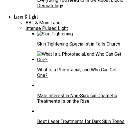
Everything You Need to Know About Liquid
Dermatology
Laser & Light
BBL & Moxi Laser
Intense Pulsed Light
Skin Tightening Specialist in Falls Church
What Is a Photofacial, and Who Can Get
One?
Male Interest in Non-Surgical Cosmetic
Treatments Is on the Rise
Best Laser Treatments for Dark Skin Tones