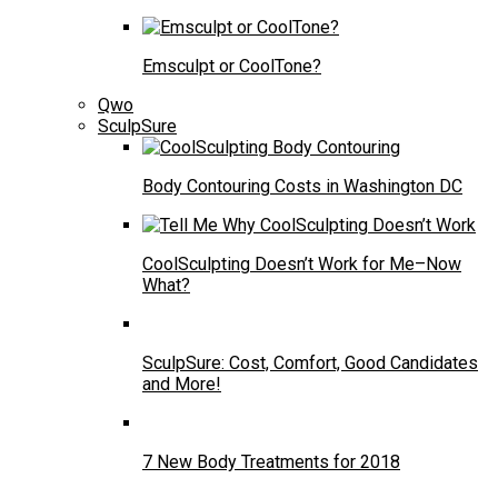
Emsculpt or CoolTone?
Qwo
SculpSure
Body Contouring Costs in Washington DC
CoolSculpting Doesn’t Work for Me–Now
What?
SculpSure: Cost, Comfort, Good Candidates
and More!
7 New Body Treatments for 2018