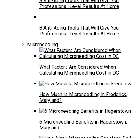
8 Anti-Aging Tools That Will Give You
Professional-Level Results At Home
8 Anti-Aging Tools That Will Give You
Professional-Level Results At Home
Microneedling
What Factors Are Considered When
Calculating Microneedling Cost in DC
How Much Is Microneedling in Frederick,
Maryland?
6 Microneedling Benefits in Hagerstown,
Maryland