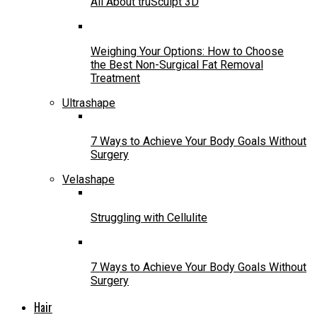
All About truSculpt 3D
Weighing Your Options: How to Choose
the Best Non-Surgical Fat Removal
Treatment
Ultrashape
7 Ways to Achieve Your Body Goals Without
Surgery
Velashape
Struggling with Cellulite
7 Ways to Achieve Your Body Goals Without
Surgery
Hair