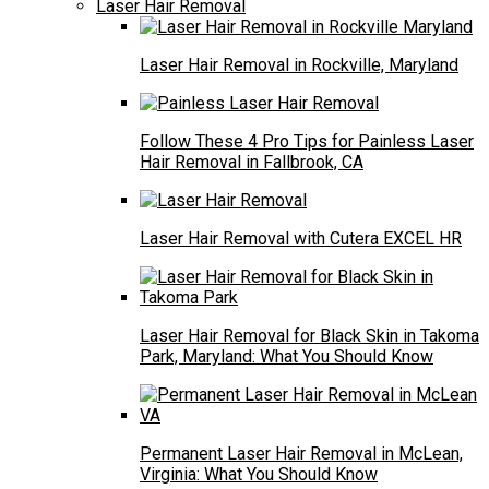
Laser Hair Removal
Laser Hair Removal in Rockville, Maryland
Follow These 4 Pro Tips for Painless Laser
Hair Removal in Fallbrook, CA
Laser Hair Removal with Cutera EXCEL HR
Laser Hair Removal for Black Skin in Takoma
Park, Maryland: What You Should Know
Permanent Laser Hair Removal in McLean,
Virginia: What You Should Know