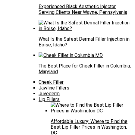
Experienced Black Aesthetic Injector
Serving Clients Near Wayne, Pennsylvania
What Is the Safest Dermal Filler Injection in
Boise, Idaho?
The Best Place for Cheek Filler in Columbia,
Maryland
Cheek Filler
Jawline Fillers
Juvederm
Lip Fillers
Affordable Luxury: Where to Find the
Best Lip Filler Prices in Washington,
DC