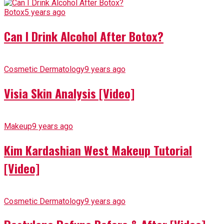
Botox
5 years ago
Can I Drink Alcohol After Botox?
Cosmetic Dermatology
9 years ago
Visia Skin Analysis [Video]
Makeup
9 years ago
Kim Kardashian West Makeup Tutorial
[Video]
Cosmetic Dermatology
9 years ago