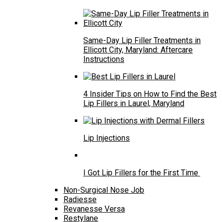
Same-Day Lip Filler Treatments in
Ellicott City, Maryland: Aftercare
Instructions
4 Insider Tips on How to Find the Best
Lip Fillers in Laurel, Maryland
Lip Injections
I Got Lip Fillers for the First Time
Non-Surgical Nose Job
Radiesse
Revanesse Versa
Restylane