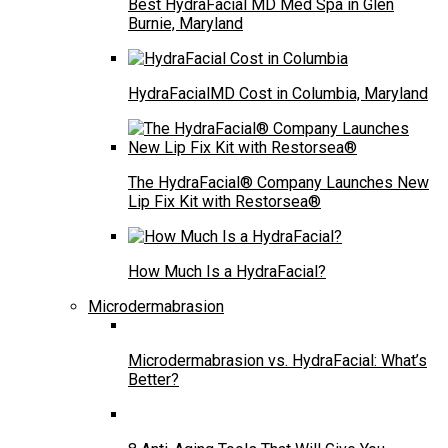
Best HydraFacial MD Med Spa in Glen
Burnie, Maryland
HydraFacialMD Cost in Columbia, Maryland
The HydraFacial® Company Launches New
Lip Fix Kit with Restorsea®
How Much Is a HydraFacial?
Microdermabrasion
Microdermabrasion vs. HydraFacial: What’s
Better?