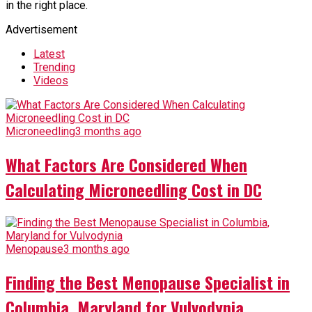
in the right place.
Advertisement
Latest
Trending
Videos
Microneedling
3 months ago
What Factors Are Considered When
Calculating Microneedling Cost in DC
Menopause
3 months ago
Finding the Best Menopause Specialist in
Columbia, Maryland for Vulvodynia