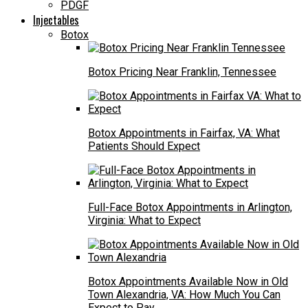
PDGF
Injectables
Botox
Botox Pricing Near Franklin, Tennessee
Botox Appointments in Fairfax, VA: What
Patients Should Expect
Full-Face Botox Appointments in Arlington,
Virginia: What to Expect
Botox Appointments Available Now in Old
Town Alexandria, VA: How Much You Can
Expect to Pay