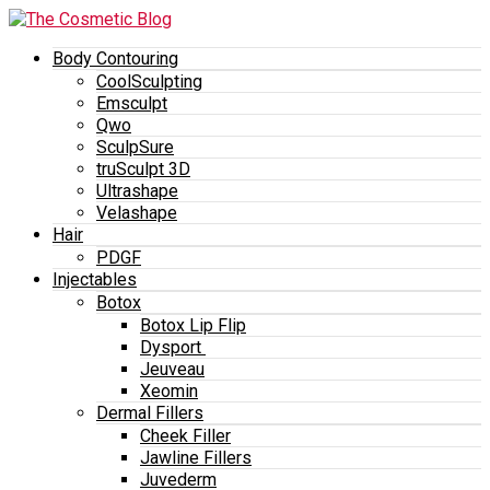
Body Contouring
CoolSculpting
Emsculpt
Qwo
SculpSure
truSculpt 3D
Ultrashape
Velashape
Hair
PDGF
Injectables
Botox
Botox Lip Flip
Dysport
Jeuveau
Xeomin
Dermal Fillers
Cheek Filler
Jawline Fillers
Juvederm