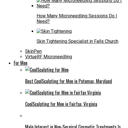
How Many Microneedling Sessions Do I
Need?
Skin Tightening Specialist in Falls Church
SkinPen
VirtueRF Microneedling
For Men
Best CoolSculpting for Men in Potomac, Maryland
CoolSculpting for Men in Fairfax, Virginia
Male Interest in Non-Surgical Cosmetic Treatments Is