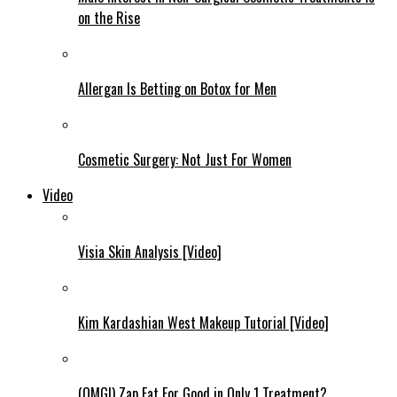
on the Rise
Allergan Is Betting on Botox for Men
Cosmetic Surgery: Not Just For Women
Video
Visia Skin Analysis [Video]
Kim Kardashian West Makeup Tutorial [Video]
(OMG!) Zap Fat For Good in Only 1 Treatment?