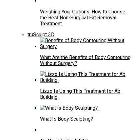
Weighing Your Options: How to Choose
the Best Non-Surgical Fat Removal
Treatment
truSculpt 3D
What Are the Benefits of Body Contouring
Without Surgery?
Lizzo Is Using This Treatment for Ab
Building
What Is Body Sculpting?