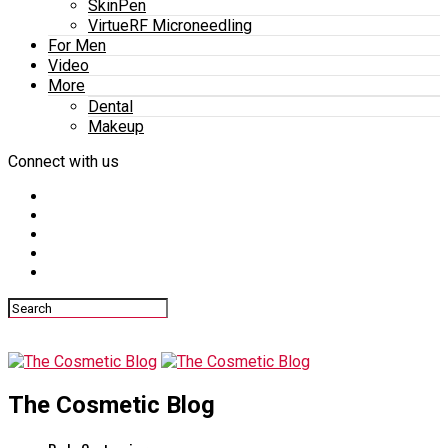
SkinPen
VirtueRF Microneedling
For Men
Video
More
Dental
Makeup
Connect with us
The Cosmetic Blog