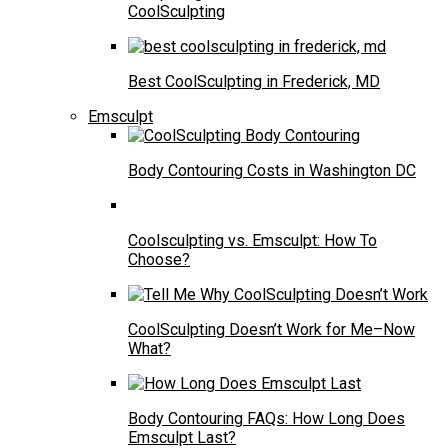
CoolSculpting
Best CoolSculpting in Frederick, MD
Emsculpt
Body Contouring Costs in Washington DC
Coolsculpting vs. Emsculpt: How To
Choose?
CoolSculpting Doesn’t Work for Me–Now
What?
Body Contouring FAQs: How Long Does
Emsculpt Last?