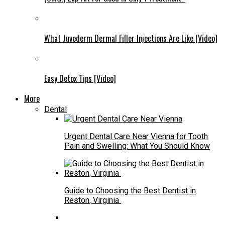
What Juvederm Dermal Filler Injections Are Like [Video]
Easy Detox Tips [Video]
More
Dental
Urgent Dental Care Near Vienna for Tooth
Pain and Swelling: What You Should Know
Guide to Choosing the Best Dentist in
Reston, Virginia