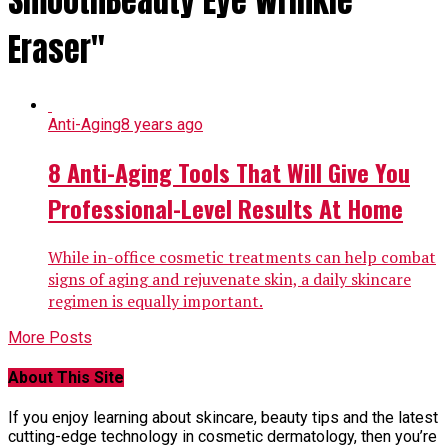
SmoothBeauty Eye Wrinkle
Eraser"
Anti-Aging
8 years ago
8 Anti-Aging Tools That Will Give You
Professional-Level Results At Home
While in-office cosmetic treatments can help combat
signs of aging and rejuvenate skin, a daily skincare
regimen is equally important.
More Posts
About This Site
If you enjoy learning about skincare, beauty tips and the latest
cutting-edge technology in cosmetic dermatology, then you’re