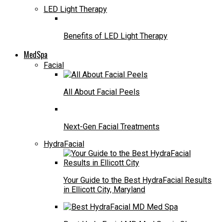
LED Light Therapy
Benefits of LED Light Therapy
MedSpa
Facial
All About Facial Peels
Next-Gen Facial Treatments
HydraFacial
Your Guide to the Best HydraFacial Results
in Ellicott City, Maryland