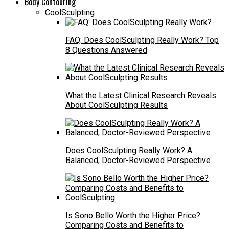
Body Contouring
CoolSculpting
FAQ: Does CoolSculpting Really Work? Top
8 Questions Answered
What the Latest Clinical Research Reveals
About CoolSculpting Results
Does CoolSculpting Really Work? A
Balanced, Doctor-Reviewed Perspective
Is Sono Bello Worth the Higher Price?
Comparing Costs and Benefits to