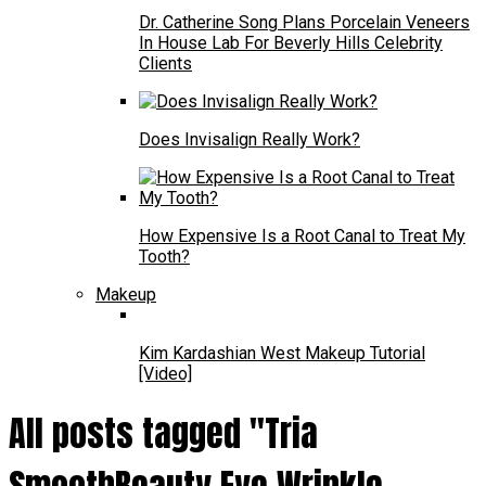
Dr. Catherine Song Plans Porcelain Veneers
In House Lab For Beverly Hills Celebrity
Clients
Does Invisalign Really Work?
How Expensive Is a Root Canal to Treat My
Tooth?
Makeup
Kim Kardashian West Makeup Tutorial
[Video]
All posts tagged "Tria