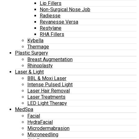
Lip Fillers
Non-Surgical Nose Job
Radiesse
Revanesse Versa
Restylane
RHA Fillers
Kybella
Thermage
Plastic Surgery
Breast Augmentation
Rhinoplasty
Laser & Light
BBL & Moxi Laser
Intense Pulsed Light
Laser Hair Removal
Laser Treatments
LED Light Therapy
MedSpa
Facial
HydraFacial
Microdermabrasion
Microneedling