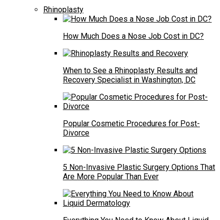
Rhinoplasty
How Much Does a Nose Job Cost in DC?
When to See a Rhinoplasty Results and
Recovery Specialist in Washington, DC
Popular Cosmetic Procedures for Post-
Divorce
5 Non-Invasive Plastic Surgery Options That
Are More Popular Than Ever