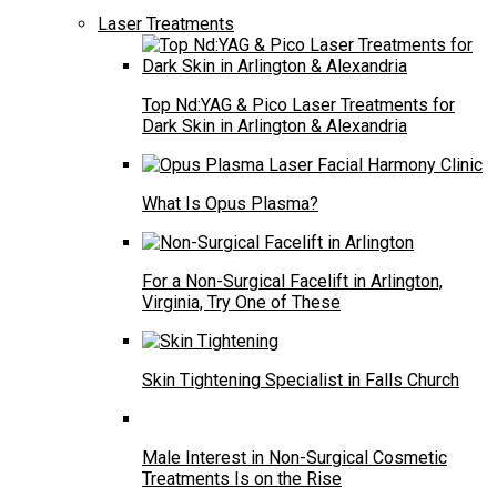
Laser Treatments
Top Nd:YAG & Pico Laser Treatments for
Dark Skin in Arlington & Alexandria
What Is Opus Plasma?
For a Non-Surgical Facelift in Arlington,
Virginia, Try One of These
Skin Tightening Specialist in Falls Church
Male Interest in Non-Surgical Cosmetic
Treatments Is on the Rise