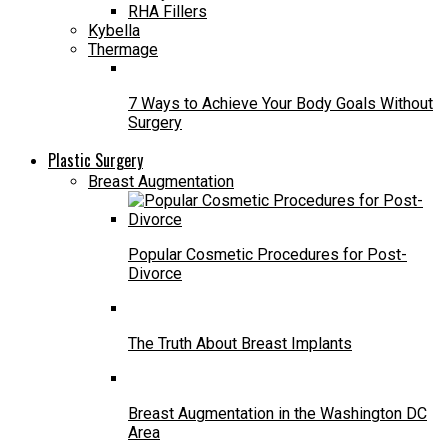
RHA Fillers
Kybella
Thermage
7 Ways to Achieve Your Body Goals Without
Surgery
Plastic Surgery
Breast Augmentation
Popular Cosmetic Procedures for Post-
Divorce
The Truth About Breast Implants
Breast Augmentation in the Washington DC
Area