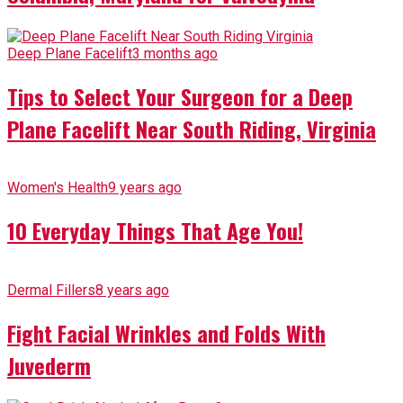
Deep Plane Facelift
3 months ago
Tips to Select Your Surgeon for a Deep
Plane Facelift Near South Riding, Virginia
Women's Health
9 years ago
10 Everyday Things That Age You!
Dermal Fillers
8 years ago
Fight Facial Wrinkles and Folds With
Juvederm