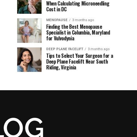
When Calculating Microneedling
Cost in DC
MENOPAUSE
3 months ago
Finding the Best Menopause
Specialist in Columbia, Maryland
for Vulvodynia
DEEP PLANE FACELIFT
3 months ago
Tips to Select Your Surgeon for a
Deep Plane Facelift Near South
Riding, Virginia