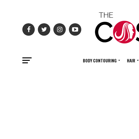
BODY CONTOURING
HAIR