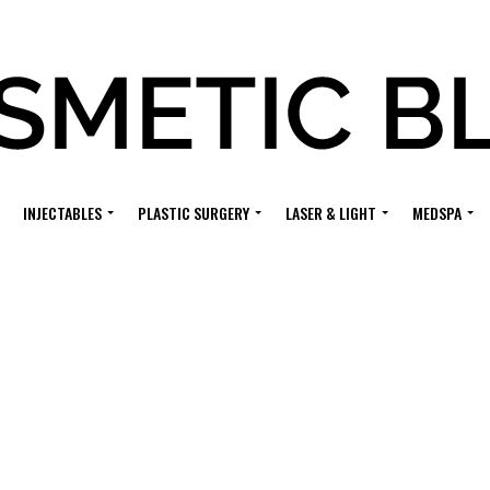
INJECTABLES
PLASTIC SURGERY
LASER & LIGHT
MEDSPA