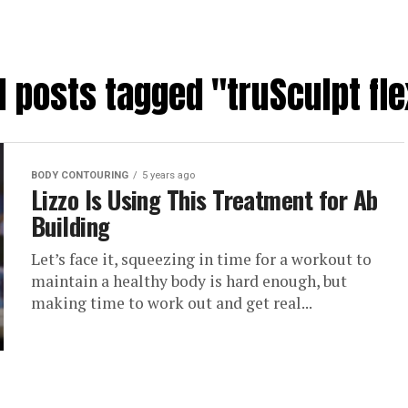
l posts tagged "truSculpt fl
BODY CONTOURING
5 years ago
Lizzo Is Using This Treatment for Ab
Building
Let’s face it, squeezing in time for a workout to
maintain a healthy body is hard enough, but
making time to work out and get real...