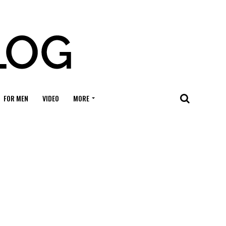
FOR MEN
VIDEO
MORE