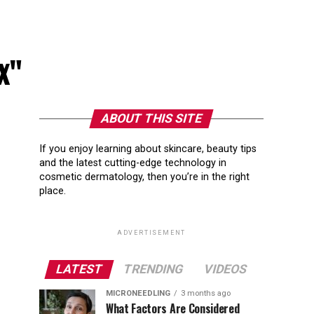
ex"
ABOUT THIS SITE
If you enjoy learning about skincare, beauty tips
and the latest cutting-edge technology in
cosmetic dermatology, then you’re in the right
place.
ADVERTISEMENT
LATEST
TRENDING
VIDEOS
MICRONEEDLING
3 months ago
What Factors Are Considered