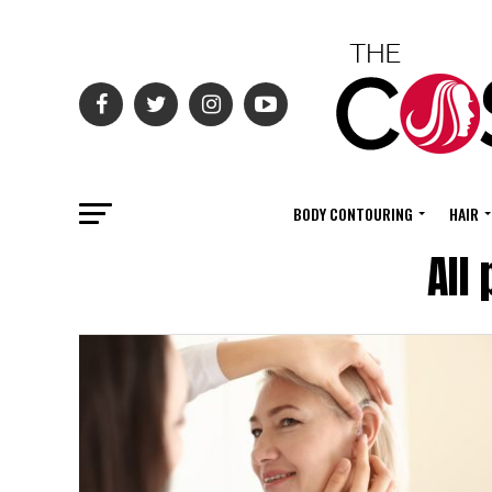
BODY CONTOURING
HAIR
All