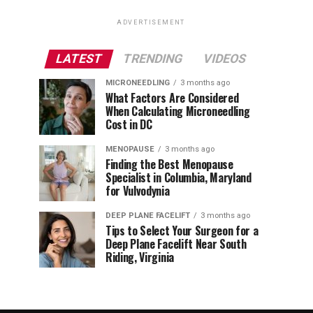
ADVERTISEMENT
LATEST
TRENDING
VIDEOS
MICRONEEDLING
3 months ago
What Factors Are Considered
When Calculating Microneedling
Cost in DC
MENOPAUSE
3 months ago
Finding the Best Menopause
Specialist in Columbia, Maryland
for Vulvodynia
DEEP PLANE FACELIFT
3 months ago
Tips to Select Your Surgeon for a
Deep Plane Facelift Near South
Riding, Virginia