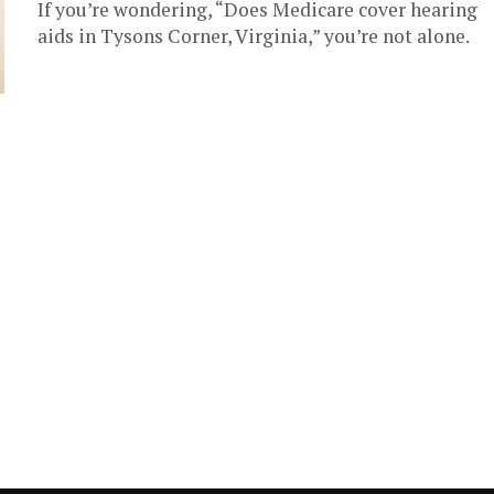
If you’re wondering, “Does Medicare cover hearing
aids in Tysons Corner, Virginia,” you’re not alone.