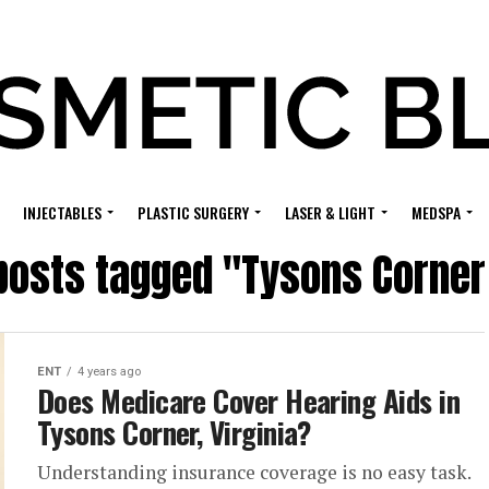
INJECTABLES
PLASTIC SURGERY
LASER & LIGHT
MEDSPA
 posts tagged "Tysons Corner
ENT
4 years ago
Does Medicare Cover Hearing Aids in
Tysons Corner, Virginia?
Understanding insurance coverage is no easy task.