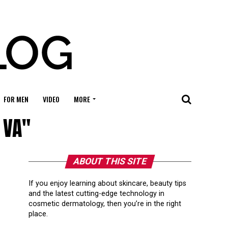
FOR MEN
VIDEO
MORE
 VA"
ABOUT THIS SITE
If you enjoy learning about skincare, beauty tips
and the latest cutting-edge technology in
cosmetic dermatology, then you’re in the right
place.