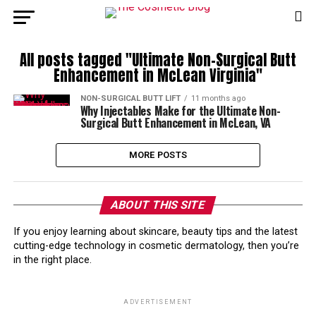
All posts tagged "Ultimate Non-Surgical Butt
Enhancement in McLean Virginia"
NON-SURGICAL BUTT LIFT
11 months ago
Why Injectables Make for the Ultimate Non-
Surgical Butt Enhancement in McLean, VA
MORE POSTS
ABOUT THIS SITE
If you enjoy learning about skincare, beauty tips and the latest
cutting-edge technology in cosmetic dermatology, then you’re
in the right place.
ADVERTISEMENT