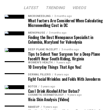
LATEST
TRENDING
VIDEOS
MICRONEEDLING
3 months ago
What Factors Are Considered When Calculating
Microneedling Cost in DC
MENOPAUSE
3 months ago
Finding the Best Menopause Specialist in
Columbia, Maryland for Vulvodynia
DEEP PLANE FACELIFT
3 months ago
Tips to Select Your Surgeon for a Deep Plane
Facelift Near South Riding, Virginia
WOMEN'S HEALTH
9 years ago
10 Everyday Things That Age You!
DERMAL FILLERS
8 years ago
Fight Facial Wrinkles and Folds With Juvederm
BOTOX
5 years ago
Can I Drink Alcohol After Botox?
COSMETIC DERMATOLOGY
9 years ago
Visia Skin Analysis [Video]
MAKEUP
9 years ago