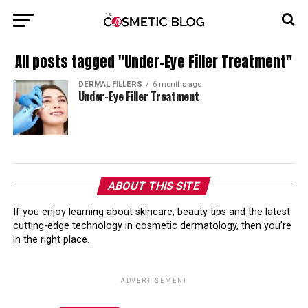
All posts tagged "Under-Eye Filler Treatment"
DERMAL FILLERS
6 months ago
Under-Eye Filler Treatment
ABOUT THIS SITE
If you enjoy learning about skincare, beauty tips and the latest
cutting-edge technology in cosmetic dermatology, then you’re
in the right place.
ADVERTISEMENT