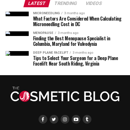
LATEST
TRENDING
VIDEOS
MICRONEEDLING
3 months ago
What Factors Are Considered When Calculating
Microneedling Cost in DC
MENOPAUSE
3 months ago
Finding the Best Menopause Specialist in
Columbia, Maryland for Vulvodynia
DEEP PLANE FACELIFT
3 months ago
Tips to Select Your Surgeon for a Deep Plane
Facelift Near South Riding, Virginia