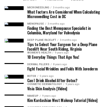
MICRONEEDLING
3 months ago
What Factors Are Considered When Calculating
Microneedling Cost in DC
MENOPAUSE
3 months ago
Finding the Best Menopause Specialist in
Columbia, Maryland for Vulvodynia
DEEP PLANE FACELIFT
3 months ago
Tips to Select Your Surgeon for a Deep Plane
Facelift Near South Riding, Virginia
WOMEN'S HEALTH
9 years ago
10 Everyday Things That Age You!
DERMAL FILLERS
8 years ago
Fight Facial Wrinkles and Folds With Juvederm
BOTOX
5 years ago
Can I Drink Alcohol After Botox?
COSMETIC DERMATOLOGY
9 years ago
Visia Skin Analysis [Video]
MAKEUP
9 years ago
Kim Kardashian West Makeup Tutorial [Video]