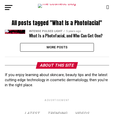
All posts tagged "What Is a Photofacial"
INTENSE PULSED LIGHT
5 years ago
What Is a Photofacial, and Who Can Get One?
MORE POSTS
ABOUT THIS SITE
If you enjoy learning about skincare, beauty tips and the latest
cutting-edge technology in cosmetic dermatology, then you’re
in the right place.
ADVERTISEMENT
LATEST
TRENDING
VIDEOS