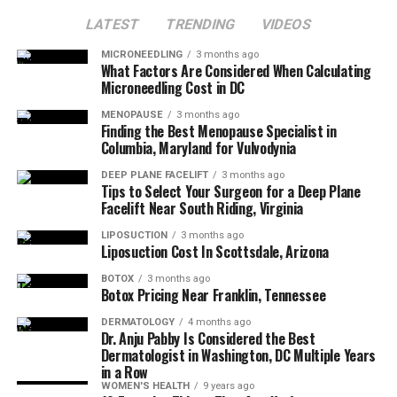
2. Customized Dosing Plan
Institute
and see how Botox can bring out the best
LATEST
TRENDING
VIDEOS
version of you—wrinkle-free and fabulous. Call
571-583-
Dosing reflects muscle strength and symmetry to keep
3221
today!
MICRONEEDLING
3 months ago
What Factors Are Considered When Calculating
character while softening lines.
Microneedling Cost in DC
3. Comfort Measures
MENOPAUSE
3 months ago
Finding the Best Menopause Specialist in
Columbia, Maryland for Vulvodynia
Cleansing, optional numbing, and ice. Micro-needles or
micro-cannula keep the process quick.
DEEP PLANE FACELIFT
3 months ago
Tips to Select Your Surgeon for a Deep Plane
Facelift Near South Riding, Virginia
4. Precise Injections
LIPOSUCTION
3 months ago
Liposuction Cost In Scottsdale, Arizona
Your injector administers small amounts of Botox in
mapped points. The entire process often takes 20–30
BOTOX
3 months ago
Botox Pricing Near Franklin, Tennessee
minutes.
DERMATOLOGY
4 months ago
5. Immediate Aftercare
Dr. Anju Pabby Is Considered the Best
Dermatologist in Washington, DC Multiple Years
in a Row
Skip heavy workouts and rubbing for the day; stay
WOMEN'S HEALTH
9 years ago
upright per instructions.