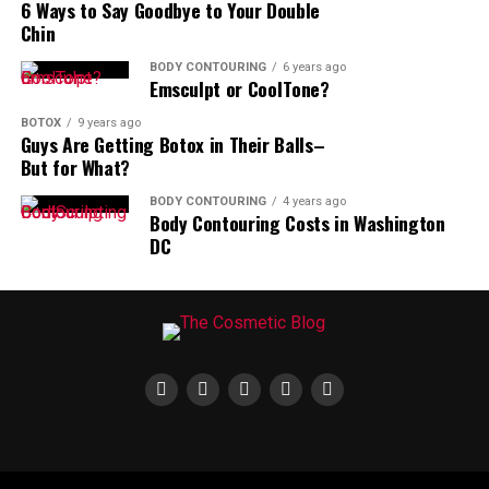
6 Ways to Say Goodbye to Your Double
you on a very good day.
Chin
Smooth Wrinkles and Refresh Your
BODY CONTOURING
6 years ago
Emsculpt or CoolTone?
Look – Contact Cosmic Aesthetics
BOTOX
9 years ago
Guys Are Getting Botox in Their Balls–
Today!
But for What?
BODY CONTOURING
4 years ago
We use advanced Botox techniques to restore a
Body Contouring Costs in Washington
youthful, natural appearance with results you’ll love.
DC
Ready to take the next step toward radiant skin?
Please
email
us to schedule a consultation with Nurse
Practitioner, Micaela Irvin in
Alexandria, VA
or
Rockville, MD
.