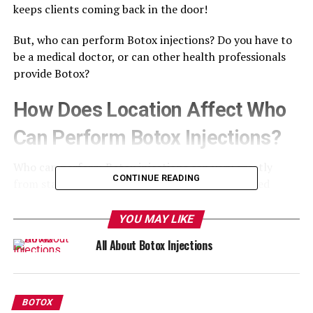
keeps clients coming back in the door!
But, who can perform Botox injections? Do you have to
be a medical doctor, or can other health professionals
provide Botox?
How Does Location Affect Who
Can Perform Botox Injections?
Who can perform Botox injections can vary greatly
CONTINUE READING
from state to state. In some states, only a licenced
physician, nurse practitioner, or physician’s assistant
can become certified to perform these injections.
YOU MAY LIKE
All About Botox Injections
In other states, registered nurses are eligible to perform
the treatment under a physician’s supervision.
How Do I Figure Out Whether I
BOTOX