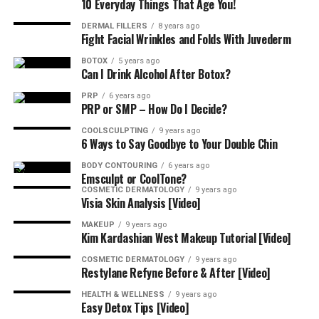
10 Everyday Things That Age You!
Results, Follow-Ups, And Timing
DERMAL FILLERS
8 years ago
Fight Facial Wrinkles and Folds With Juvederm
BOTOX
5 years ago
Softening begins in 3–10 days with a smooth peak at
Can I Drink Alcohol After Botox?
two weeks. Book a short check-in; tiny adjustments, if
PRP
6 years ago
needed, maintain symmetry. Most patients retreat every
PRP or SMP – How Do I Decide?
3–4 months.
COOLSCULPTING
9 years ago
6 Ways to Say Goodbye to Your Double Chin
Who’s A Good Candidate for Full-
BODY CONTOURING
6 years ago
Face Botox?
Emsculpt or CoolTone?
COSMETIC DERMATOLOGY
9 years ago
Visia Skin Analysis [Video]
Healthy adults seeking a polished, not-frozen look do
MAKEUP
9 years ago
well. If you’re pregnant, nursing, or have certain
Kim Kardashian West Makeup Tutorial [Video]
neuromuscular conditions, postpone until cleared by
COSMETIC DERMATOLOGY
9 years ago
your clinician.
Restylane Refyne Before & After [Video]
Cost and Planning
HEALTH & WELLNESS
9 years ago
Easy Detox Tips [Video]