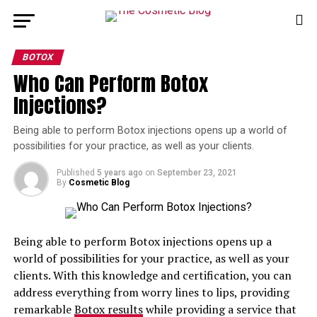
BOTOX
Who Can Perform Botox
Injections?
Being able to perform Botox injections opens up a world of
possibilities for your practice, as well as your clients.
Published
5 years ago
on
September 23, 2021
By
Cosmetic Blog
Being able to perform Botox injections opens up a
world of possibilities for your practice, as well as your
clients. With this knowledge and certification, you can
address everything from worry lines to lips, providing
remarkable
Botox results
while providing a service that