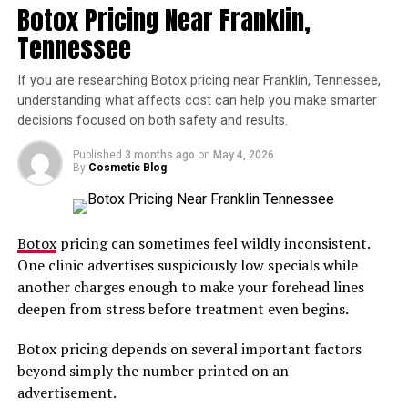
Botox Pricing Near Franklin,
Can Perform Botox Injections in
Tennessee
a Certain State?
If you are researching Botox pricing near Franklin, Tennessee,
The first step for finding out the rules for the states you
understanding what affects cost can help you make smarter
want to administer treatments in is to check with your
decisions focused on both safety and results.
state’s licencing board. Be aware that every state’s rules
Published
3 months ago
on
May 4, 2026
regarding Botox can change, so keep an eye out for any
By
Cosmetic Blog
such changes.
At Aesthetic University, you must be a licensed RN, NP,
Botox
pricing can sometimes feel wildly inconsistent.
PA, MD, or DDS to attend our courses.
One clinic advertises suspiciously low specials while
Once you know that you are allowed to perform Botox
another charges enough to make your forehead lines
injections in your state, you need to pass a Botox
deepen from stress before treatment even begins.
certification course, the requirements of which can also
Botox pricing depends on several important factors
vary state to state.
beyond simply the number printed on an
These courses are taught by industry professionals and
advertisement.