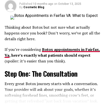
more units than someone seeking lighter preventive
Published
10 months ago
on
October 13, 2025
By
Cosmetic Blog
treatment.
RELATED TOPICS:
BOTOX INJECTIONS
BOTOX INJECTORS
WHO CAN PERFORM BOTOX INJECTIONS?
Experience and Product Quality
UP NEXT
Can I Use Botox After Pregnancy?
Thinking about Botox but not sure what actually
Matter
happens once you book? Don’t worry, we’ve got all the
DON'T MISS
details right here.
Can I Drink Alcohol After Botox?
Injector expertise significantly affects
Botox pricing
.
If you’re considering
Botox appointments in Fairfax,
Highly trained injectors often charge more because
Va
, here’s exactly what patients should expect
advanced anatomy knowledge, precision placement, and
(spoiler: it’s easier than you think).
natural-looking results require skill and experience.
Reputable practices also use authentic FDA-approved
Step One: The Consultation
products stored properly for safety and effectiveness.
Every great Botox journey starts with a conversation.
Extremely low pricing sometimes raises concerns about
Your provider will ask about your goals, whether it’s
dilution, product quality, or injector training.
softening forehead lines, smoothing crow’s feet, or
getting that refreshed “just back from vacation” look.
Why Consultations Are Important