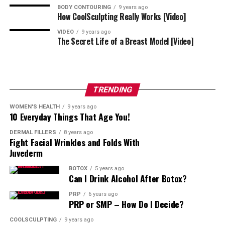
Full-face mapping involves multiple zones; cost varies
BODY CONTOURING
9 years ago
How CoolSculpting Really Works [Video]
by units and expertise. Ask for a unit estimate per area,
a follow-up policy, and photos at two weeks to
VIDEO
9 years ago
The Secret Life of a Breast Model [Video]
document results.
Tips For the Most Natural Outcomes
TRENDING
Bring reference photos of the expression you
prefer.
WOMEN'S HEALTH
9 years ago
10 Everyday Things That Age You!
Prioritize harmony over “maximum freeze.”
DERMAL FILLERS
8 years ago
Consider pairing toxin with light filler or skin
Fight Facial Wrinkles and Folds With
Juvederm
treatments for texture.
The Takeaway
BOTOX
5 years ago
Can I Drink Alcohol After Botox?
PRP
6 years ago
With thoughtful mapping, balanced dosing, and clear
PRP or SMP – How Do I Decide?
aftercare, full-face Botox appointments in Arlington,
Virginia feel straightforward – and the result looks like
COOLSCULPTING
9 years ago