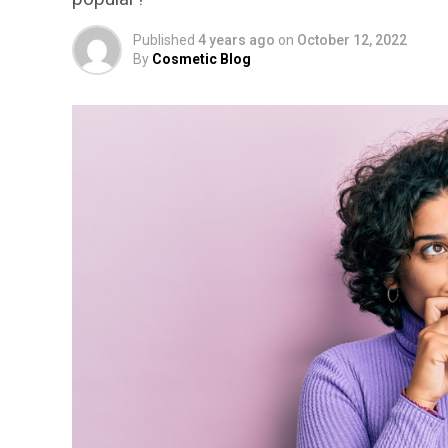
Published
4 years ago
on
October 12, 2022
By
Cosmetic Blog