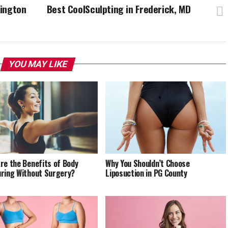
hington
Best CoolSculpting in Frederick, MD
YOU MAY LIKE
re the Benefits of Body
Why You Shouldn’t Choose
ring Without Surgery?
Liposuction in PG County