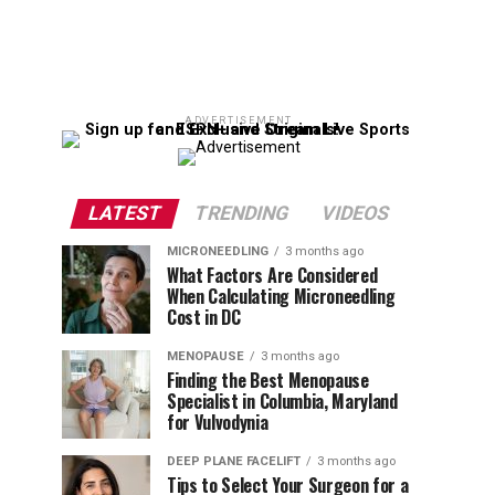
ADVERTISEMENT
LATEST
TRENDING
VIDEOS
MICRONEEDLING
3 months ago
What Factors Are Considered
When Calculating Microneedling
Cost in DC
MENOPAUSE
3 months ago
Finding the Best Menopause
Specialist in Columbia, Maryland
for Vulvodynia
DEEP PLANE FACELIFT
3 months ago
Tips to Select Your Surgeon for a