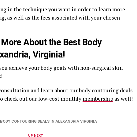
ing in the technique you want in order to learn more
g, as well as the fees associated with your chosen
n More About the Best Body
xandria, Virginia!
 you achieve your body goals with non-surgical skin
!
 consultation and learn about our body contouring deals
 to check out our low-cost monthly
membership
as well!
BODY CONTOURING DEALS IN ALEXANDRIA VIRGINIA
UP NEXT