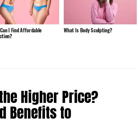
Can I Find Affordable
What Is Body Sculpting?
ction?
the Higher Price?
 Benefits to