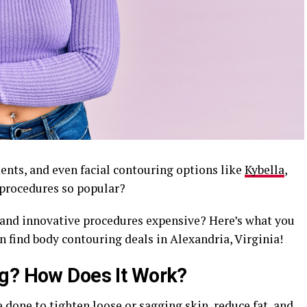
nts, and even facial contouring options like
Kybella
,
 procedures so popular?
 and innovative procedures expensive? Here’s what you
n find body contouring deals in Alexandria, Virginia!
ng? How Does It Work?
 done to tighten loose or sagging skin, reduce fat, and