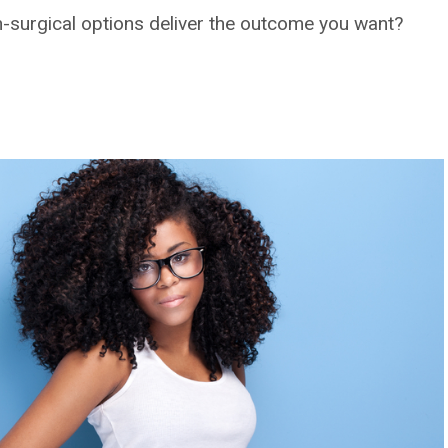
n-surgical options deliver the outcome you want?