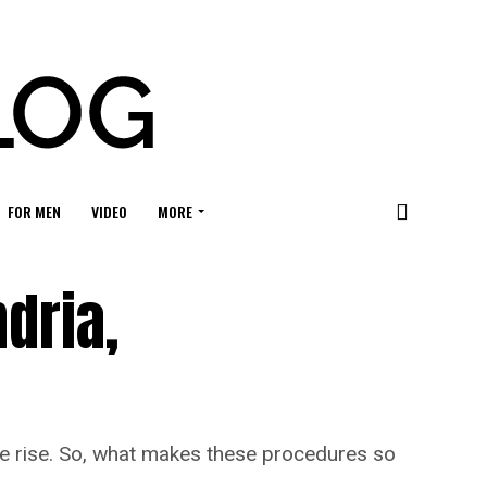
FOR MEN
VIDEO
MORE
dria,
the rise. So, what makes these procedures so