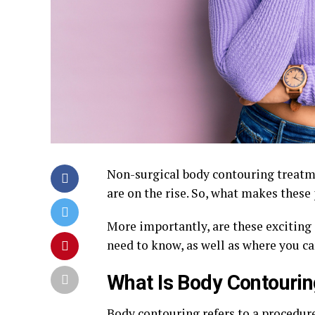
Non-surgical body contouring treatme
are on the rise. So, what makes these
More importantly, are these exciting
need to know, as well as where you ca
What Is Body Contouri
Body contouring
refers to a procedure