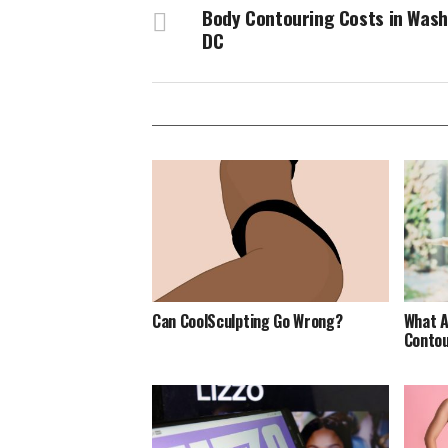
Body Contouring Costs in Was
DC
Can CoolSculpting Go Wrong?
What A
Contou