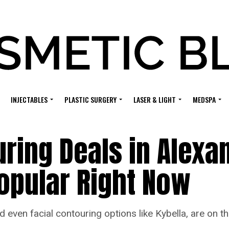
INJECTABLES
PLASTIC SURGERY
LASER & LIGHT
MEDSPA
ing Deals in Alexan
Popular Right Now
 even facial contouring options like Kybella, are on 