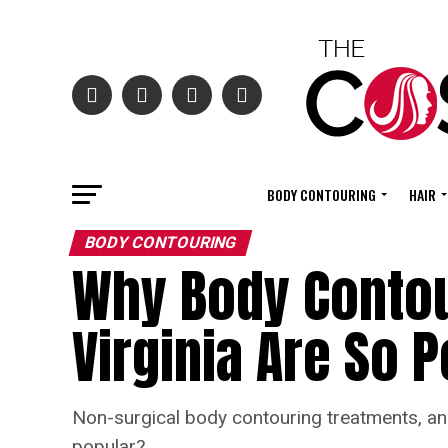
BODY CONTOURING
HAIR
BODY CONTOURING
Why Body Contour
Virginia Are So 
Non-surgical body contouring treatments, and
popular?