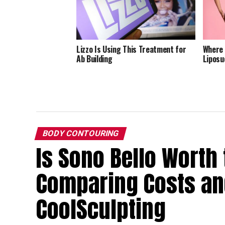
Lizzo Is Using This Treatment for
Where 
Ab Building
Liposu
BODY CONTOURING
Is Sono Bello Worth 
Comparing Costs and
CoolSculpting