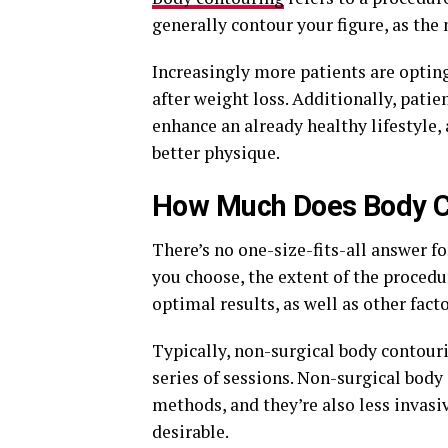
generally contour your figure, as the
Increasingly more patients are optin
after weight loss. Additionally, pati
enhance an already healthy lifestyle,
better physique.
How Much Does Body C
There’s no one-size-fits-all answer f
you choose, the extent of the proced
optimal results, as well as other facto
Typically, non-surgical body contou
series of sessions. Non-surgical body 
methods, and they’re also less invasi
desirable.