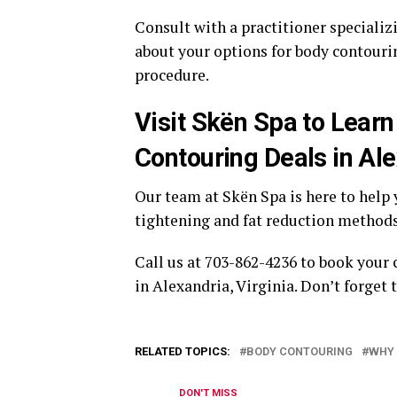
Consult with a practitioner specializ
about your options for body contourin
procedure.
Visit Skën Spa to Lear
Contouring Deals in Ale
Our team at Skën Spa is here to help
tightening and fat reduction methods
Call us at 703-862-4236 to book your
in Alexandria, Virginia. Don’t forget
RELATED TOPICS:
BODY CONTOURING
WHY 
DON'T MISS