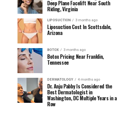
Deep Plane Facelift Near South
Riding, Virginia
LIPOSUCTION
3 months ago
Liposuction Cost In Scottsdale,
Arizona
BOTOX
3 months ago
Botox Pricing Near Franklin,
Tennessee
DERMATOLOGY
4 months ago
Dr. Anju Pabby Is Considered the
Best Dermatologist in
Washington, DC Multiple Years in a
Row