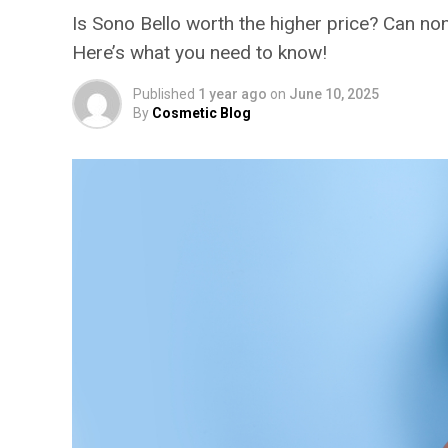
Is Sono Bello worth the higher price? Can no
Here’s what you need to know!
Published
1 year ago
on
June 10, 2025
By
Cosmetic Blog