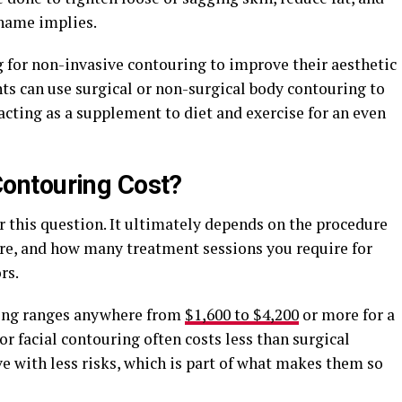
 name implies.
g for non-invasive contouring to improve their aesthetic
ents can use surgical or non-surgical body contouring to
 acting as a supplement to diet and exercise for an even
ontouring Cost?
or this question. It ultimately depends on the procedure
ure, and how many treatment sessions you require for
rs.
ring ranges anywhere from
$1,600 to $4,200
or more for a
or facial contouring often costs less than surgical
ve with less risks, which is part of what makes them so