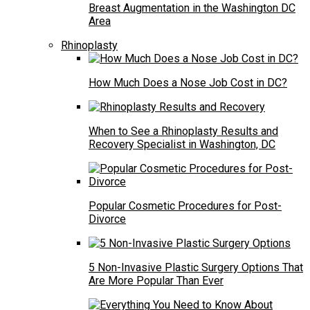
Breast Augmentation in the Washington DC
Area
Rhinoplasty
How Much Does a Nose Job Cost in DC?
When to See a Rhinoplasty Results and
Recovery Specialist in Washington, DC
Popular Cosmetic Procedures for Post-
Divorce
5 Non-Invasive Plastic Surgery Options That
Are More Popular Than Ever