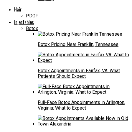
Hair
PDGF
Injectables
Botox
Botox Pricing Near Franklin, Tennessee
Botox Appointments in Fairfax, VA: What
Patients Should Expect
Full-Face Botox Appointments in Arlington,
Virginia: What to Expect