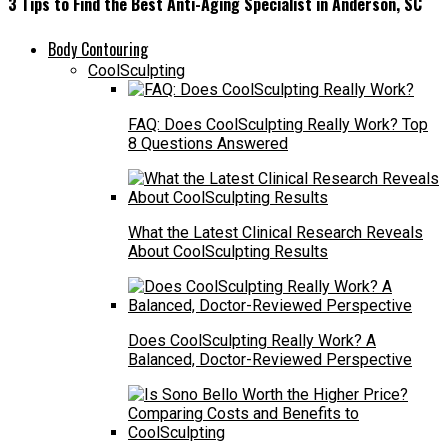
3 Tips to Find the Best Anti-Aging Specialist in Anderson, SC
Body Contouring
CoolSculpting
FAQ: Does CoolSculpting Really Work? Top
8 Questions Answered
What the Latest Clinical Research Reveals
About CoolSculpting Results
Does CoolSculpting Really Work? A
Balanced, Doctor-Reviewed Perspective