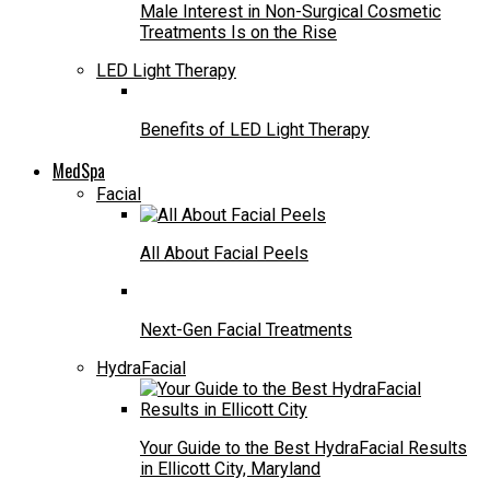
Male Interest in Non-Surgical Cosmetic
Treatments Is on the Rise
LED Light Therapy
Benefits of LED Light Therapy
MedSpa
Facial
All About Facial Peels
Next-Gen Facial Treatments
HydraFacial
Your Guide to the Best HydraFacial Results
in Ellicott City, Maryland