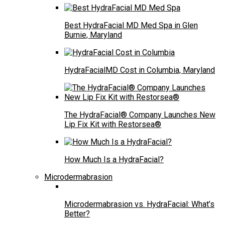
Best HydraFacial MD Med Spa in Glen
Burnie, Maryland
HydraFacialMD Cost in Columbia, Maryland
The HydraFacial® Company Launches New
Lip Fix Kit with Restorsea®
How Much Is a HydraFacial?
Microdermabrasion
Microdermabrasion vs. HydraFacial: What’s
Better?