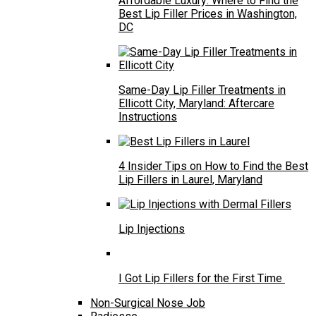
Affordable Luxury: Where to Find the
Best Lip Filler Prices in Washington,
DC
Same-Day Lip Filler Treatments in
Ellicott City, Maryland: Aftercare
Instructions
4 Insider Tips on How to Find the Best
Lip Fillers in Laurel, Maryland
Lip Injections
I Got Lip Fillers for the First Time
Non-Surgical Nose Job