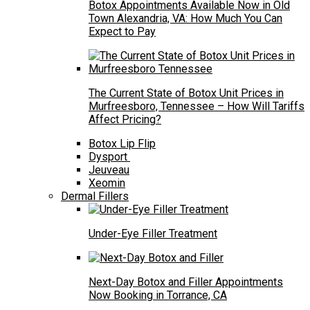
Botox Appointments Available Now in Old
Town Alexandria, VA: How Much You Can
Expect to Pay
The Current State of Botox Unit Prices in
Murfreesboro, Tennessee – How Will Tariffs
Affect Pricing?
Botox Lip Flip
Dysport
Jeuveau
Xeomin
Dermal Fillers
Under-Eye Filler Treatment
Next-Day Botox and Filler Appointments
Now Booking in Torrance, CA