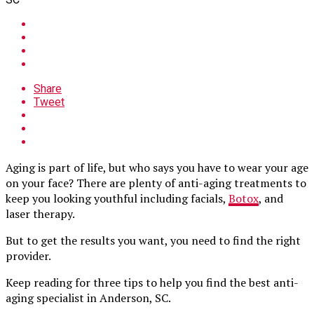
Share
Tweet
Aging is part of life, but who says you have to wear your age
on your face? There are plenty of anti-aging treatments to
keep you looking youthful including facials,
Botox
, and
laser therapy.
But to get the results you want, you need to find the right
provider.
Keep reading for three tips to help you find the best anti-
aging specialist in Anderson, SC.