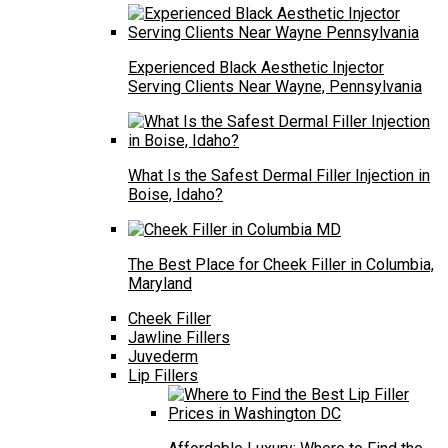
Experienced Black Aesthetic Injector
Serving Clients Near Wayne, Pennsylvania
What Is the Safest Dermal Filler Injection in
Boise, Idaho?
The Best Place for Cheek Filler in Columbia,
Maryland
Cheek Filler
Jawline Fillers
Juvederm
Lip Fillers