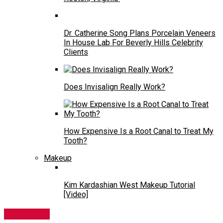
Dr. Catherine Song Plans Porcelain Veneers
In House Lab For Beverly Hills Celebrity
Clients
Does Invisalign Really Work?
How Expensive Is a Root Canal to Treat My
Tooth?
Makeup
Kim Kardashian West Makeup Tutorial
[Video]
Anti-Aging