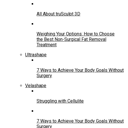
All About truSculpt 3D
Weighing Your Options: How to Choose
the Best Non-Surgical Fat Removal
Treatment
Ultrashape
7 Ways to Achieve Your Body Goals Without
Surgery
Velashape
Struggling with Cellulite
7 Ways to Achieve Your Body Goals Without
Surgery