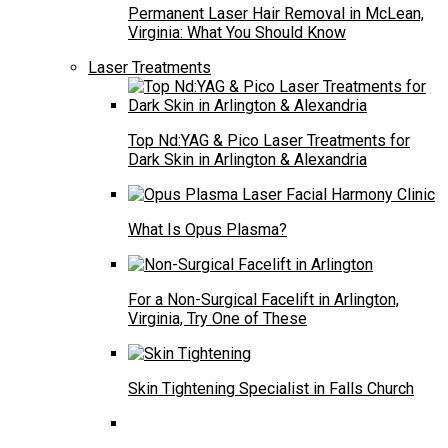
Permanent Laser Hair Removal in McLean,
Virginia: What You Should Know
Laser Treatments
Top Nd:YAG & Pico Laser Treatments for
Dark Skin in Arlington & Alexandria
What Is Opus Plasma?
For a Non-Surgical Facelift in Arlington,
Virginia, Try One of These
Skin Tightening Specialist in Falls Church