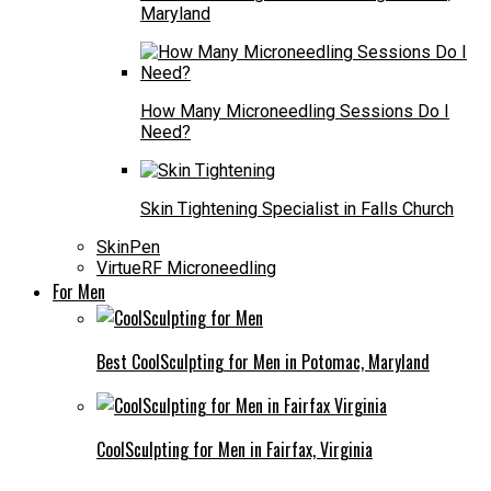
Maryland
How Many Microneedling Sessions Do I
Need?
Skin Tightening Specialist in Falls Church
SkinPen
VirtueRF Microneedling
For Men
Best CoolSculpting for Men in Potomac, Maryland
CoolSculpting for Men in Fairfax, Virginia