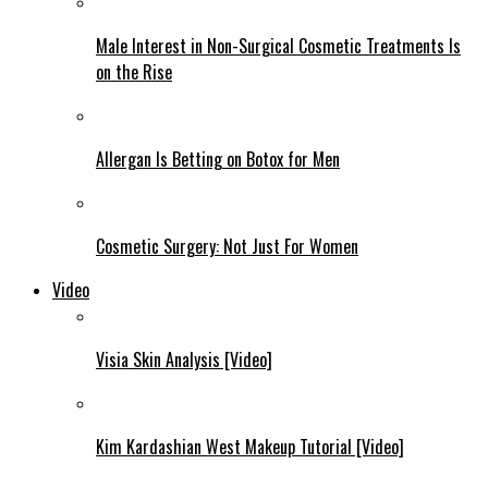
Male Interest in Non-Surgical Cosmetic Treatments Is
on the Rise
Allergan Is Betting on Botox for Men
Cosmetic Surgery: Not Just For Women
Video
Visia Skin Analysis [Video]
Kim Kardashian West Makeup Tutorial [Video]