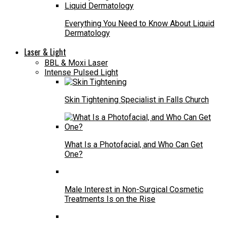
Everything You Need to Know About Liquid
Dermatology
Laser & Light
BBL & Moxi Laser
Intense Pulsed Light
Skin Tightening Specialist in Falls Church
What Is a Photofacial, and Who Can Get
One?
Male Interest in Non-Surgical Cosmetic
Treatments Is on the Rise