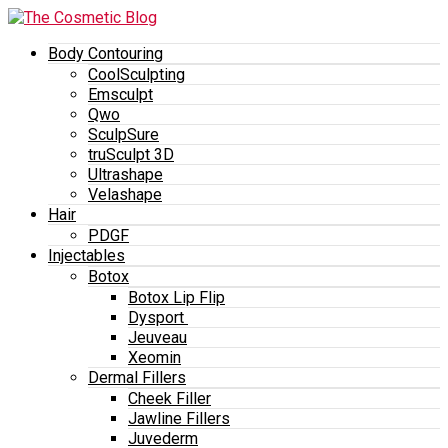
Body Contouring
CoolSculpting
Emsculpt
Qwo
SculpSure
truSculpt 3D
Ultrashape
Velashape
Hair
PDGF
Injectables
Botox
Botox Lip Flip
Dysport
Jeuveau
Xeomin
Dermal Fillers
Cheek Filler
Jawline Fillers
Juvederm