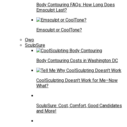
Body Contouring FAQs: How Long Does
Emsculpt Last?
Emsculpt or CoolTone?
Qwo
SculpSure
Body Contouring Costs in Washington DC
CoolSculpting Doesn’t Work for Me–Now
What?
SculpSure: Cost, Comfort, Good Candidates
and More!