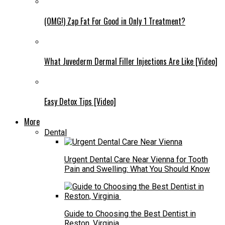
(OMG!) Zap Fat For Good in Only 1 Treatment?
What Juvederm Dermal Filler Injections Are Like [Video]
Easy Detox Tips [Video]
More
Dental
Urgent Dental Care Near Vienna for Tooth
Pain and Swelling: What You Should Know
Guide to Choosing the Best Dentist in
Reston, Virginia