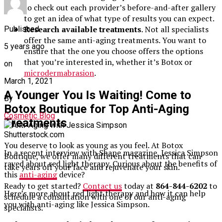
to check out each provider’s before-and-after gallery
to get an idea of what type of results you can expect.
Research available treatments
. Not all specialists
Published
offer the same anti-aging treatments. You want to
5 years ago
ensure that the one you choose offers the options
that you’re interested in, whether it’s Botox or
on
microdermabrasion
.
March 1, 2021
A Younger You Is Waiting! Come to
By
Botox Boutique for Top Anti-Aging
Cosmetic Blog
Treatments
Shutterstock.com
You deserve to look as young as you feel. At Botox
In a recent interview with Shape magazine, Jessica Simpson
Boutique, we offer many different treatments that can
raved about red light therapy. Curious about the benefits of
take years off your face and rejuvenate your skin.
this
anti-aging
device?
Ready to get started?
Contact us
today at
864-844-6202
to
Here’s more about red light therapy and how it can help
schedule a consultation with one of our anti-aging
you with anti-aging like Jessica Simpson.
specialists.