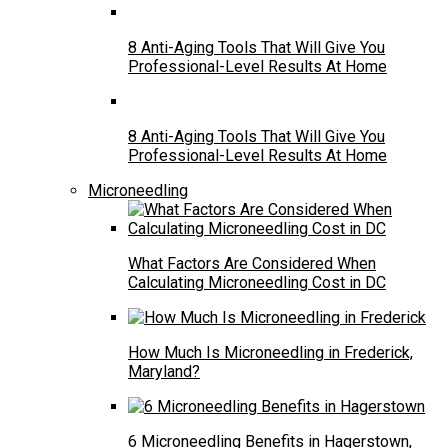
8 Anti-Aging Tools That Will Give You
Professional-Level Results At Home
8 Anti-Aging Tools That Will Give You
Professional-Level Results At Home
Microneedling
What Factors Are Considered When
Calculating Microneedling Cost in DC
How Much Is Microneedling in Frederick,
Maryland?
6 Microneedling Benefits in Hagerstown,