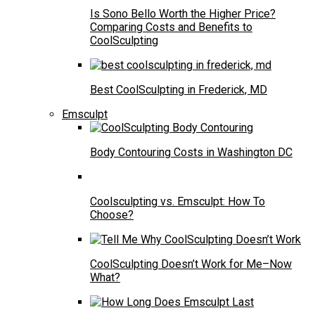
Is Sono Bello Worth the Higher Price?
Comparing Costs and Benefits to
CoolSculpting
Best CoolSculpting in Frederick, MD
Emsculpt
Body Contouring Costs in Washington DC
Coolsculpting vs. Emsculpt: How To
Choose?
CoolSculpting Doesn’t Work for Me–Now
What?