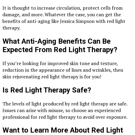
It is thought to increase circulation, protect cells from
damage, and more. Whatever the case, you can get the
benefits of anti-aging like Jessica Simpson with red light
therapy.
What Anti-Aging Benefits Can Be
Expected From Red Light Therapy?
If you’re looking for improved skin tone and texture,
reduction in the appearance of lines and wrinkles, then
skin rejuvenating red light therapy is for you!
Is Red Light Therapy Safe?
The levels of light produced by red light therapy are safe.
Issues can arise with misuse, so choose an experienced
professional for red light therapy to avoid over exposure.
Want to Learn More About Red Light