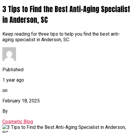
3 Tips to Find the Best Anti-Aging Specialist
in Anderson, SC
Keep reading for three tips to help you find the best anti-
aging specialist in Anderson, SC.
Published
1 year ago
on
February 18, 2025
By
Cosmetic Blog