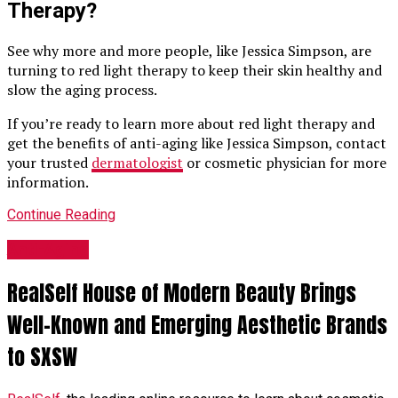
Therapy?
See why more and more people, like Jessica Simpson, are
turning to red light therapy to keep their skin healthy and
slow the aging process.
If you’re ready to learn more about red light therapy and
get the benefits of anti-aging like Jessica Simpson, contact
your trusted
dermatologist
or cosmetic physician for more
information.
Continue Reading
Anti-Aging
RealSelf House of Modern Beauty Brings
Well-Known and Emerging Aesthetic Brands
to SXSW