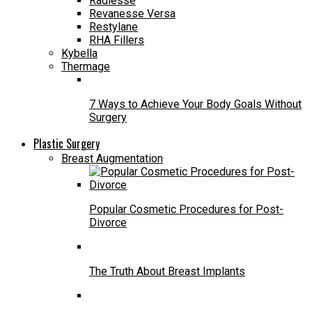
Radiesse
Revanesse Versa
Restylane
RHA Fillers
Kybella
Thermage
7 Ways to Achieve Your Body Goals Without
Surgery
Plastic Surgery
Breast Augmentation
Popular Cosmetic Procedures for Post-
Divorce
The Truth About Breast Implants