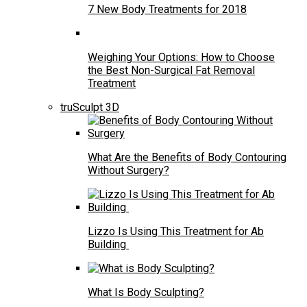
7 New Body Treatments for 2018
Weighing Your Options: How to Choose
the Best Non-Surgical Fat Removal
Treatment
truSculpt 3D
What Are the Benefits of Body Contouring
Without Surgery?
Lizzo Is Using This Treatment for Ab
Building
What Is Body Sculpting?