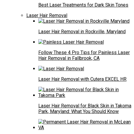
Best Laser Treatments for Dark Skin Tones
Laser Hair Removal
Laser Hair Removal in Rockville, Maryland
Follow These 4 Pro Tips for Painless Laser
Hair Removal in Fallbrook, CA
Laser Hair Removal with Cutera EXCEL HR
Laser Hair Removal for Black Skin in Takoma
Park, Maryland: What You Should Know