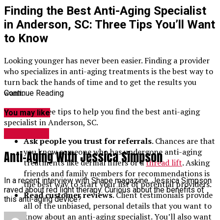
Finding the Best Anti-Aging Specialist
in Anderson, SC: Three Tips You’ll Want
to Know
Looking younger has never been easier. Finding a provider
who specializes in anti-aging treatments is the best way to
turn back the hands of time and to get the results you
want.
Continue Reading
Here are three tips to help you find the best anti-aging
You may like
specialist in Anderson, SC.
Anti-Aging
Ask people you trust for referrals
. Chances are that
you know someone who has undergone anti-aging
Anti-Aging With Jessica Simpson
treatments like dermal fillers or a
thread lift
. Asking
friends and family members for recommendations is
In a recent interview with Shape magazine, Jessica Simpson
the best way to start your list of potential providers.
raved about red light therapy. Curious about the benefits of
Read customer reviews
. Client testimonials provide
this anti-aging device?
all of the unbiased, personal details that you want to
know about an anti-aging specialist. You’ll also want