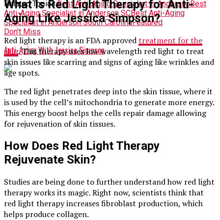
What Is Red Light Therapy for Anti-
Related Topics:
Best Anti-Aging Specialist in Anderson
Best
Anti-Aging Specialist in Anderson SC
Best Anti-Aging
Aging Like Jessica Simpson?
Specialist in Anderson South Carolina
Featured
Don't Miss
Red light therapy is an FDA approved
treatment for the
Anti-Aging With Jessica Simpson
skin
. This therapy uses low wavelength red light to treat
skin issues like scarring and signs of aging like wrinkles and
age spots.
The red light penetrates deep into the skin tissue, where it
is used by the cell’s mitochondria to generate more energy.
This energy boost helps the cells repair damage allowing
for rejuvenation of skin tissues.
How Does Red Light Therapy
Rejuvenate Skin?
Studies are being done to further understand how red light
therapy works its magic. Right now, scientists think that
red light therapy increases fibroblast production, which
helps produce collagen.