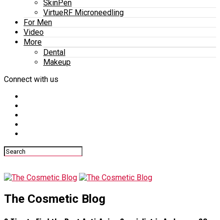
SkinPen
VirtueRF Microneedling
For Men
Video
More
Dental
Makeup
Connect with us
The Cosmetic Blog