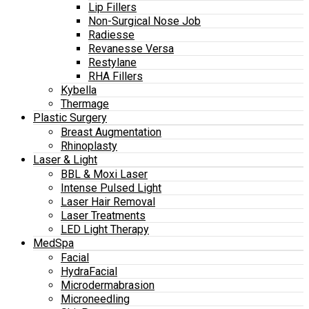
Lip Fillers
Non-Surgical Nose Job
Radiesse
Revanesse Versa
Restylane
RHA Fillers
Kybella
Thermage
Plastic Surgery
Breast Augmentation
Rhinoplasty
Laser & Light
BBL & Moxi Laser
Intense Pulsed Light
Laser Hair Removal
Laser Treatments
LED Light Therapy
MedSpa
Facial
HydraFacial
Microdermabrasion
Microneedling