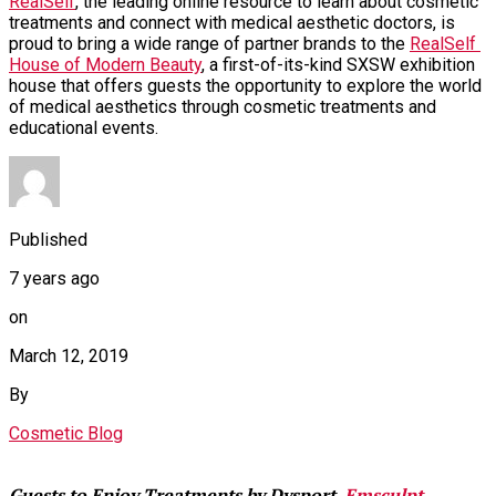
RealSelf
, the leading online resource to learn about cosmetic 
treatments and connect with medical aesthetic doctors, is 
proud to bring a wide range of partner brands to the 
RealSelf 
House of Modern Beauty
, a first-of-its-kind SXSW exhibition 
house that offers guests the opportunity to explore the world 
of medical aesthetics through cosmetic treatments and 
educational events.
Published
7 years ago
on
March 12, 2019
By
Cosmetic Blog
Guests to Enjoy Treatments by Dysport, 
Emsculpt
, 