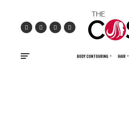
BODY CONTOURING
HAIR