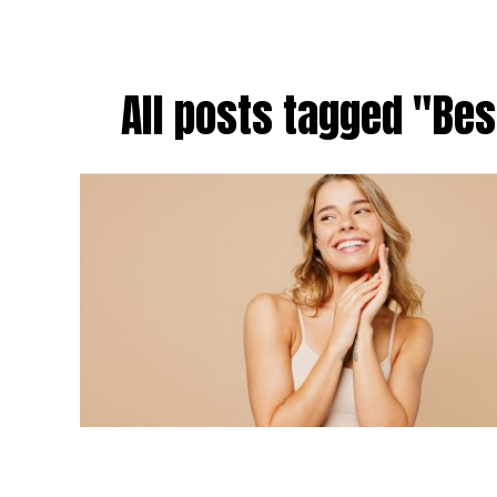
All posts tagged "Bes