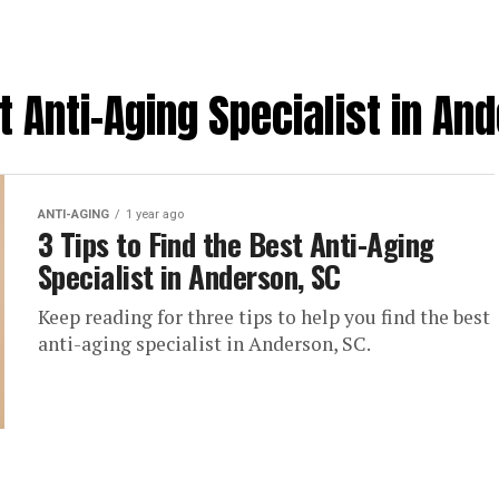
t Anti-Aging Specialist in An
ANTI-AGING
1 year ago
3 Tips to Find the Best Anti-Aging
Specialist in Anderson, SC
Keep reading for three tips to help you find the best
anti-aging specialist in Anderson, SC.