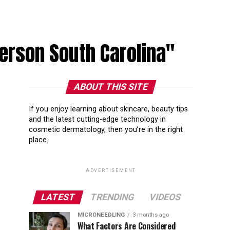
derson South Carolina"
ABOUT THIS SITE
If you enjoy learning about skincare, beauty tips
and the latest cutting-edge technology in
cosmetic dermatology, then you’re in the right
place.
ADVERTISEMENT
LATEST
TRENDING
VIDEOS
MICRONEEDLING
3 months ago
What Factors Are Considered