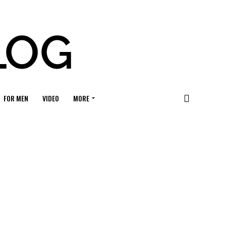
FOR MEN
VIDEO
MORE