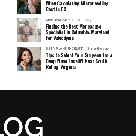
When Calculating Microneedling
Cost in DC
MENOPAUSE
3 months ago
Finding the Best Menopause
Specialist in Columbia, Maryland
for Vulvodynia
DEEP PLANE FACELIFT
3 months ago
Tips to Select Your Surgeon for a
Deep Plane Facelift Near South
Riding, Virginia