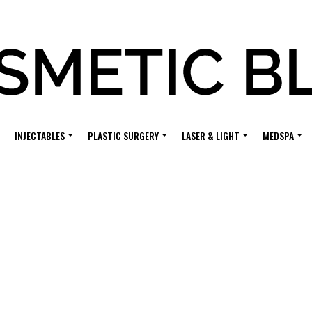
INJECTABLES
PLASTIC SURGERY
LASER & LIGHT
MEDSPA