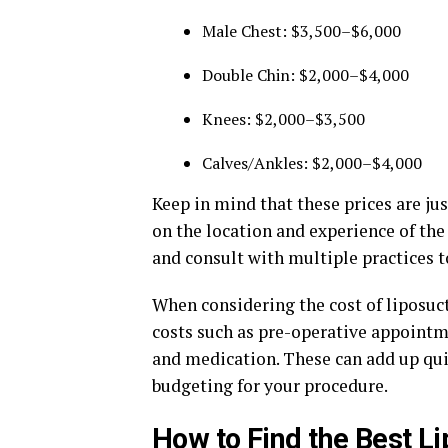
Male Chest: $3,500–$6,000
Double Chin: $2,000–$4,000
Knees: $2,000–$3,500
Calves/Ankles: $2,000–$4,000
Keep in mind that these prices are ju
on the location and experience of the
and consult with multiple practices to
When considering the cost of liposucti
costs such as pre-operative appoint
and medication. These can add up qui
budgeting for your procedure.
How to Find the Best Li