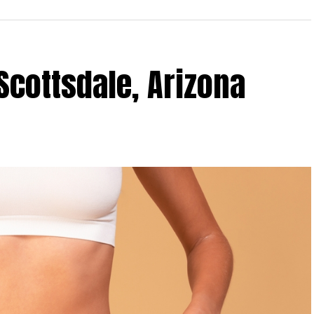
Scottsdale, Arizona