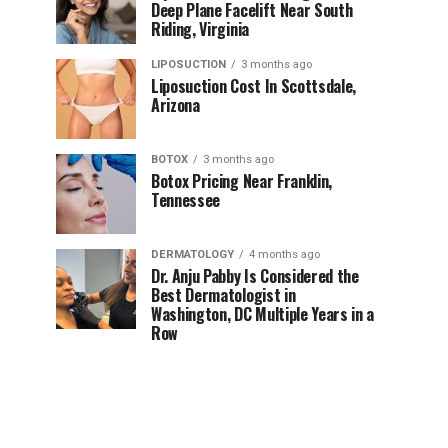
Deep Plane Facelift Near South
Riding, Virginia
LIPOSUCTION
3 months ago
Liposuction Cost In Scottsdale,
Arizona
BOTOX
3 months ago
Botox Pricing Near Franklin,
Tennessee
DERMATOLOGY
4 months ago
Dr. Anju Pabby Is Considered the
Best Dermatologist in
Washington, DC Multiple Years in a
Row