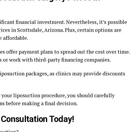
ficant financial investment. Nevertheless, it’s possible
rices in Scottsdale, Arizona. Plus, certain options are
 affordable.
ces offer payment plans to spread out the cost over time.
s or work with third-party financing companies.
 liposuction packages, as clinics may provide discounts
g your liposuction procedure, you should carefully
s before making a final decision.
 Consultation Today!
suction?