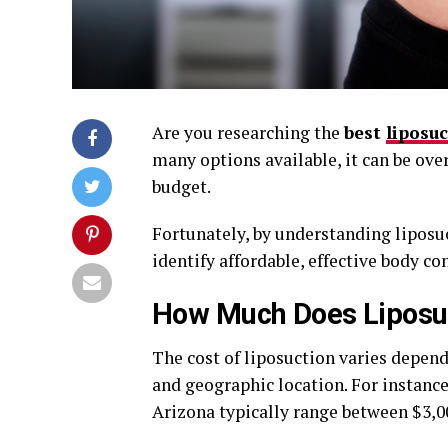
Are you researching the
best
liposu
many options available, it can be ove
budget.
Fortunately, by understanding liposuc
identify affordable, effective body co
How Much Does Liposuc
The cost of liposuction varies depend
and geographic location. For instance,
Arizona typically range between $3,00