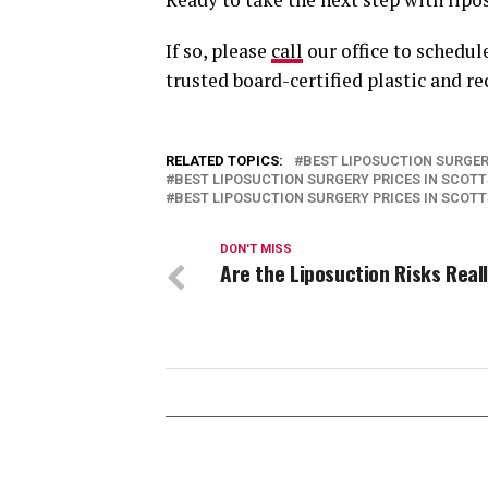
If so, please
call
our office to schedul
trusted board-certified plastic and r
RELATED TOPICS:
BEST LIPOSUCTION SURGER
BEST LIPOSUCTION SURGERY PRICES IN SCOT
BEST LIPOSUCTION SURGERY PRICES IN SCOT
DON'T MISS
Are the Liposuction Risks Real