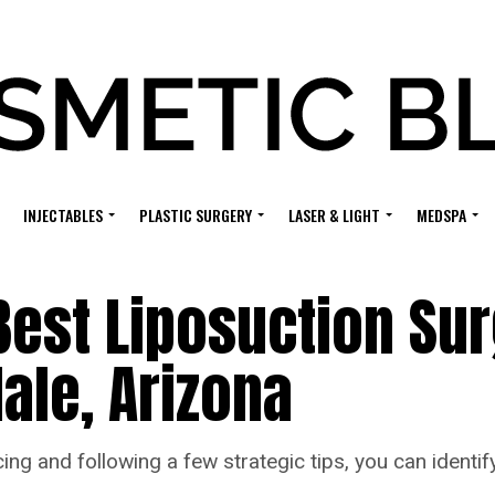
INJECTABLES
PLASTIC SURGERY
LASER & LIGHT
MEDSPA
Best Liposuction Su
dale, Arizona
cing and following a few strategic tips, you can identi