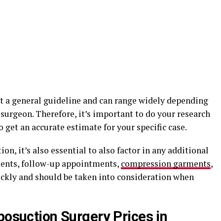
st a general guideline and can range widely depending
 surgeon. Therefore, it’s important to do your research
 get an accurate estimate for your specific case.
on, it’s also essential to also factor in any additional
ments, follow-up appointments,
compression garments
,
ckly and should be taken into consideration when
posuction Surgery Prices in