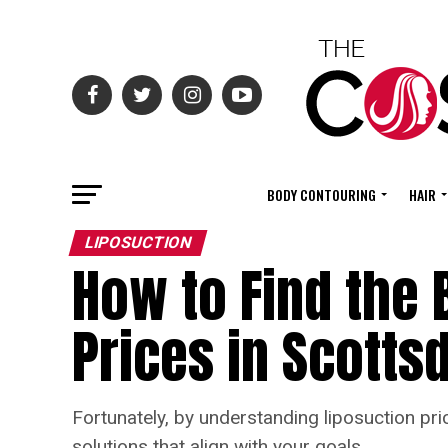
BODY CONTOURING
HAIR
LIPOSUCTION
How to Find the 
Prices in Scotts
Fortunately, by understanding liposuction pri
solutions that align with your goals.