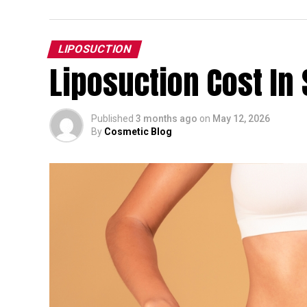
LIPOSUCTION
Liposuction Cost In 
Published
3 months ago
on
May 12, 2026
By
Cosmetic Blog