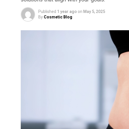
Published
1 year ago
on
May 5, 2025
By
Cosmetic Blog