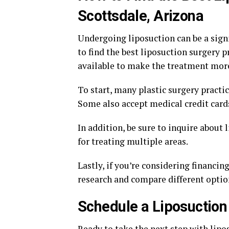
Scottsdale, Arizona
Undergoing liposuction can be a signi
to find the best liposuction surgery p
available to make the treatment more
To start, many plastic surgery practi
Some also accept medical credit card
In addition, be sure to inquire about
for treating multiple areas.
Lastly, if you’re considering financin
research and compare different option
Schedule a Liposuction
Ready to take the next step with lipo