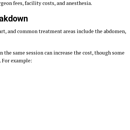
eon fees, facility costs, and anesthesia.
reakdown
part, and common treatment areas include the abdomen,
in the same session can increase the cost, though some
. For example: