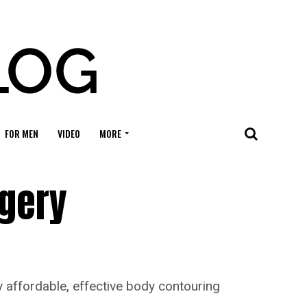
FOR MEN
VIDEO
MORE
rgery
fy affordable, effective body contouring