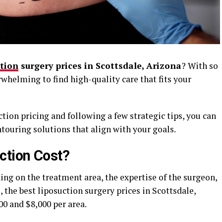
ction
surgery prices in Scottsdale, Arizona
? With so
rwhelming to find high-quality care that fits your
tion pricing and following a few strategic tips, you can
ntouring solutions that align with your goals.
tion Cost?
ing on the treatment area, the expertise of the surgeon,
 the best liposuction surgery prices in Scottsdale,
0 and $8,000 per area.