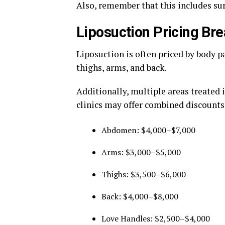
Also, remember that this includes surg
Liposuction Pricing B
Liposuction is often priced by body 
thighs, arms, and back.
Additionally, multiple areas treated 
clinics may offer combined discounts
Abdomen: $4,000–$7,000
Arms: $3,000–$5,000
Thighs: $3,500–$6,000
Back: $4,000–$8,000
Love Handles: $2,500–$4,000