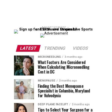
ADVERTISEMENT
LATEST
TRENDING
VIDEOS
MICRONEEDLING
3 months ago
What Factors Are Considered
When Calculating Microneedling
Cost in DC
MENOPAUSE
3 months ago
Finding the Best Menopause
Specialist in Columbia, Maryland
for Vulvodynia
DEEP PLANE FACELIFT
3 months ago
Tips to Select Your Surgeon for a