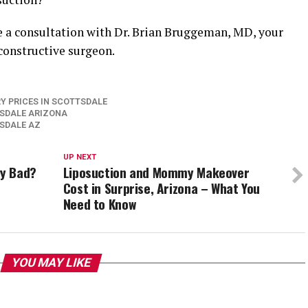
e a consultation with Dr. Brian Bruggeman, MD, your
econstructive surgeon.
Y PRICES IN SCOTTSDALE
TSDALE ARIZONA
TSDALE AZ
UP NEXT
ly Bad?
Liposuction and Mommy Makeover
Cost in Surprise, Arizona – What You
Need to Know
YOU MAY LIKE