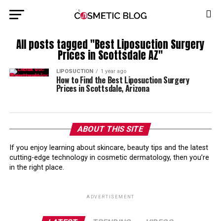
All posts tagged "Best Liposuction Surgery
Prices in Scottsdale AZ"
LIPOSUCTION
1 year ago
How to Find the Best Liposuction Surgery
Prices in Scottsdale, Arizona
ABOUT THIS SITE
If you enjoy learning about skincare, beauty tips and the latest
cutting-edge technology in cosmetic dermatology, then you’re
in the right place.
ADVERTISEMENT