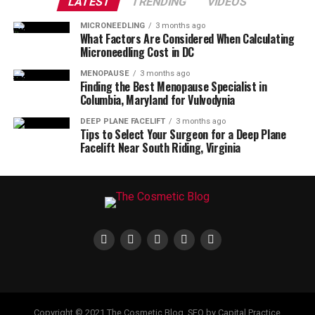
LATEST
TRENDING
VIDEOS
MICRONEEDLING
3 months ago
What Factors Are Considered When Calculating
Microneedling Cost in DC
MENOPAUSE
3 months ago
Finding the Best Menopause Specialist in
Columbia, Maryland for Vulvodynia
DEEP PLANE FACELIFT
3 months ago
Tips to Select Your Surgeon for a Deep Plane
Facelift Near South Riding, Virginia
Copyright © 2021 The Cosmetic Blog. SEO by Capital Practice