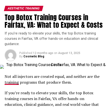
more patients.
AESTHETIC TRAINING
Top Botox Training Courses in
These courses provide certification and improve your
confidence in your skills, giving you a competitive edge
Fairfax, VA: What to Expect & Costs
in a growing field.
If you’re ready to elevate your skills, the top Botox training
They’re a beneficial add-on to your preexisting
courses in Fairfax, VA offer hands-on education and clinical
education and training, providing continuous growth.
guidance.
Published
12 months ago
on
August 13, 2025
What You Can Expect From Your
By
Cosmetic Blog
Comprehensive Botox Training
Programs in Alexandria
Not all injectors are created equal, and neither are the
training
programs that produce them.
Whether you are a beginner and choose a course for new
injectors or you have experience and need an advanced
If you’re ready to elevate your skills, the top Botox
training, they aim to equip you with thorough
training courses in Fairfax, VA offer hands-on
knowledge on how to perform injections safely and
education, clinical guidance, and real world value that