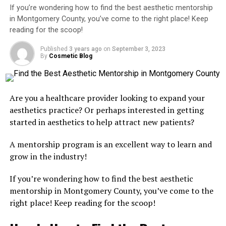
Academy!
If you’re wondering how to find the best aesthetic mentorship
So let’s talk dollars and sense.
Costs
typically range
in Montgomery County, you’ve come to the right place! Keep
Conveniently located in Vienna, the Rejuvenation
from $1,200 to $2,500, depending on whether models,
reading for the scoop!
Aesthetic Academy is proud to offer top-tier training
advanced modules, or certification extras are included.
packages overseen by renowned and experienced
It might sound like a chunk of change, but considering
Published
3 years ago
on
September 3, 2023
By
Cosmetic Blog
instructor,
Nurse Yalda
.
one Botox client can bring in several hundred dollars
(and return every few months), the return on
To take your practice to the next level, call
703-223-
investment is sky high.
2470
and find out more about enrolling!
Are you a healthcare provider looking to expand your
You’ll also gain insight into building your practice,
aesthetics practice? Or perhaps interested in getting
marketing your services, and choosing the right tools
started in aesthetics to help attract new patients?
and products. That makes these courses more than just
RELATED TOPICS:
BOTOX TRAINING
COMPREHENSIVE BOTOX TRAINING PROGRAMS IN ALEXANDRIA
educational, they’re empowering.
A mentorship program is an excellent way to learn and
COMPREHENSIVE BOTOX TRAINING PROGRAMS IN ALEXANDRIA
VA
grow in the industry!
Start Smart and Grow Fast With Art
COMPREHENSIVE BOTOX TRAINING PROGRAMS IN ALEXANDRIA
VIRGINIA
If you’re wondering how to find the best aesthetic
FEATURED
of Injection Academy
mentorship in Montgomery County, you’ve come to the
UP NEXT
right place! Keep reading for the scoop!
The Truth About Botox Pricing in Boise, Idaho: A Guide
If you’re serious about mastering injectables and
by Bobbi Bullock Medical Esthetics
building a thriving aesthetic career, it starts with the