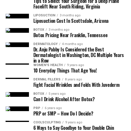
Tips to Select Your Surgeon for a Deep Plane
How much time should I be able to commit?
Facelift Near South Riding, Virginia
Is the scheduling flexible?
LIPOSUCTION
3 months ago
Liposuction Cost In Scottsdale, Arizona
What is the success rate of other practitioners who
have completed the mentorship program?
BOTOX
3 months ago
Botox Pricing Near Franklin, Tennessee
Can you provide references?
DERMATOLOGY
4 months ago
Dr. Anju Pabby Is Considered the Best
How often will I have access to the mentor?
Dermatologist in Washington, DC Multiple Years
Is ongoing support available after completion?
in a Row
WOMEN'S HEALTH
9 years ago
Are there networking opportunities available
10 Everyday Things That Age You!
through the program?
DERMAL FILLERS
8 years ago
Fight Facial Wrinkles and Folds With Juvederm
Why Is It so Important for You to
BOTOX
5 years ago
Have an Aesthetics Mentor?
Can I Drink Alcohol After Botox?
PRP
6 years ago
PRP or SMP – How Do I Decide?
It’s very beneficial to help ensure patient safety and
satisfaction, which is of great importance in any
COOLSCULPTING
9 years ago
6 Ways to Say Goodbye to Your Double Chin
practice.