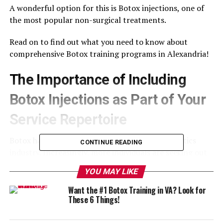
A wonderful option for this is Botox injections, one of
the most popular non-surgical treatments.
Read on to find out what you need to know about
comprehensive Botox training programs in Alexandria!
The Importance of Including
Botox Injections as Part of Your
Service Repertoire
Botox has become a staple in the medical aesthetics
CONTINUE READING
industry. Increasingly, more individuals are seeking out
providers for this classic anti-aging treatment, making
YOU MAY LIKE
it a valuable service in more ways than one.
Want the #1 Botox Training in VA? Look for
Pursuing comprehensive Botox training programs in
These 6 Things!
Alexandria offers many
benefits
and helps you to
expand your practice, increase revenue, and attract