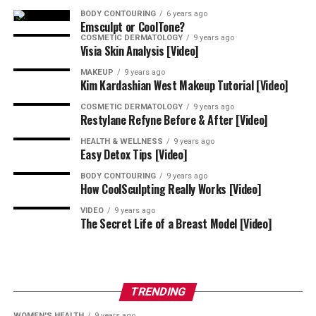
BODY CONTOURING
6 years ago
One-on-one training provided through
mentorship
also
Emsculpt or CoolTone?
helps you diversify your services, increase your revenue,
COSMETIC DERMATOLOGY
9 years ago
Visia Skin Analysis [Video]
and experience personal and professional growth by
acquiring new skills and feeling confident in your
MAKEUP
9 years ago
Kim Kardashian West Makeup Tutorial [Video]
abilities.
COSMETIC DERMATOLOGY
9 years ago
Restylane Refyne Before & After [Video]
Your Search for a Comprehensive
HEALTH & WELLNESS
9 years ago
Mentorship Ends Here – Develop
Easy Detox Tips [Video]
Your Aesthetics Practice With Nina
BODY CONTOURING
9 years ago
How CoolSculpting Really Works [Video]
the NP!
VIDEO
9 years ago
The Secret Life of a Breast Model [Video]
Now that you know how to find the best aesthetic
mentorship in Montgomery County, it’s time to call
Nina the NP
at 410-855-5821 or use our online
contact
TRENDING
form
to request information.
WOMEN'S HEALTH
9 years ago