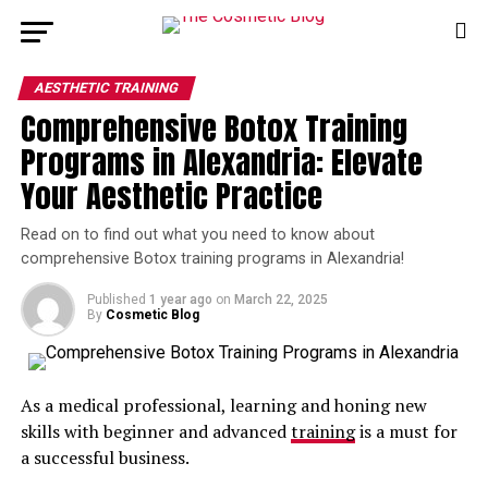
AESTHETIC TRAINING
Comprehensive Botox Training
Programs in Alexandria: Elevate
Your Aesthetic Practice
Read on to find out what you need to know about
comprehensive Botox training programs in Alexandria!
Published
1 year ago
on
March 22, 2025
By
Cosmetic Blog
As a medical professional, learning and honing new
skills with beginner and advanced
training
is a must for
a successful business.