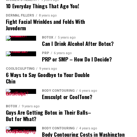
10 Everyday Things That Age You!
DERMAL FILLERS
8 years ago
Fight Facial Wrinkles and Folds With
Juvederm
BOTOX
5 years ago
Can I Drink Alcohol After Botox?
PRP
6 years ago
PRP or SMP – How Do I Decide?
COOLSCULPTING
9 years ago
6 Ways to Say Goodbye to Your Double
Chin
BODY CONTOURING
6 years ago
Emsculpt or CoolTone?
BOTOX
9 years ago
Guys Are Getting Botox in Their Balls–
But for What?
BODY CONTOURING
4 years ago
Body Contouring Costs in Washington