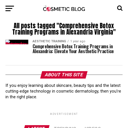
All posts tagged "Comprehensive Botox
Training Programs in Alexandria Virginia"
AESTHETIC TRAINING
1 year ago
Comprehensive Botox Training Programs in
Alexandria: Elevate Your Aesthetic Practice
ABOUT THIS SITE
If you enjoy learning about skincare, beauty tips and the latest
cutting-edge technology in cosmetic dermatology, then you’re
in the right place.
ADVERTISEMENT