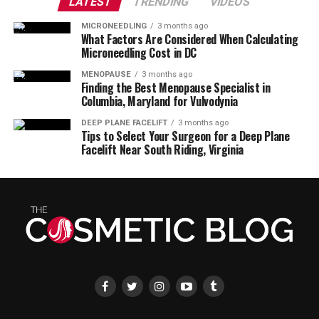
LATEST
TRENDING
VIDEOS
MICRONEEDLING
3 months ago
What Factors Are Considered When Calculating
Microneedling Cost in DC
MENOPAUSE
3 months ago
Finding the Best Menopause Specialist in
Columbia, Maryland for Vulvodynia
DEEP PLANE FACELIFT
3 months ago
Tips to Select Your Surgeon for a Deep Plane
Facelift Near South Riding, Virginia