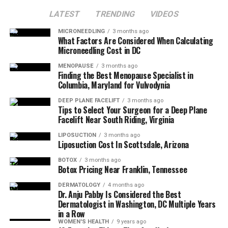
LATEST
TRENDING
VIDEOS
MICRONEEDLING
3 months ago
What Factors Are Considered When Calculating
Microneedling Cost in DC
MENOPAUSE
3 months ago
Finding the Best Menopause Specialist in
Columbia, Maryland for Vulvodynia
DEEP PLANE FACELIFT
3 months ago
Tips to Select Your Surgeon for a Deep Plane
Facelift Near South Riding, Virginia
LIPOSUCTION
3 months ago
Liposuction Cost In Scottsdale, Arizona
BOTOX
3 months ago
Botox Pricing Near Franklin, Tennessee
DERMATOLOGY
4 months ago
Dr. Anju Pabby Is Considered the Best
Dermatologist in Washington, DC Multiple Years
in a Row
WOMEN'S HEALTH
9 years ago