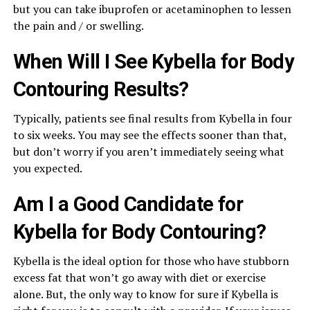
but you can take ibuprofen or acetaminophen to lessen
the pain and / or swelling.
When Will I See Kybella for Body
Contouring Results?
Typically, patients see final results from Kybella in four
to six weeks. You may see the effects sooner than that,
but don’t worry if you aren’t immediately seeing what
you expected.
Am I a Good Candidate for
Kybella for Body Contouring?
Kybella is the ideal option for those who have stubborn
excess fat that won’t go away with diet or exercise
alone. But, the only way to know for sure if Kybella is