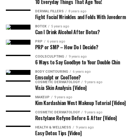
10 Everyday Things That Age You!
DERMAL FILLERS
8 years ago
Fight Facial Wrinkles and Folds With Juvederm
BOTOX
5 years ago
Can I Drink Alcohol After Botox?
PRP
6 years ago
PRP or SMP – How Do I Decide?
COOLSCULPTING
9 years ago
6 Ways to Say Goodbye to Your Double Chin
BODY CONTOURING
6 years ago
Emsculpt or CoolTone?
COSMETIC DERMATOLOGY
9 years ago
Visia Skin Analysis [Video]
MAKEUP
9 years ago
Kim Kardashian West Makeup Tutorial [Video]
COSMETIC DERMATOLOGY
9 years ago
Restylane Refyne Before & After [Video]
HEALTH & WELLNESS
9 years ago
Easy Detox Tips [Video]