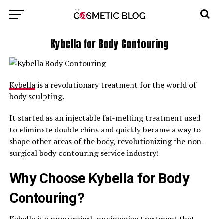
Kybella for Body Contouring
Kybella
is a revolutionary treatment for the world of
body sculpting.
It started as an injectable fat-melting treatment used
to eliminate double chins and quickly became a way to
shape other areas of the body, revolutionizing the non-
surgical body contouring service industry!
Why Choose Kybella for Body
Contouring?
Kybella is a nonsurgical, noninvasive treatment that