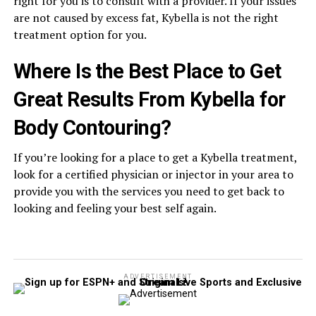
right for you is to consult with a provider. If your issues
are not caused by excess fat, Kybella is not the right
treatment option for you.
Where Is the Best Place to Get
Great Results From Kybella for
Body Contouring?
If you’re looking for a place to get a Kybella treatment,
look for a certified physician or injector in your area to
provide you with the services you need to get back to
looking and feeling your best self again.
ADVERTISEMENT