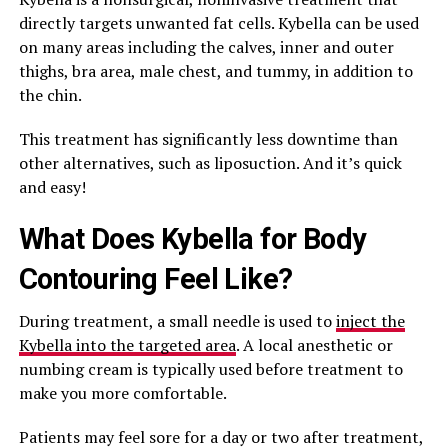
directly targets unwanted fat cells. Kybella can be used
on many areas including the calves, inner and outer
thighs, bra area, male chest, and tummy, in addition to
the chin.
This treatment has significantly less downtime than
other alternatives, such as liposuction. And it’s quick
and easy!
What Does Kybella for Body
Contouring Feel Like?
During treatment, a small needle is used to
inject the
Kybella into the targeted area
. A local anesthetic or
numbing cream is typically used before treatment to
make you more comfortable.
Patients may feel sore for a day or two after treatment,