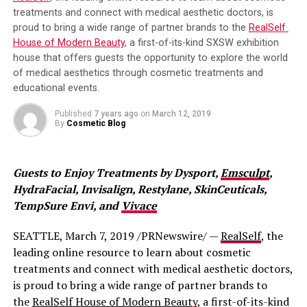
treatments and connect with medical aesthetic doctors, is 
that red light therapy increases fibroblast production,
proud to bring a wide range of partner brands to the 
RealSelf 
which helps produce collagen.
House of Modern Beauty
, a first-of-its-kind SXSW exhibition 
house that offers guests the opportunity to explore the world 
It is thought to increase circulation, protect cells from
of medical aesthetics through cosmetic treatments and 
damage, and more. Whatever the case, you can get the
educational events.
benefits of anti-aging like Jessica Simpson with red light
therapy.
Published
7 years ago
on
March 12, 2019
By
Cosmetic Blog
What Anti-Aging Benefits Can Be
Expected From Red Light Therapy?
Guests to Enjoy Treatments by Dysport, 
Emsculpt
, 
HydraFacial, Invisalign, Restylane, SkinCeuticals, 
If you’re looking for improved skin tone and texture,
TempSure Envi, and 
Vivace
reduction in the appearance of lines and wrinkles, then
skin rejuvenating red light therapy is for you!
SEATTLE, March 7, 2019 /PRNewswire/ — 
RealSelf
, the 
leading online resource to learn about cosmetic 
Is Red Light Therapy Safe?
treatments and connect with medical aesthetic doctors, 
is proud to bring a wide range of partner brands to 
The levels of light produced by red light therapy are
the 
RealSelf House of Modern Beauty
, a first-of-its-kind 