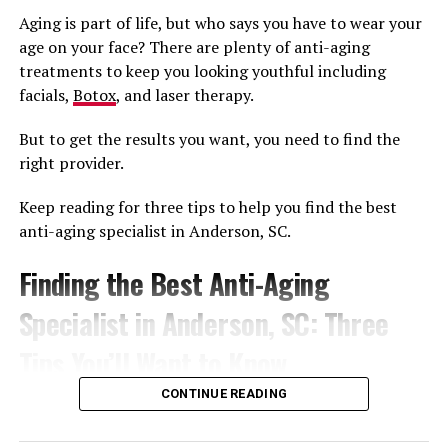
It gets even better, however, when you consider the
Aging is part of life, but who says you have to wear your
addition of PRP to the procedure. After all,
age on your face? There are plenty of anti-aging
microneedling opens up the channels for the PRP to be
treatments to keep you looking youthful including
absorbed by your body, and PRP provides the necessary
facials,
Botox
, and laser therapy.
growth factors to make the healing process even more
efficient.
But to get the results you want, you need to find the
right provider.
Therefore you’re seeing some great results that you’d
only usually see from higher tech and more involved
Keep reading for three tips to help you find the best
skin rejuvenation techniques, with the same fast
anti-aging specialist in Anderson, SC.
downtime that microneedling always brings.
Finding the Best Anti-Aging
Overall, it creates a better procedure due to the
synergistic effects of both the
microneedling and PRP
.
Specialist in Anderson, SC: Three
Tips You’ll Want to Know
RELATED TOPICS:
MICRONEEDLING
CONTINUE READING
MICRONEEDLING WITH PRP
PLATELET RICH PLASMA
PRP
Looking younger has never been easier. Finding a
provider who specializes in anti-aging treatments is the
UP NEXT