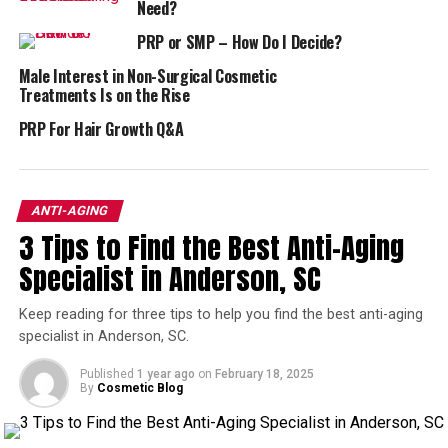
Need?
Not to mention, the more skilled the person performing
PRP or SMP – How Do I Decide?
it, the better results you’ll generally see from
microneedling.
Male Interest in Non-Surgical Cosmetic
Treatments Is on the Rise
Does Platelet Rich Plasma
PRP For Hair Growth Q&A
Make the Procedure Work Even
Better?
ANTI-AGING
3 Tips to Find the Best Anti-Aging
Microneedling has many advantages over other skin
rejuvenation techniques–not the least of which is its
Specialist in Anderson, SC
quick recovery time and its lack of reliance on light,
which can cause pigmentation issues.
Keep reading for three tips to help you find the best anti-aging
specialist in Anderson, SC.
The only drawback is if you have acne, or any other form
Published
1 year ago
on
February 18, 2025
of inflammation or infection, it can be exacerbated by
By
Cosmetic Blog
microneedling.