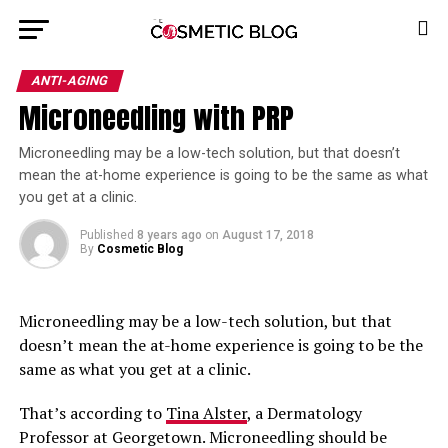
ANTI-AGING
Microneedling with PRP
Microneedling may be a low-tech solution, but that doesn’t 
mean the at-home experience is going to be the same as what 
you get at a clinic. 
Published
8 years ago
on
August 17, 2018
By
Cosmetic Blog
Microneedling may be a low-tech solution, but that
doesn’t mean the at-home experience is going to be the
same as what you get at a clinic.
That’s according to
Tina Alster
, a Dermatology
Professor at Georgetown. Microneedling should be