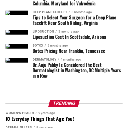
Columbia, Maryland for Vulvodynia
adults less than 65 years of age.
DEEP PLANE FACELIFT
3 months ago
Tips to Select Your Surgeon for a Deep Plane
Restylane
: The Restylane® line smooths away 
Facelift Near South Riding, Virginia
facial wrinkles and folds (Restylane, Restylane 
Lyft, Restylane Refyne, Restylane Defyne), 
LIPOSUCTION
3 months ago
Liposuction Cost In Scottsdale, Arizona
provides subtle lip enhancement (Restylane, 
Restylane Silk), smooths the lines around the 
BOTOX
3 months ago
Botox Pricing Near Franklin, Tennessee
mouth (Restylane Silk), adds lift and volume to 
the cheeks (Restylane Lyft) and helps reverse the 
DERMATOLOGY
4 months ago
Dr. Anju Pabby Is Considered the Best
signs of volume loss in the back of the hands 
Dermatologist in Washington, DC Multiple Years
(Restylane Lyft).
in a Row
HydraFacial
: HydraFacial is a 3-step, 30-minute 
treatment that cleanses, extracts, and hydrates 
while refreshing skin with vital nutrients like 
TRENDING
antioxidants, peptides, and hyaluronic acid. The 
WOMEN'S HEALTH
9 years ago
amazing results are both instant and long-
10 Everyday Things That Age You!
lasting, improving the appearance of fine lines, 
DERMAL FILLERS
8 years ago