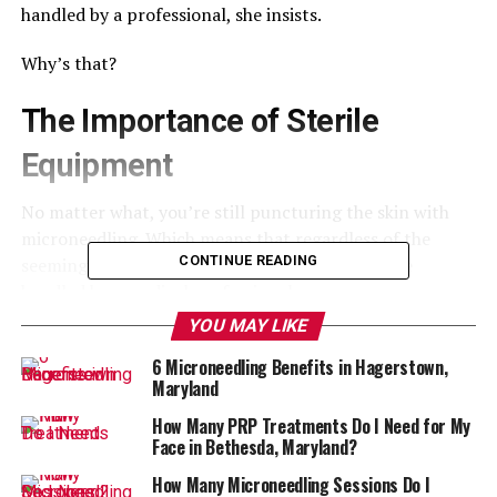
handled by a professional, she insists.
Why’s that?
The Importance of Sterile
Equipment
No matter what, you’re still puncturing the skin with
microneedling. Which means that regardless of the
CONTINUE READING
seeming simplicity of the procedure, it should be
handled by a medical professional.
YOU MAY LIKE
So what’s the at-home version? The fact is, at home
6 Microneedling Benefits in Hagerstown,
needles don’t penetrate the skin. Their needles are
Maryland
shorter and duller.
How Many PRP Treatments Do I Need for My
This doesn’t have the same effect of puncturing the skin
Face in Bethesda, Maryland?
just enough to stimulate collagen production.
How Many Microneedling Sessions Do I