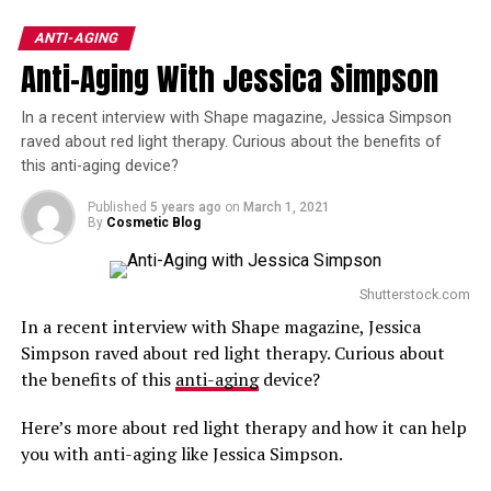
Neck Tightening
best way to turn back the hands of time and to get the
results you want.
ANTI-AGING
DON'T MISS
Best Laser Treatments for Dark Skin Tones
Anti-Aging With Jessica Simpson
Here are three tips to help you find the best anti-aging
specialist in Anderson, SC.
In a recent interview with Shape magazine, Jessica Simpson
raved about red light therapy. Curious about the benefits of
Ask people you trust for referrals
. Chances are
this anti-aging device?
that you know someone who has undergone anti-
Published
5 years ago
on
March 1, 2021
aging treatments like dermal fillers or a
thread lift
.
By
Cosmetic Blog
Asking friends and family members for
recommendations is the best way to start your list
of potential providers.
Shutterstock.com
In a recent interview with Shape magazine, Jessica
Read customer reviews
. Client testimonials
Simpson raved about red light therapy. Curious about
provide all of the unbiased, personal details that
the benefits of this
anti-aging
device?
you want to know about an anti-aging specialist.
You’ll also want to check out each provider’s
Here’s more about red light therapy and how it can help
before-and-after gallery to get an idea of what type
you with anti-aging like Jessica Simpson.
of results you can expect.