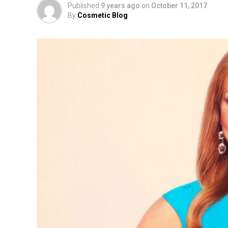
Published
9 years ago
on
October 11, 2017
By
Cosmetic Blog