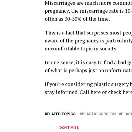
Miscarriages are much more common t
pregnancy, the miscarriage rate is 10
often as 30-50% of the time.
This is a fact that surprises most pe
aware of the pregnancy is particularl
uncomfortable topic in society.
In one sense, it is easy to find a bad g
of what is perhaps just an unfortunate
If you’re considering plastic surgery 
stay informed. Call here or check her
RELATED TOPICS:
PLASTIC SURGEON
PLAS
DON'T MISS