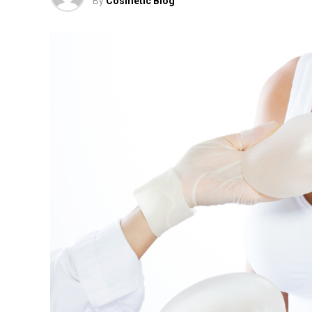
By
Cosmetic Blog