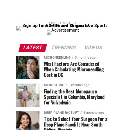
ADVERTISEMENT
LATEST
TRENDING
VIDEOS
MICRONEEDLING
3 months ago
What Factors Are Considered
When Calculating Microneedling
Cost in DC
MENOPAUSE
3 months ago
Finding the Best Menopause
Specialist in Columbia, Maryland
for Vulvodynia
DEEP PLANE FACELIFT
3 months ago
Tips to Select Your Surgeon for a
Deep Plane Facelift Near South