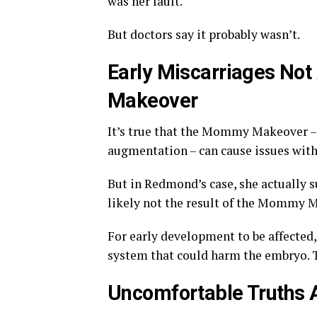
was her fault.
But doctors say it probably wasn’t.
Early Miscarriages No
Makeover
It’s true that the Mommy Makeover –
augmentation – can cause issues with
But in Redmond’s case, she actually s
likely not the result of the Mommy Ma
For early development to be affected,
system that could harm the embryo. 
Uncomfortable Truths 