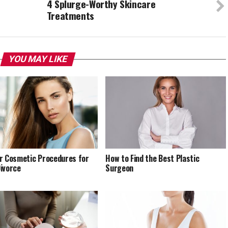
c
4 Splurge-Worthy Skincare
Treatments
YOU MAY LIKE
r Cosmetic Procedures for
How to Find the Best Plastic
ivorce
Surgeon