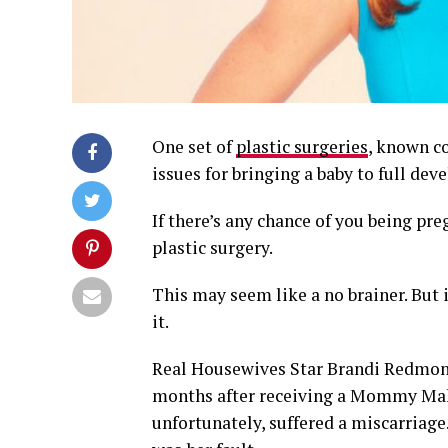
One set of
plastic surgeries
, known co
issues for bringing a baby to full de
If there’s any chance of you being pr
plastic surgery.
This may seem like a no brainer. But 
it.
Real Housewives Star Brandi Redmond
months after receiving a Mommy Make
unfortunately, suffered a miscarriage.