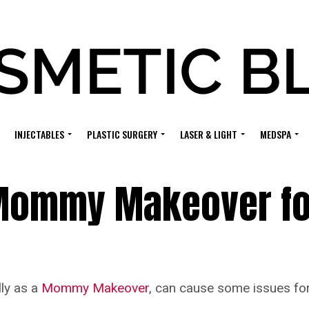
INJECTABLES
PLASTIC SURGERY
LASER & LIGHT
MEDSPA
 Mommy Makeover fo
lly as a
Mommy Makeover
, can cause some issues for