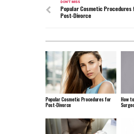
DON'T MISS
Popular Cosmetic Procedures 
Post-Divorce
Popular Cosmetic Procedures for
How to
Post-Divorce
Surge