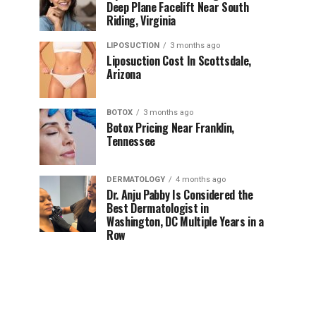
Deep Plane Facelift Near South
Riding, Virginia
LIPOSUCTION
3 months ago
Liposuction Cost In Scottsdale,
Arizona
BOTOX
3 months ago
Botox Pricing Near Franklin,
Tennessee
DERMATOLOGY
4 months ago
Dr. Anju Pabby Is Considered the
Best Dermatologist in
Washington, DC Multiple Years in a
Row