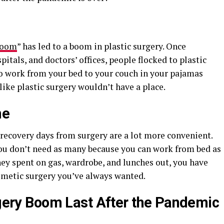
Boom
” has led to a boom in plastic surgery. Once
spitals, and doctors’ offices, people flocked to plastic
o work from your bed to your couch in your pajamas
like plastic surgery wouldn’t have a place.
me
ecovery days from surgery are a lot more convenient.
 you don’t need as many because you can work from bed as
ney spent on gas, wardrobe, and lunches out, you have
smetic surgery you’ve always wanted.
urgery Boom Last After the Pandemic