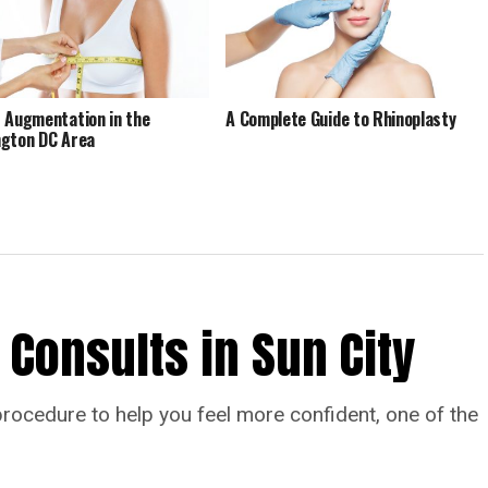
 Augmentation in the
A Complete Guide to Rhinoplasty
gton DC Area
 Consults in Sun City
procedure to help you feel more confident, one of the