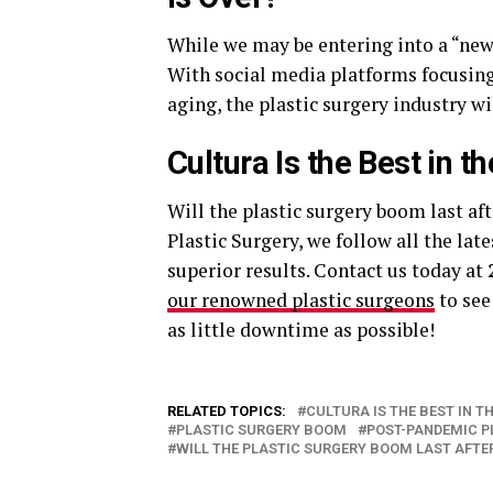
While we may be entering into a “new
With social media platforms focusing 
aging, the plastic surgery industry w
Cultura Is the Best in t
Will the plastic surgery boom last af
Plastic Surgery, we follow all the la
superior results. Contact us today at
our renowned plastic surgeons
to see
as little downtime as possible!
RELATED TOPICS:
CULTURA IS THE BEST IN T
PLASTIC SURGERY BOOM
POST-PANDEMIC P
WILL THE PLASTIC SURGERY BOOM LAST AFTER