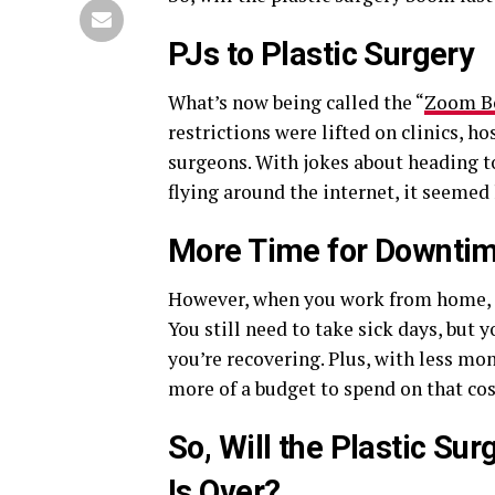
PJs to Plastic Surgery
What’s now being called the “
Zoom 
restrictions were lifted on clinics, ho
surgeons. With jokes about heading t
flying around the internet, it seemed 
More Time for Downti
However, when you work from home, r
You still need to take sick days, but
you’re recovering. Plus, with less mo
more of a budget to spend on that co
So, Will the Plastic S
Is Over?