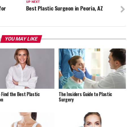
UP NEXT
for
Best Plastic Surgeon in Peoria, AZ
YOU MAY LIKE
 Find the Best Plastic
The Insiders Guide to Plastic
on
Surgery