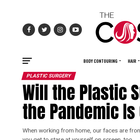
BODY CONTOURING
HAIR
PLASTIC SURGERY
Will the Plastic
the Pandemic Is
When working from home, our faces are front 
you get to stare at yourself on screen, too.