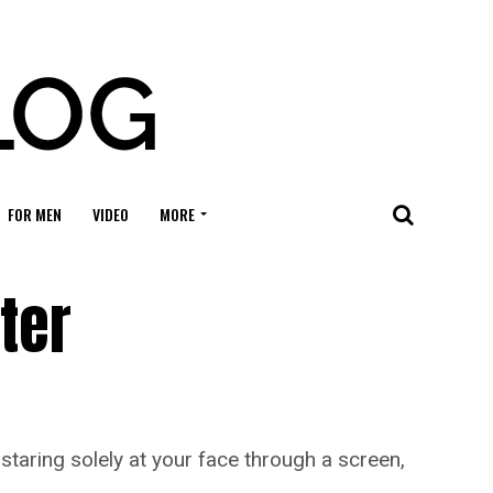
FOR MEN
VIDEO
MORE
ter
taring solely at your face through a screen,