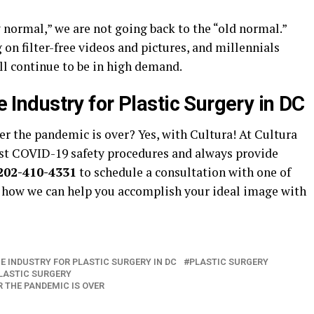
 normal,” we are not going back to the “old normal.”
on filter-free videos and pictures, and millennials
ill continue to be in high demand.
he Industry for Plastic Surgery in DC
ter the pandemic is over? Yes, with Cultura! At Cultura
test COVID-19 safety procedures and always provide
202-410-4331
to schedule a consultation with one of
 how we can help you accomplish your ideal image with
HE INDUSTRY FOR PLASTIC SURGERY IN DC
PLASTIC SURGERY
LASTIC SURGERY
 THE PANDEMIC IS OVER