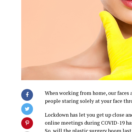
When working from home, our faces ar
people staring solely at your face thr
Lockdown has let you get up close and
online meetings during COVID-19 has
So, will the plastic surgery boom las