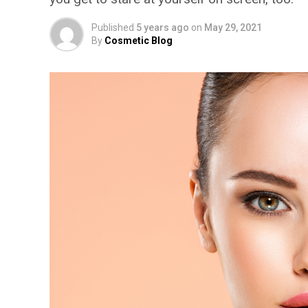
Published
5 years ago
on
May 29, 2021
By
Cosmetic Blog