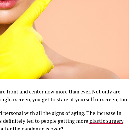
e front and center now more than ever. Not only are
ough a screen, you get to stare at yourself on screen, too.
 personal with all the signs of aging. The increase in
 definitely led to people getting more
plastic surgery
.
t after the pandemic is over?