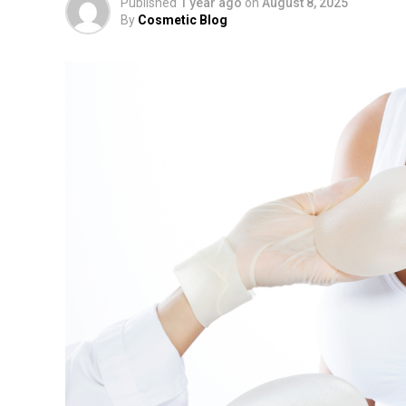
Published
1 year ago
on
August 8, 2025
By
Cosmetic Blog