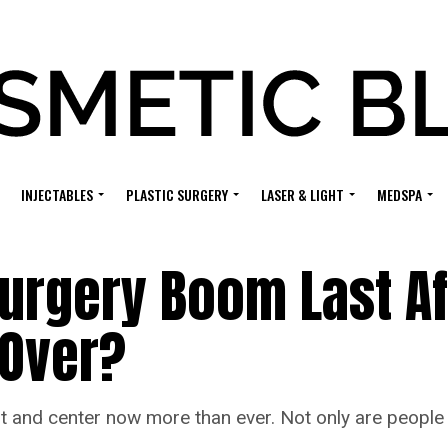
INJECTABLES
PLASTIC SURGERY
LASER & LIGHT
MEDSPA
 Surgery Boom Last Af
 Over?
and center now more than ever. Not only are people s