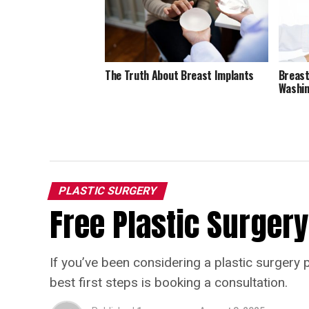
The Truth About Breast Implants
Breast
Washin
PLASTIC SURGERY
Free Plastic Surgery
If you’ve been considering a plastic surgery 
best first steps is booking a consultation.