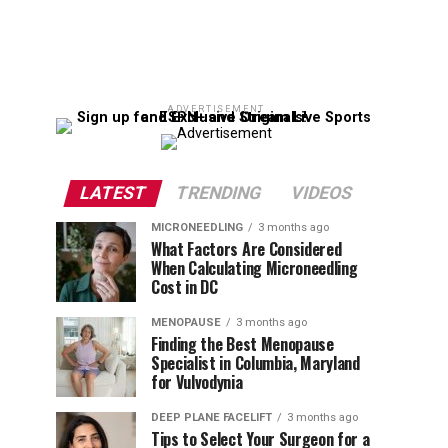
ADVERTISEMENT
LATEST
TRENDING
VIDEOS
MICRONEEDLING
3 months ago
What Factors Are Considered
When Calculating Microneedling
Cost in DC
MENOPAUSE
3 months ago
Finding the Best Menopause
Specialist in Columbia, Maryland
for Vulvodynia
DEEP PLANE FACELIFT
3 months ago
Tips to Select Your Surgeon for a