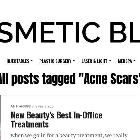
INJECTABLES
PLASTIC SURGERY
LASER & LIGHT
MEDSPA
All posts tagged "Acne Scars
ANTI-AGING
8 years ago
New Beauty’s Best In-Office
Treatments
when we go in for a beauty treatment, we really