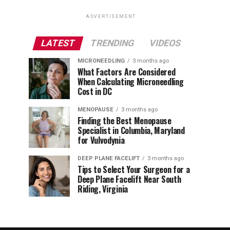
ADVERTISEMENT
LATEST
TRENDING
VIDEOS
MICRONEEDLING
3 months ago
What Factors Are Considered
When Calculating Microneedling
Cost in DC
MENOPAUSE
3 months ago
Finding the Best Menopause
Specialist in Columbia, Maryland
for Vulvodynia
DEEP PLANE FACELIFT
3 months ago
Tips to Select Your Surgeon for a
Deep Plane Facelift Near South
Riding, Virginia