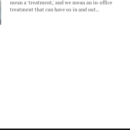
mean a 'treatment,' and we mean an in-office
treatment that can have us in and out...