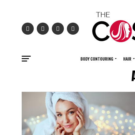
BODY CONTOURING
HAIR