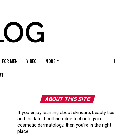
FOR MEN
VIDEO
MORE
"
ABOUT THIS SITE
If you enjoy learning about skincare, beauty tips
and the latest cutting-edge technology in
cosmetic dermatology, then you’re in the right
place.