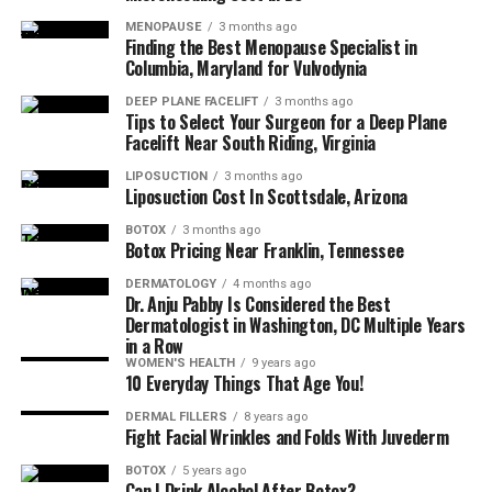
the appearance of moderate to severe frown 
MENOPAUSE
3 months ago
lines between the eyebrows (glabellar lines) in 
Finding the Best Menopause Specialist in
Columbia, Maryland for Vulvodynia
adults less than 65 years of age.
DEEP PLANE FACELIFT
3 months ago
Tips to Select Your Surgeon for a Deep Plane
Restylane
: The Restylane® line smooths away 
Facelift Near South Riding, Virginia
facial wrinkles and folds (Restylane, Restylane 
Lyft, Restylane Refyne, Restylane Defyne), 
LIPOSUCTION
3 months ago
Liposuction Cost In Scottsdale, Arizona
provides subtle lip enhancement (Restylane, 
Restylane Silk), smooths the lines around the 
BOTOX
3 months ago
Botox Pricing Near Franklin, Tennessee
mouth (Restylane Silk), adds lift and volume to 
the cheeks (Restylane Lyft) and helps reverse the 
DERMATOLOGY
4 months ago
Dr. Anju Pabby Is Considered the Best
signs of volume loss in the back of the hands 
Dermatologist in Washington, DC Multiple Years
(Restylane Lyft).
in a Row
WOMEN'S HEALTH
9 years ago
10 Everyday Things That Age You!
HydraFacial
: HydraFacial is a 3-step, 30-minute 
DERMAL FILLERS
8 years ago
treatment that cleanses, extracts, and hydrates 
Fight Facial Wrinkles and Folds With Juvederm
while refreshing skin with vital nutrients like 
BOTOX
5 years ago
antioxidants, peptides, and hyaluronic acid. The 
Can I Drink Alcohol After Botox?