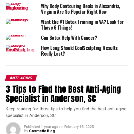
never quite healed right, Bellafill can make a huge
Why Body Contouring Deals in Alexandria,
difference.
Virginia Are So Popular Right Now
Want the #1 Botox Training in VA? Look for
Jowls? Try Ultherapy
These 6 Things!
Among the skin tightening procedures,
Ultherapy
may
Can Botox Help With Cancer?
just be the best out there–using ultrasounds to lift and
How Long Should CoolSculpting Results
tighten skin.
Really Last?
Botox: Of Course!
ANTI-AGING
Who could leave
Botox
off the list?
3 Tips to Find the Best Anti-Aging
It’s still one of the best treatments out there for
Specialist in Anderson, SC
wrinkles, and it’s such a quick, easy, and well-studied
procedure.
Keep reading for three tips to help you find the best anti-aging
specialist in Anderson, SC.
Get Rid of Fat with
Published
1 year ago
on
February 18, 2025
By
Cosmetic Blog