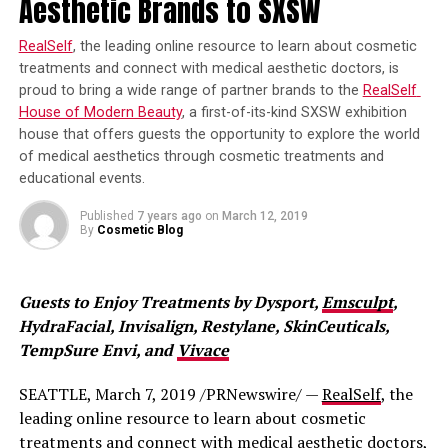
Aesthetic Brands to SXSW
specialists.
Studies are being done to further understand how red
light therapy works its magic. Right now, scientists think
RealSelf
, the leading online resource to learn about cosmetic 
treatments and connect with medical aesthetic doctors, is 
that red light therapy increases fibroblast production,
proud to bring a wide range of partner brands to the 
RealSelf 
which helps produce collagen.
House of Modern Beauty
, a first-of-its-kind SXSW exhibition 
house that offers guests the opportunity to explore the world 
It is thought to increase circulation, protect cells from
of medical aesthetics through cosmetic treatments and 
damage, and more. Whatever the case, you can get the
educational events.
benefits of anti-aging like Jessica Simpson with red light
therapy.
Published
7 years ago
on
March 12, 2019
By
Cosmetic Blog
What Anti-Aging Benefits Can Be
Expected From Red Light Therapy?
Guests to Enjoy Treatments by Dysport, 
Emsculpt
, 
HydraFacial, Invisalign, Restylane, SkinCeuticals, 
If you’re looking for improved skin tone and texture,
TempSure Envi, and 
Vivace
reduction in the appearance of lines and wrinkles, then
skin rejuvenating red light therapy is for you!
SEATTLE, March 7, 2019 /PRNewswire/ — 
RealSelf
, the 
leading online resource to learn about cosmetic 
Is Red Light Therapy Safe?
treatments and connect with medical aesthetic doctors, 