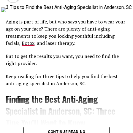
Coolsculpting
CoolSculpting
is a crowd favorite.
Aging is part of life, but who says you have to wear your
With up to 25 percent fat reduction in localized areas,
age on your face? There are plenty of anti-aging
and absolutely no downtime, this one’s a no-brainer as
treatments to keep you looking youthful including
well.
facials,
Botox
, and laser therapy.
A High-Tech
But to get the results you want, you need to find the
right provider.
Microdermabrasion Treatment?
Keep reading for three tips to help you find the best
Try Hydrafacial
anti-aging specialist in Anderson, SC.
HydraFacial
is one of the newest and coolest treatments
Finding the Best Anti-Aging
out there.
Specialist in Anderson, SC: Three
Combining exfoliation, skin rejuvenation, and topical
application of peptides, HydraFacial is a hardhitting, 30
Tips You’ll Want to Know
minute procedure that can do wonders for turning back
CONTINUE READING