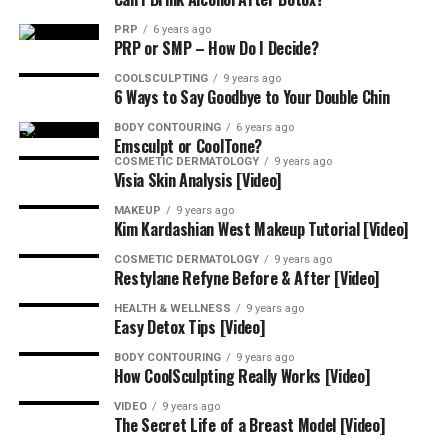
amazing results are both instant and long-
PRP
6 years ago
lasting, improving the appearance of fine lines, 
PRP or SMP – How Do I Decide?
enlarged pores, congested skin, and dark spots.
COOLSCULPTING
9 years ago
6 Ways to Say Goodbye to Your Double Chin
Invisalign
: Invisalign® treatment combines the 
BODY CONTOURING
6 years ago
most advanced clear aligner system in the world 
Emsculpt or CoolTone?
with expert doctor care to discreetly shape your 
COSMETIC DERMATOLOGY
9 years ago
Visia Skin Analysis [Video]
best smile without interrupting your lifestyle. 
Get a free digital preview of what your future 
MAKEUP
9 years ago
Kim Kardashian West Makeup Tutorial [Video]
smile could look like along with answers to any 
questions you have about how Invisalign® 
COSMETIC DERMATOLOGY
9 years ago
Restylane Refyne Before & After [Video]
treatment can work for you.
HEALTH & WELLNESS
9 years ago
Easy Detox Tips [Video]
SkinCeuticals
: SkinCeuticals provides advanced 
skincare backed by science. Offered by 
BODY CONTOURING
9 years ago
How CoolSculpting Really Works [Video]
dermatologists, plastic surgeons, and medi-spas 
to complement aesthetic procedures and 
VIDEO
9 years ago
The Secret Life of a Breast Model [Video]
approved for daily use at home, SkinCeuticals 