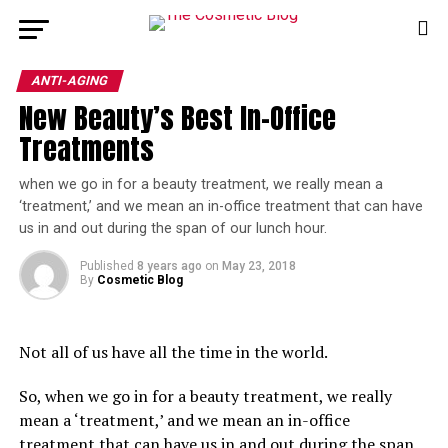
ANTI-AGING
New Beauty’s Best In-Office
Treatments
when we go in for a beauty treatment, we really mean a 
‘treatment,’ and we mean an in-office treatment that can have 
us in and out during the span of our lunch hour. 
Published
8 years ago
on
May 23, 2018
By
Cosmetic Blog
Not all of us have all the time in the world.
So, when we go in for a beauty treatment, we really
mean a ‘treatment,’ and we mean an in-office
treatment that can have us in and out during the span