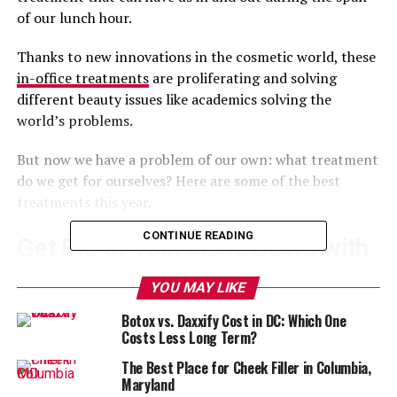
of our lunch hour.
Thanks to new innovations in the cosmetic world, these
in-office treatments
are proliferating and solving
different beauty issues like academics solving the
world’s problems.
But now we have a problem of our own: what treatment
do we get for ourselves? Here are some of the best
treatments this year.
CONTINUE READING
Get Rid of Your Acne Scars with
Bellafill
YOU MAY LIKE
Botox vs. Daxxify Cost in DC: Which One
Bellafill
is a new dermal filler for smoothing out
Costs Less Long Term?
depressed areas–that means acne scars.
The Best Place for Cheek Filler in Columbia,
If you suffered from serious acne as a teenager that
Maryland