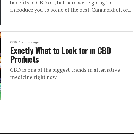
benefits of CBD oil, but here we’re going to
introduce you to some of the best. Cannabidiol, or...
CBD
7 years ago
Exactly What to Look for in CBD
Products
CBD is one of the biggest trends in alternative
medicine right now.