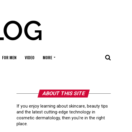
FOR MEN
VIDEO
MORE
ABOUT THIS SITE
If you enjoy learning about skincare, beauty tips
and the latest cutting-edge technology in
cosmetic dermatology, then you’re in the right
place.