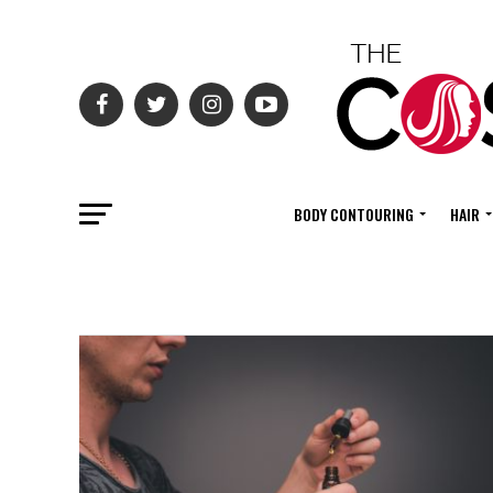
BODY CONTOURING
HAIR