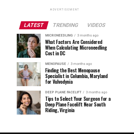
ADVERTISEMENT
LATEST
TRENDING
VIDEOS
MICRONEEDLING
3 months ago
What Factors Are Considered
When Calculating Microneedling
Cost in DC
MENOPAUSE
3 months ago
Finding the Best Menopause
Specialist in Columbia, Maryland
for Vulvodynia
DEEP PLANE FACELIFT
3 months ago
Tips to Select Your Surgeon for a
Deep Plane Facelift Near South
Riding, Virginia