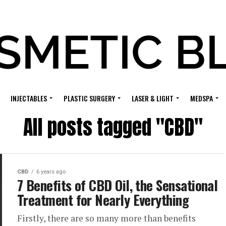
INJECTABLES
PLASTIC SURGERY
LASER & LIGHT
MEDSPA
All posts tagged "CBD"
CBD
6 years ago
7 Benefits of CBD Oil, the Sensational
Treatment for Nearly Everything
Firstly, there are so many more than benefits