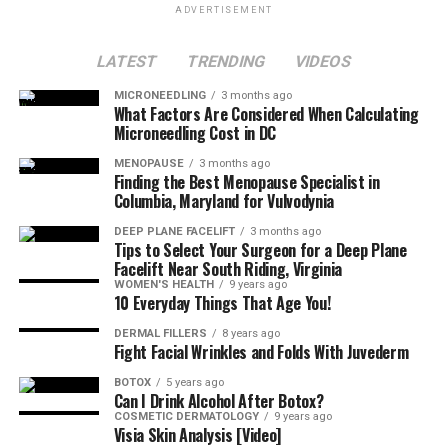
ADVERTISEMENT
LATEST
TRENDING
VIDEOS
MICRONEEDLING
3 months ago
What Factors Are Considered When Calculating
Microneedling Cost in DC
MENOPAUSE
3 months ago
Finding the Best Menopause Specialist in
Columbia, Maryland for Vulvodynia
DEEP PLANE FACELIFT
3 months ago
Tips to Select Your Surgeon for a Deep Plane
Facelift Near South Riding, Virginia
WOMEN'S HEALTH
9 years ago
10 Everyday Things That Age You!
DERMAL FILLERS
8 years ago
Fight Facial Wrinkles and Folds With Juvederm
BOTOX
5 years ago
Can I Drink Alcohol After Botox?
COSMETIC DERMATOLOGY
9 years ago
Visia Skin Analysis [Video]