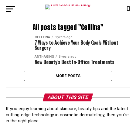
All posts tagged "Cellfina"
CELLFINA
8 years ago
7 Ways to Achieve Your Body Goals Without
Surgery
ANTI-AGING
8 years ago
New Beauty’s Best In-Office Treatments
MORE POSTS
ABOUT THIS SITE
If you enjoy learning about skincare, beauty tips and the latest
cutting-edge technology in cosmetic dermatology, then you’re
in the right place.