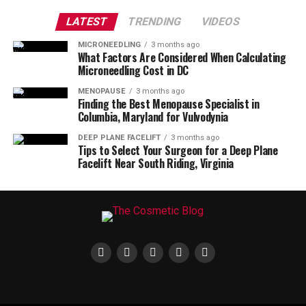
LATEST
TRENDING
VIDEOS
MICRONEEDLING
3 months ago
What Factors Are Considered When Calculating
Microneedling Cost in DC
MENOPAUSE
3 months ago
Finding the Best Menopause Specialist in
Columbia, Maryland for Vulvodynia
DEEP PLANE FACELIFT
3 months ago
Tips to Select Your Surgeon for a Deep Plane
Facelift Near South Riding, Virginia