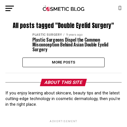
All posts tagged "Double Eyelid Surgery"
PLASTIC SURGERY
9 years ago
Plastic Surgeons Dispel the Common
Misconception Behind Asian Double Eyelid
Surgery
MORE POSTS
ABOUT THIS SITE
If you enjoy learning about skincare, beauty tips and the latest
cutting-edge technology in cosmetic dermatology, then you’re
in the right place.
ADVERTISEMENT