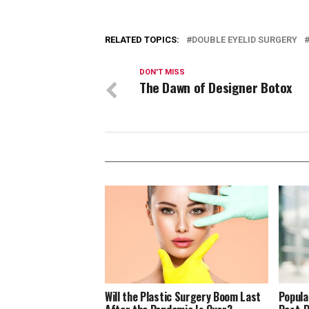
RELATED TOPICS:
DOUBLE EYELID SURGERY
DON'T MISS
The Dawn of Designer Botox
Will the Plastic Surgery Boom Last
Popula