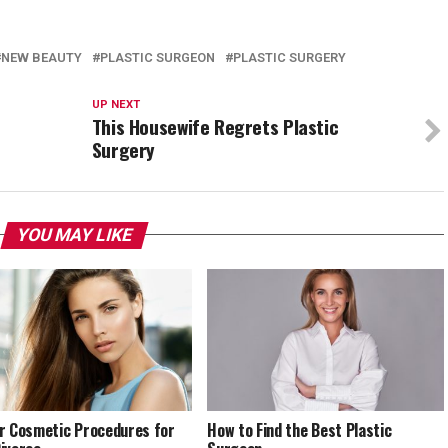
NEW BEAUTY
PLASTIC SURGEON
PLASTIC SURGERY
UP NEXT
This Housewife Regrets Plastic
Surgery
YOU MAY LIKE
r Cosmetic Procedures for
How to Find the Best Plastic