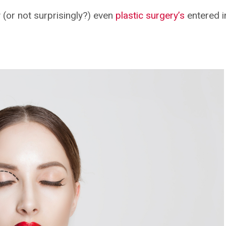
 (or not surprisingly?) even
plastic surgery’s
entered in