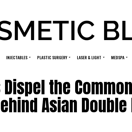
INJECTABLES
PLASTIC SURGERY
LASER & LIGHT
MEDSPA
s Dispel the Commo
ehind Asian Double 