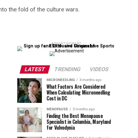
to the fold of the culture wars.
ADVERTISEMENT
LATEST
TRENDING
VIDEOS
MICRONEEDLING
3 months ago
What Factors Are Considered
When Calculating Microneedling
Cost in DC
MENOPAUSE
3 months ago
Finding the Best Menopause
Specialist in Columbia, Maryland
for Vulvodynia