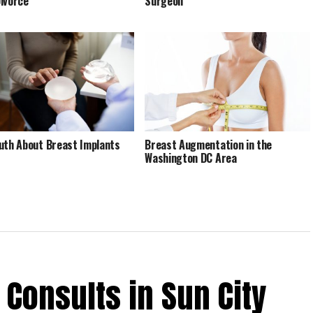
ivorce
Surgeon
uth About Breast Implants
Breast Augmentation in the
Washington DC Area
 Consults in Sun City