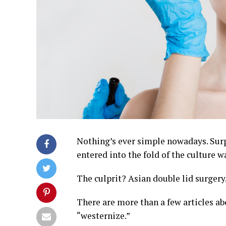
Nothing’s ever simple nowadays. Surp
entered into the fold of the culture w
The culprit? Asian double lid surgery
There are more than a few articles a
“westernize.”