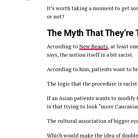
It’s worth taking a moment to get so
or not?
The Myth That They’re 
According to
New Beauty
, at least on
says, the notion itself is a bit racist.
According to him, patients want to b
The logic that the procedure is racist
If an Asian patients wants to modify t
is that trying to look “more Caucasia
The cultural association of bigger ey
Which would make the idea of double 