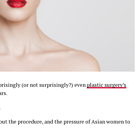
risingly (or not surprisingly?) even
plastic surgery’s
ars.
.
bout the procedure, and the pressure of Asian women to