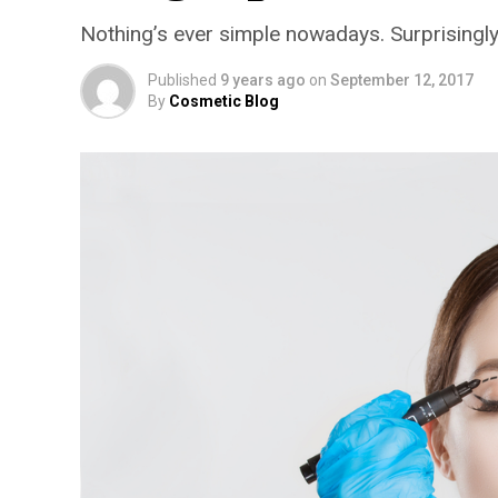
Nothing’s ever simple nowadays. Surprisingly
Published
9 years ago
on
September 12, 2017
By
Cosmetic Blog