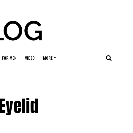
FOR MEN
VIDEO
MORE
n
Eyelid