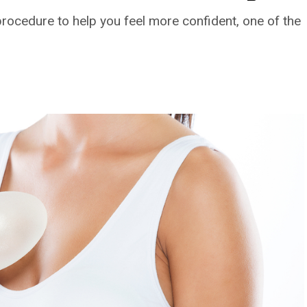
procedure to help you feel more confident, one of the