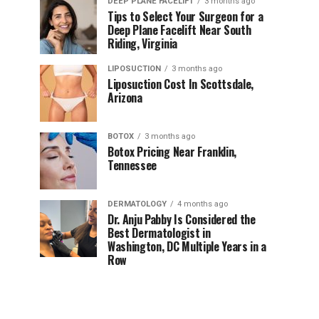
DEEP PLANE FACELIFT
3 months ago
Tips to Select Your Surgeon for a
Deep Plane Facelift Near South
Riding, Virginia
LIPOSUCTION
3 months ago
Liposuction Cost In Scottsdale,
Arizona
BOTOX
3 months ago
Botox Pricing Near Franklin,
Tennessee
DERMATOLOGY
4 months ago
Dr. Anju Pabby Is Considered the
Best Dermatologist in
Washington, DC Multiple Years in a
Row