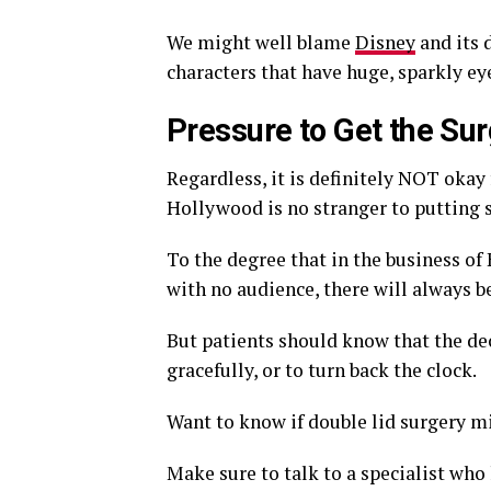
We might well blame
Disney
and its 
characters that have huge, sparkly ey
Pressure to Get the Su
Regardless, it is definitely NOT okay 
Hollywood is no stranger to putting s
To the degree that in the business of
with no audience, there will always b
But patients should know that the deci
gracefully, or to turn back the clock.
Want to know if double lid surgery mi
Make sure to talk to a specialist who 