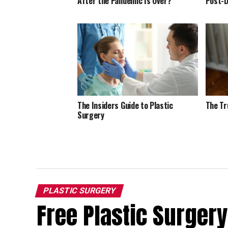
After the Pandemic Is Over?
Post-D
The Insiders Guide to Plastic
The Tr
Surgery
PLASTIC SURGERY
Free Plastic Surgery