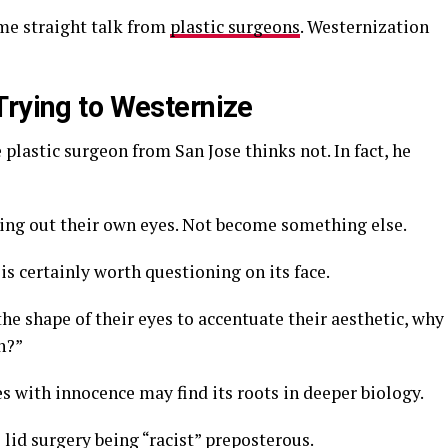
me straight talk from
plastic surgeons
. Westernization
Trying to Westernize
e plastic surgeon from San Jose thinks not. In fact, he
ring out their own eyes. Not become something else.
 is certainly worth questioning on its face.
he shape of their eyes to accentuate their aesthetic, why
n?”
es with innocence may find its roots in deeper biology.
lid surgery being “racist” preposterous.