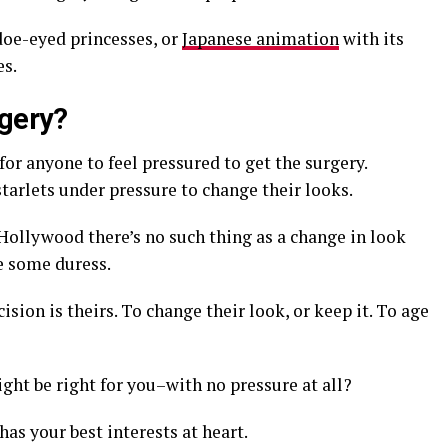
doe-eyed princesses, or
Japanese animation
with its
es.
rgery?
for anyone to feel pressured to get the surgery.
tarlets under pressure to change their looks.
 Hollywood there’s no such thing as a change in look
e some duress.
sion is theirs. To change their look, or keep it. To age
ght be right for you–with no pressure at all?
has your best interests at heart.