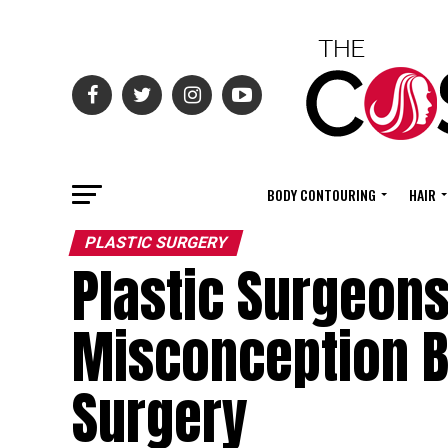
BODY CONTOURING
HAIR
PLASTIC SURGERY
Plastic Surgeon
Misconception B
Surgery