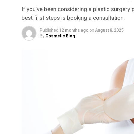
If you’ve been considering a plastic surgery 
best first steps is booking a consultation.
Published
12 months ago
on
August 8, 2025
By
Cosmetic Blog