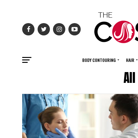
BODY CONTOURING
HAIR
Al