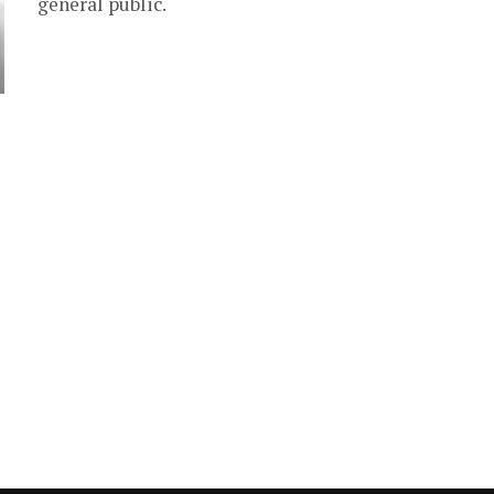
general public.