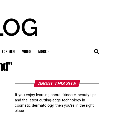
FOR MEN
VIDEO
MORE
nd"
ABOUT THIS SITE
If you enjoy learning about skincare, beauty tips
and the latest cutting-edge technology in
cosmetic dermatology, then you’re in the right
place.