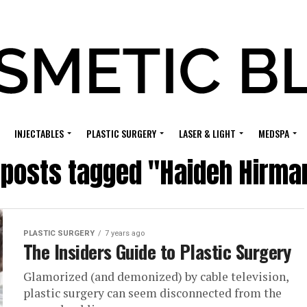
INJECTABLES
PLASTIC SURGERY
LASER & LIGHT
MEDSPA
l posts tagged "Haideh Hirma
PLASTIC SURGERY
7 years ago
The Insiders Guide to Plastic Surgery
Glamorized (and demonized) by cable television,
plastic surgery can seem disconnected from the