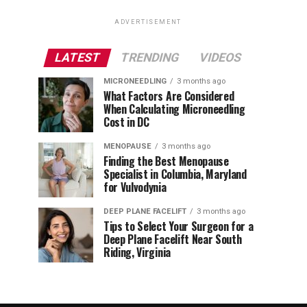
ADVERTISEMENT
LATEST
TRENDING
VIDEOS
MICRONEEDLING
3 months ago
What Factors Are Considered
When Calculating Microneedling
Cost in DC
MENOPAUSE
3 months ago
Finding the Best Menopause
Specialist in Columbia, Maryland
for Vulvodynia
DEEP PLANE FACELIFT
3 months ago
Tips to Select Your Surgeon for a
Deep Plane Facelift Near South
Riding, Virginia