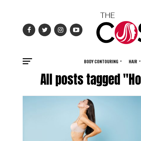
BODY CONTOURING
HAIR
All posts tagged "Ho