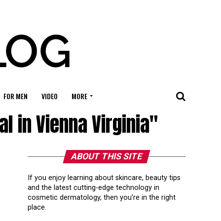
FOR MEN
VIDEO
MORE
 in Vienna Virginia"
ABOUT THIS SITE
If you enjoy learning about skincare, beauty tips
and the latest cutting-edge technology in
cosmetic dermatology, then you’re in the right
place.