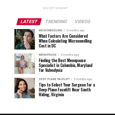
ADVERTISEMENT
LATEST
TRENDING
VIDEOS
MICRONEEDLING
3 months ago
What Factors Are Considered
When Calculating Microneedling
Cost in DC
MENOPAUSE
3 months ago
Finding the Best Menopause
Specialist in Columbia, Maryland
for Vulvodynia
DEEP PLANE FACELIFT
3 months ago
Tips to Select Your Surgeon for a
Deep Plane Facelift Near South
Riding, Virginia