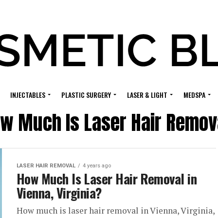
INJECTABLES
PLASTIC SURGERY
LASER & LIGHT
MEDSPA
w Much Is Laser Hair Removal
LASER HAIR REMOVAL
4 years ago
How Much Is Laser Hair Removal in
Vienna, Virginia?
How much is laser hair removal in Vienna, Virginia,