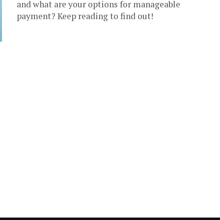
and what are your options for manageable
payment? Keep reading to find out!