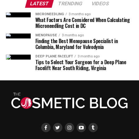
LATEST
TRENDING
VIDEOS
MICRONEEDLING
3 months ago
What Factors Are Considered When Calculating
Microneedling Cost in DC
MENOPAUSE
3 months ago
Finding the Best Menopause Specialist in
Columbia, Maryland for Vulvodynia
DEEP PLANE FACELIFT
3 months ago
Tips to Select Your Surgeon for a Deep Plane
Facelift Near South Riding, Virginia