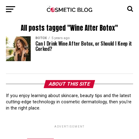
All posts tagged "Wine After Botox"
BOTOX
5 years ago
Can I Drink Wine After Botox, or Should I Keep it
Corked?
ABOUT THIS SITE
If you enjoy learning about skincare, beauty tips and the latest
cutting-edge technology in cosmetic dermatology, then you’re
in the right place.
ADVERTISEMENT