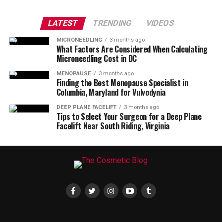
LATEST
TRENDING
VIDEOS
MICRONEEDLING
3 months ago
What Factors Are Considered When Calculating
Microneedling Cost in DC
MENOPAUSE
3 months ago
Finding the Best Menopause Specialist in
Columbia, Maryland for Vulvodynia
DEEP PLANE FACELIFT
3 months ago
Tips to Select Your Surgeon for a Deep Plane
Facelift Near South Riding, Virginia