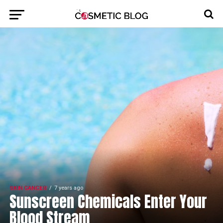
SKIN CANCER
7 years ago
Sunscreen Chemicals Enter Your
Blood Stream