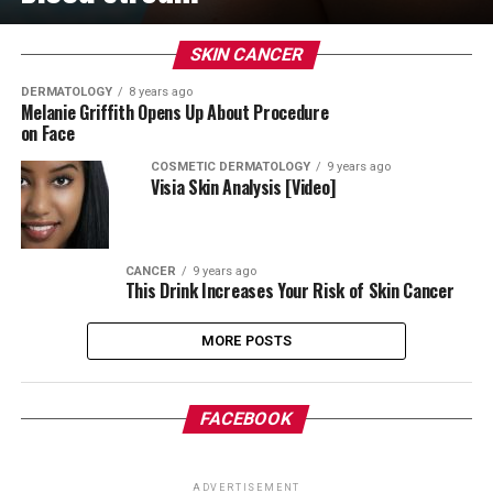
SKIN CANCER
DERMATOLOGY
8 years ago
Melanie Griffith Opens Up About Procedure
on Face
COSMETIC DERMATOLOGY
9 years ago
Visia Skin Analysis [Video]
CANCER
9 years ago
This Drink Increases Your Risk of Skin Cancer
MORE POSTS
FACEBOOK
ADVERTISEMENT