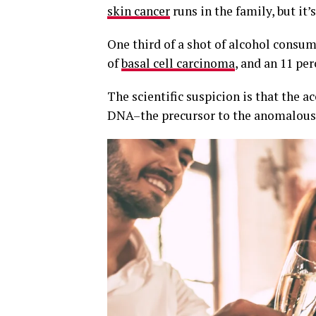
skin cancer
runs in the family, but it’
One third of a shot of alcohol consum
of
basal cell carcinoma
, and an 11 pe
The scientific suspicion is that the
DNA–the precursor to the anomalous 