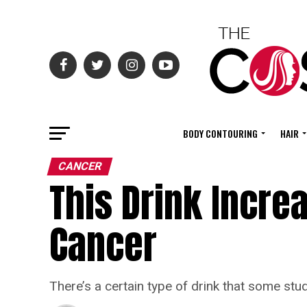
BODY CONTOURING
HAIR
CANCER
This Drink Incre
Cancer
There’s a certain type of drink that some st