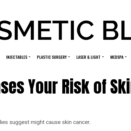
INJECTABLES
PLASTIC SURGERY
LASER & LIGHT
MEDSPA
ases Your Risk of Sk
udies suggest might cause skin cancer.