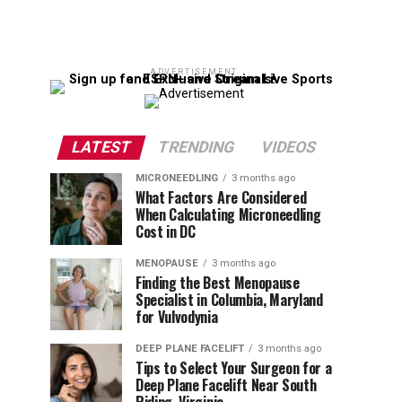
ADVERTISEMENT
LATEST
TRENDING
VIDEOS
MICRONEEDLING
3 months ago
What Factors Are Considered
When Calculating Microneedling
Cost in DC
MENOPAUSE
3 months ago
Finding the Best Menopause
Specialist in Columbia, Maryland
for Vulvodynia
DEEP PLANE FACELIFT
3 months ago
Tips to Select Your Surgeon for a
Deep Plane Facelift Near South