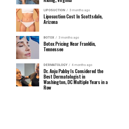
Riding, Virginia
LIPOSUCTION
3 months ago
Liposuction Cost In Scottsdale,
Arizona
BOTOX
3 months ago
Botox Pricing Near Franklin,
Tennessee
DERMATOLOGY
4 months ago
Dr. Anju Pabby Is Considered the
Best Dermatologist in
Washington, DC Multiple Years in a
Row