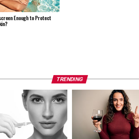
screen Enough to Protect
kin?
TRENDING