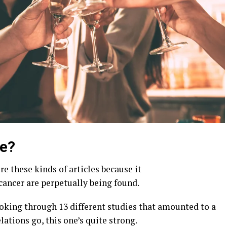
Me?
re these kinds of articles because it
cancer are perpetually being found.
ooking through 13 different studies that amounted to a
lations go, this one’s quite strong.