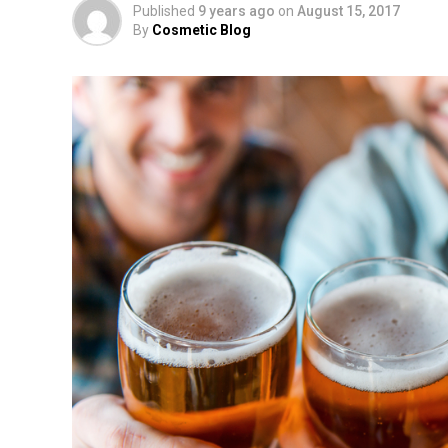
Published
9 years ago
on
August 15, 2017
By
Cosmetic Blog