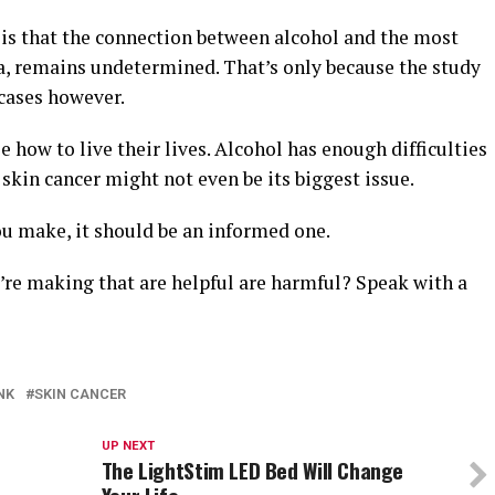
ing is that the connection between alcohol and the most
, remains undetermined. That’s only because the study
cases however.
 how to live their lives. Alcohol has enough difficulties
 skin cancer might not even be its biggest issue.
ou make, it should be an informed one.
’re making that are helpful are harmful? Speak with a
NK
SKIN CANCER
UP NEXT
The LightStim LED Bed Will Change