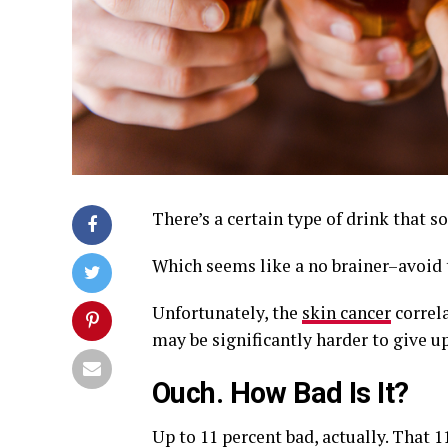
There’s a certain type of drink that
Which seems like a no brainer–avoid t
Unfortunately, the
skin cancer
correla
may be significantly harder to give up
Ouch. How Bad Is It?
Up to 11 percent bad, actually. That 