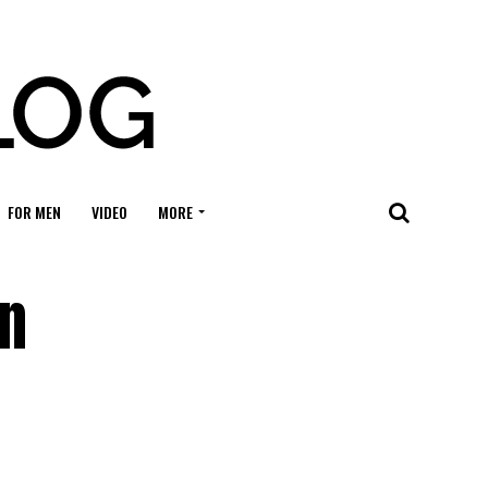
FOR MEN
VIDEO
MORE
in