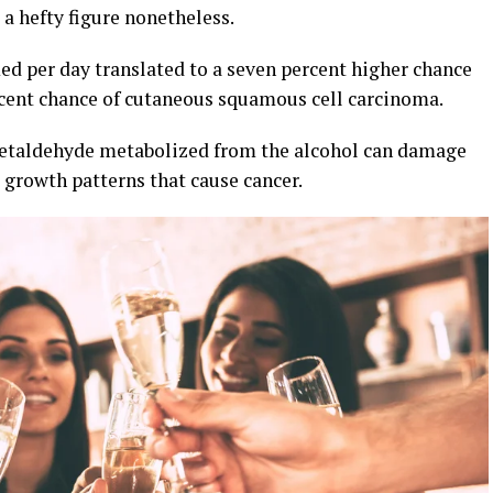
s a hefty figure nonetheless.
ed per day translated to a seven percent higher chance
rcent chance of cutaneous squamous cell carcinoma.
 acetaldehyde metabolized from the alcohol can damage
growth patterns that cause cancer.