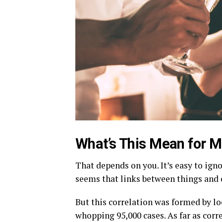
What’s This Mean for 
That depends on you. It’s easy to igno
seems that links between things and 
But this correlation was formed by l
whopping 95,000 cases. As far as corre