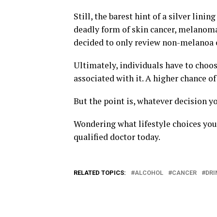
Still, the barest hint of a silver lin
deadly form of skin cancer, melanoma
decided to only review non-melanoa 
Ultimately, individuals have to choose
associated with it. A higher chance of
But the point is, whatever decision y
Wondering what lifestyle choices you
qualified doctor today.
RELATED TOPICS:
ALCOHOL
CANCER
DRI