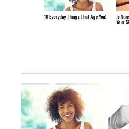
10 Everyday Things That Age You!
Is Sun
Your S