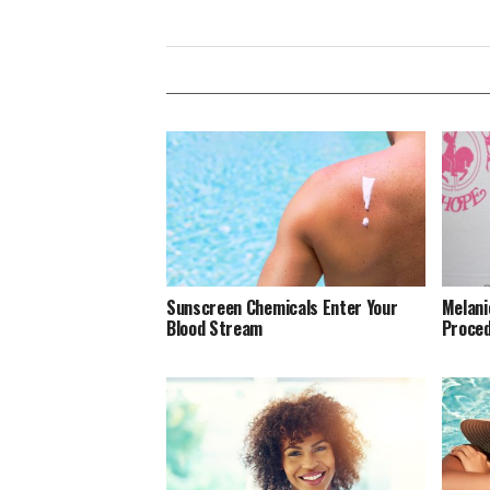
Sunscreen Chemicals Enter Your
Melani
Blood Stream
Proced