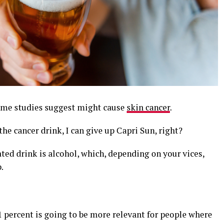
 some studies suggest might cause
skin cancer
.
he cancer drink, I can give up Capri Sun, right?
ted drink is alcohol, which, depending on your vices,
.
11 percent is going to be more relevant for people where