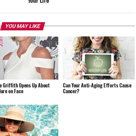
Your Life
YOU MAY LIKE
e Griffith Opens Up About
Can Your Anti-Aging Efforts Cause
ure on Face
Cancer?