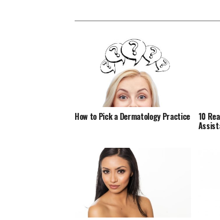
How to Pick a Dermatology Practice
10 Rea
Assist