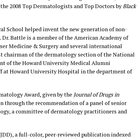
of the 2008 Top Dermatologists and Top Doctors by
Black
cal School helped invent the new generation of non-
s. Dr. Battle is a member of the American Academy of
ser Medicine & Surgery and several international
past chairman of the dermatology section of the National
ent of the Howard University Medical Alumni
ff at Howard University Hospital in the department of
rmatology Award, given by the
Journal of Drugs in
en through the recommendation of a panel of senior
logy, a committee of dermatology practitioners and
(JDD), a full-color, peer-reviewed publication indexed