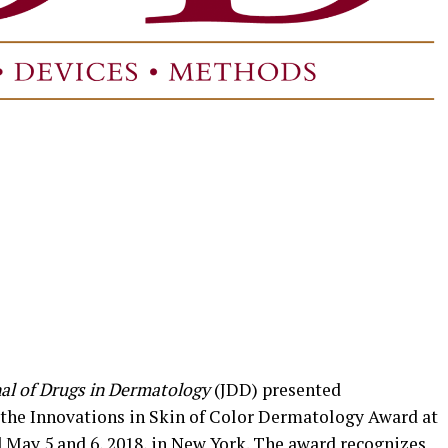
al of Drugs in Dermatology
(JDD) presented
 the Innovations in Skin of Color Dermatology Award at
d May 5 and 6, 2018, in New York. The award recognizes