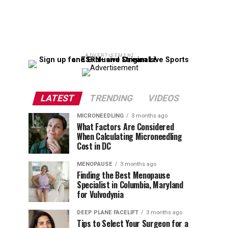
ADVERTISEMENT
LATEST
TRENDING
VIDEOS
MICRONEEDLING
3 months ago
What Factors Are Considered
When Calculating Microneedling
Cost in DC
MENOPAUSE
3 months ago
Finding the Best Menopause
Specialist in Columbia, Maryland
for Vulvodynia
DEEP PLANE FACELIFT
3 months ago
Tips to Select Your Surgeon for a