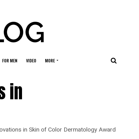
FOR MEN
VIDEO
MORE
s in
novations in Skin of Color Dermatology Award