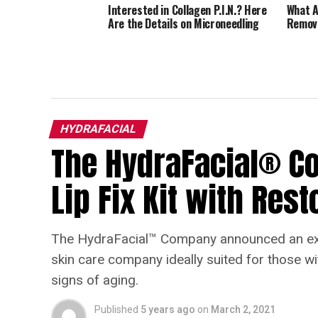
Interested in Collagen P.I.N.? Here
What A
Are the Details on Microneedling
Remov
HYDRAFACIAL
The HydraFacial® 
Lip Fix Kit with Res
The HydraFacial™ Company announced an exci
skin care company ideally suited for those wit
signs of aging.
Published
5 years ago
on
March 2, 2021