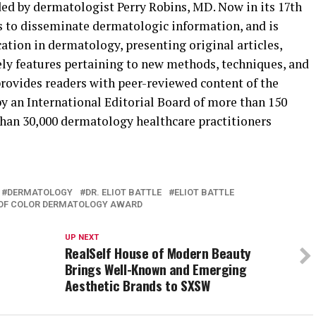
 by dermatologist Perry Robins, MD. Now in its 17th
tes to disseminate dermatologic information, and is
ation in dermatology, presenting original articles,
ly features pertaining to new methods, techniques, and
rovides readers with peer-reviewed content of the
y an International Editorial Board of more than 150
han 30,000 dermatology healthcare practitioners
DERMATOLOGY
DR. ELIOT BATTLE
ELIOT BATTLE
 OF COLOR DERMATOLOGY AWARD
UP NEXT
RealSelf House of Modern Beauty
Brings Well-Known and Emerging
Aesthetic Brands to SXSW