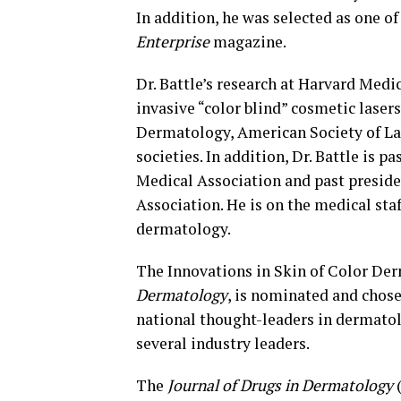
In addition, he was selected as one 
Enterprise
magazine.
Dr. Battle’s research at Harvard Medi
invasive “color blind” cosmetic laser
Dermatology, American Society of La
societies. In addition, Dr. Battle is 
Medical Association and past presid
Association. He is on the medical sta
dermatology.
The Innovations in Skin of Color De
Dermatology
, is nominated and chos
national thought-leaders in dermato
several industry leaders.
The
Journal of Drugs in Dermatology