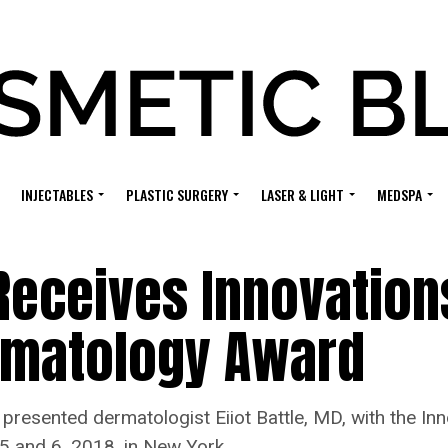
INJECTABLES
PLASTIC SURGERY
LASER & LIGHT
MEDSPA
 Receives Innovation
ermatology Award
presented dermatologist Eiiot Battle, MD, with the In
 5 and 6, 2018, in New York.