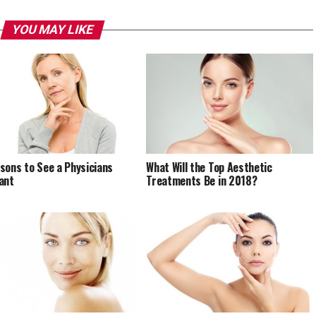
YOU MAY LIKE
sons to See a Physicians
What Will the Top Aesthetic
ant
Treatments Be in 2018?