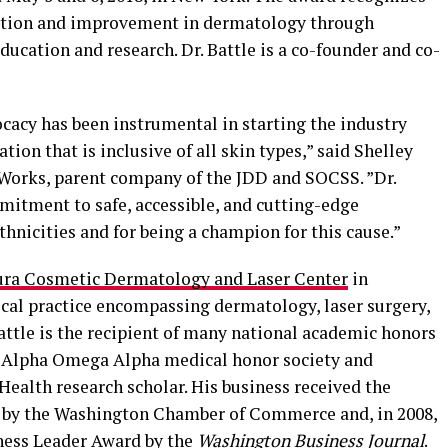
vation and improvement in dermatology through
ducation and research. Dr. Battle is a co-founder and co-
vocacy has been instrumental in starting the industry
ion that is inclusive of all skin types,” said Shelley
Works, parent company of the JDD and SOCSS. ”Dr.
mitment to safe, accessible, and cutting-edge
thnicities and for being a champion for this cause.”
ura Cosmetic Dermatology and Laser Center
in
cal practice encompassing dermatology, laser surgery,
Battle is the recipient of many national academic honors
e Alpha Omega Alpha medical honor society and
 Health research scholar. His business received the
 by the Washington Chamber of Commerce and, in 2008,
iness Leader Award by the
Washington Business Journal
.