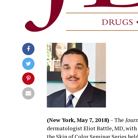
(New York, May 7, 2018)
– The
Journ
dermatologist Eliot Battle, MD, with
the Skin of Color Seminar Series hel