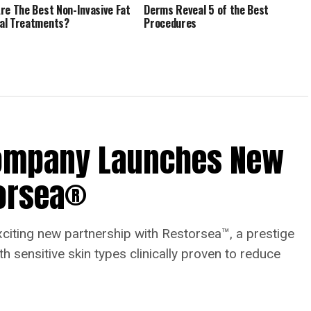
re The Best Non-Invasive Fat
Derms Reveal 5 of the Best
al Treatments?
Procedures
Company Launches New
torsea®
ting new partnership with Restorsea™, a prestige
h sensitive skin types clinically proven to reduce