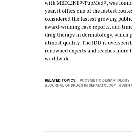
with MEDLINE®/PubMed®, was founded
year, it offers one of the fastest rou
considered the fastest growing public
award-winning case reports, and time
drug therapy in dermatology, which p
utmost quality. The JDD is overseen b
renowned experts and reaches more t
worldwide.
RELATED TOPICS:
COSMETIC DERMATOLOGY
JOURNAL OF DRUGS IN DERMATOLOGY
SKIN