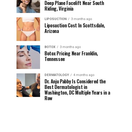
Deep Plane Facelift Near South
Riding, Virginia
LIPOSUCTION
3 months ago
Liposuction Cost In Scottsdale,
Arizona
BOTOX
3 months ago
Botox Pricing Near Franklin,
Tennessee
DERMATOLOGY
4 months ago
Dr. Anju Pabby Is Considered the
Best Dermatologist in
Washington, DC Multiple Years in a
Row