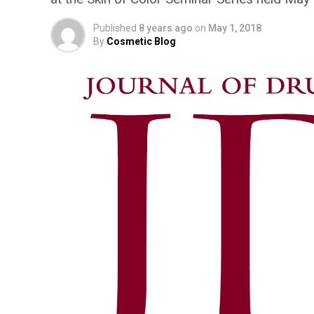
Published
8 years ago
on
May 1, 2018
By
Cosmetic Blog