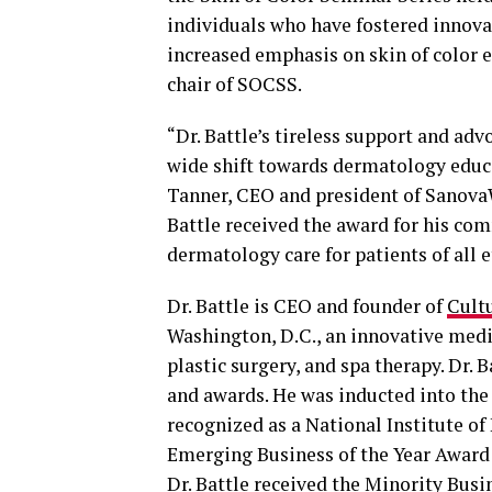
individuals who have fostered inno
increased emphasis on skin of color e
chair of SOCSS.
“Dr. Battle’s tireless support and ad
wide shift towards dermatology educat
Tanner, CEO and president of Sanova
Battle received the award for his com
dermatology care for patients of all e
Dr. Battle is CEO and founder of
Cult
Washington, D.C., an innovative medi
plastic surgery, and spa therapy. Dr. 
and awards. He was inducted into th
recognized as a National Institute of
Emerging Business of the Year Award
Dr. Battle received the Minority Bus