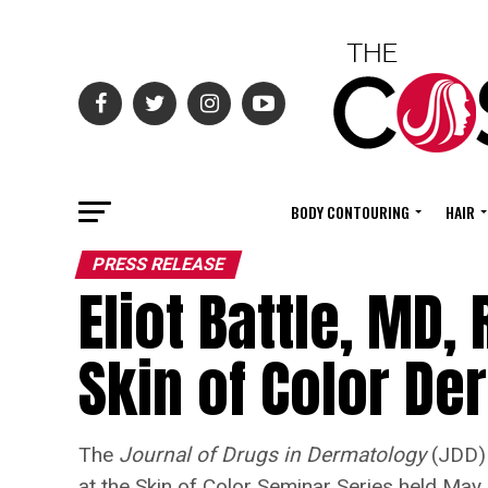
BODY CONTOURING
HAIR
PRESS RELEASE
Eliot Battle, MD,
Skin of Color D
The
Journal of Drugs in Dermatology
(JDD) 
at the Skin of Color Seminar Series held May