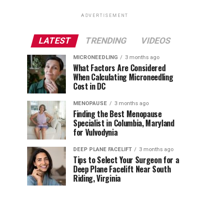
ADVERTISEMENT
LATEST
TRENDING
VIDEOS
MICRONEEDLING
3 months ago
What Factors Are Considered
When Calculating Microneedling
Cost in DC
MENOPAUSE
3 months ago
Finding the Best Menopause
Specialist in Columbia, Maryland
for Vulvodynia
DEEP PLANE FACELIFT
3 months ago
Tips to Select Your Surgeon for a
Deep Plane Facelift Near South
Riding, Virginia