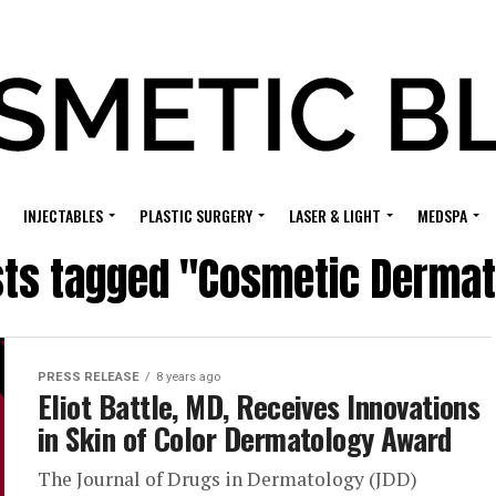
INJECTABLES
PLASTIC SURGERY
LASER & LIGHT
MEDSPA
sts tagged "Cosmetic Derma
PRESS RELEASE
8 years ago
Eliot Battle, MD, Receives Innovations
in Skin of Color Dermatology Award
The Journal of Drugs in Dermatology (JDD)