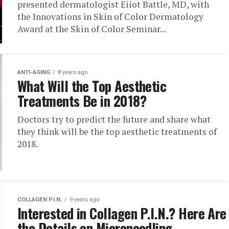
presented dermatologist Eiiot Battle, MD, with
the Innovations in Skin of Color Dermatology
Award at the Skin of Color Seminar...
ANTI-AGING
8 years ago
What Will the Top Aesthetic
Treatments Be in 2018?
Doctors try to predict the future and share what
they think will be the top aesthetic treatments of
2018.
COLLAGEN P.I.N.
9 years ago
Interested in Collagen P.I.N.? Here Are
the Details on Microneedling