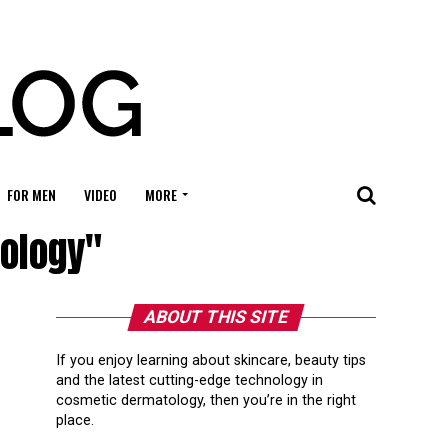
FOR MEN
VIDEO
MORE
tology"
ABOUT THIS SITE
If you enjoy learning about skincare, beauty tips
and the latest cutting-edge technology in
cosmetic dermatology, then you’re in the right
place.