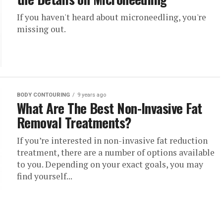
If you haven't heard about microneedling, you're
missing out.
BODY CONTOURING
9 years ago
What Are The Best Non-Invasive Fat
Removal Treatments?
If you’re interested in non-invasive fat reduction
treatment, there are a number of options available
to you. Depending on your exact goals, you may
find yourself...