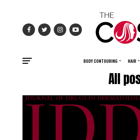
BODY CONTOURING
HAIR
All po