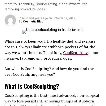
the product that the provider promises.
targeted area!
them to. Thankfully, CoolSculpting, a non-invasive, fat-
removing procedure, does.
If you are interested in safe and effective options for
Results can be seen quickly, but you’re also signing up
butt augmentation, please call a reputable cosmetic
for more risks in addition to more out of your pocket.
Published
4 years ago
on
October 31, 2022
medical professional in your area.
By
Cosmetic Blog
These include potential uneven results, scarring,
bleeding, and more.
RELATED TOPICS:
BUTT INJECTIONS
INJECTIONS
While sure to keep you fit, a healthy diet and exercise
Plus, when you factor in post-op garments,
SILICONE
doesn’t always eliminate stubborn pockets of fat the
medications, and follow-up visits, your total can climb
way we want them to. Thankfully,
CoolSculpting
, a non-
UP NEXT
fast.
Celeb Treatments You Probably Didn’t Know Existed:
invasive, fat-removing procedure, does.
SculpSure, Instalift & Hand Injections
Is Sono Bello Worth the Higher
But what is CoolSculpting? And how do you find the
DON'T MISS
What Are The Best Non-Invasive Fat Removal
Price? Here’s Why CoolSculpting Is
best CoolSculpting near you?
Treatments?
Probably the Better Choice for a
What Is CoolSculpting?
Cost-Conscious Consumer Like You
CoolSculpting is the best, most advanced, non-surgical
way to lose persistent, annoying bumps of stubborn
This option reigns supreme as the king of convenience.