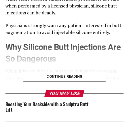
when performed by a licensed physician, silicone butt
injections can be deadly.
Physicians strongly warn any patient interested in butt
augmentation to avoid injectable silicone entirely.
Why Silicone Butt Injections Are
So Dangerous
When injected into the buttocks, silicone is a material
CONTINUE READING
that can travel, leading to increased complications and
difficulty removing the substance surgically.
YOU MAY LIKE
This tendency to migrate is especially serious when
Boosting Your Backside with a Sculptra Butt
displaced silicone blocks blood vessels in major organs.
Lift
This adverse effect can cause tissue damage, stroke, and
death.