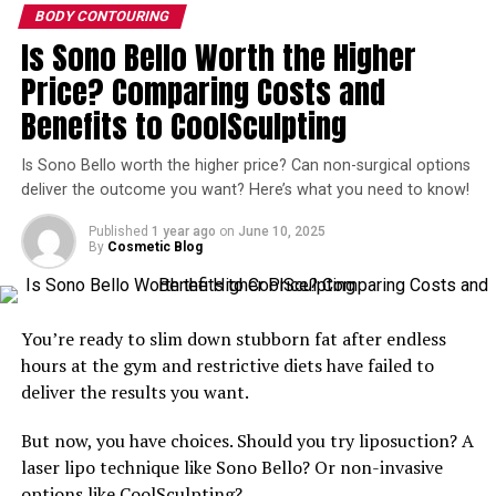
BODY CONTOURING
Injectable Silicone Is Not
Is Sono Bello Worth the Higher
Approved by the FDA
Price? Comparing Costs and
Benefits to CoolSculpting
Injectable silicone has never received FDA approval and
is not the same as silicone breast implants. Many
Is Sono Bello worth the higher price? Can non-surgical options
patients agree to butt injections thinking that they are
deliver the outcome you want? Here’s what you need to know!
receiving a filler such as Sculptra or Restylane, when the
injectable is actually silicone.
Published
1 year ago
on
June 10, 2025
By
Cosmetic Blog
Patients Want Inexpensive Butt
Augmentations, but Don’t
You’re ready to slim down stubborn fat after endless
hours at the gym and restrictive diets have failed to
Realize the Dangers
deliver the results you want.
Physicians believe a major issue with silicone butt
But now, you have choices. Should you try liposuction? A
injections are their demand and availability. Patients are
laser lipo technique like Sono Bello? Or non-invasive
asking for bargain butt augmentations and more
options like
CoolSculpting
?