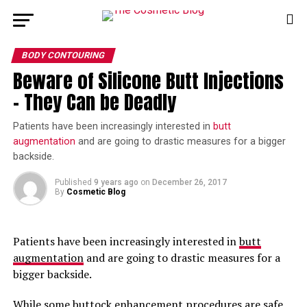
BODY CONTOURING
Beware of Silicone Butt Injections
– They Can be Deadly
Patients have been increasingly interested in
butt
augmentation
and are going to drastic measures for a bigger
backside.
Published
9 years ago
on
December 26, 2017
By
Cosmetic Blog
Patients have been increasingly interested in
butt
augmentation
and are going to drastic measures for a
bigger backside.
While some buttock enhancement procedures are safe