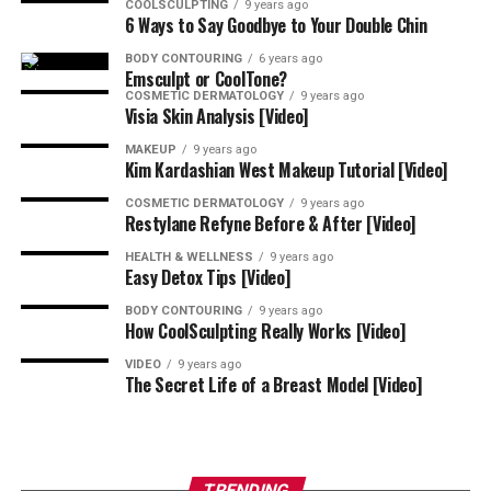
COOLSCULPTING
9 years ago
Call
484-344-1261
to schedule your appointment with
6 Ways to Say Goodbye to Your Double Chin
La-Tasha Walker and team at La-Mon’e
Aesthetics
BODY CONTOURING
6 years ago
because your beauty deserves experience, not
Emsculpt or CoolTone?
guesswork.
COSMETIC DERMATOLOGY
9 years ago
Visia Skin Analysis [Video]
Be sure to ask about
payment plans
and specials when
MAKEUP
9 years ago
Kim Kardashian West Makeup Tutorial [Video]
you call to book your consultation with the best Black
aesthetic injector near Wayne, Pennsylvania.
COSMETIC DERMATOLOGY
9 years ago
Restylane Refyne Before & After [Video]
HEALTH & WELLNESS
9 years ago
Easy Detox Tips [Video]
BODY CONTOURING
9 years ago
How CoolSculpting Really Works [Video]
VIDEO
9 years ago
The Secret Life of a Breast Model [Video]
TRENDING