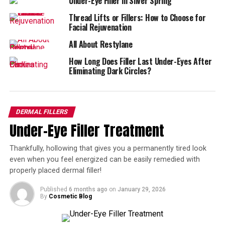
Under-Eye Filler in Silver Spring
These patients usually have volume loss due to exercise,
Thread Lifts or Fillers: How to Choose for
Facial Rejuvenation
caloric restriction, and weight loss, and may not have
sufficient transferable fat for a Brazilian Butt Lift.
All About Restylane
How Long Does Filler Last Under-Eyes After
Patients seeking a Sculptra Butt Lift want to lift their
Eliminating Dark Circles?
buttocks and improve its texture, while restoring curves
for a more feminine silhouette.
How the Procedure Is
DERMAL FILLERS
Under-Eye Filler Treatment
Performed?
Thankfully, hollowing that gives you a permanently tired look
The Sculptra Butt Lift is performed in-office by a
even when you feel energized can be easily remedied with
trained provider. A numbing cream is applied to the area
properly placed dermal filler!
for 30 minutes and then fine needles are used to inject
Sculptra to the upper portion of the buttocks.
Published
6 months ago
on
January 29, 2026
By
Cosmetic Blog
Patients typically need three treatments, six weeks
apart. Results can be seen as early as six weeks after the