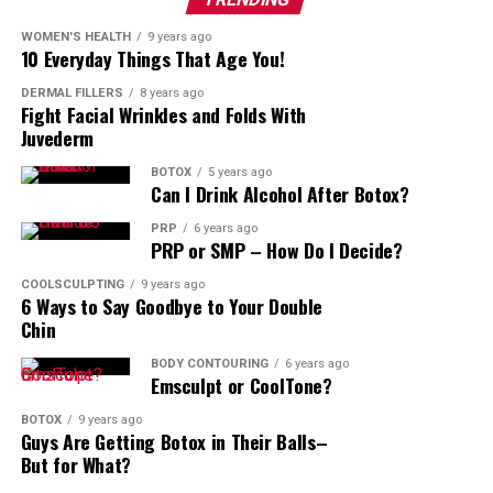
WOMEN'S HEALTH
9 years ago
10 Everyday Things That Age You!
DERMAL FILLERS
8 years ago
Fight Facial Wrinkles and Folds With
Juvederm
BOTOX
5 years ago
Can I Drink Alcohol After Botox?
PRP
6 years ago
PRP or SMP – How Do I Decide?
COOLSCULPTING
9 years ago
6 Ways to Say Goodbye to Your Double
Chin
BODY CONTOURING
6 years ago
Emsculpt or CoolTone?
BOTOX
9 years ago
Guys Are Getting Botox in Their Balls–
But for What?