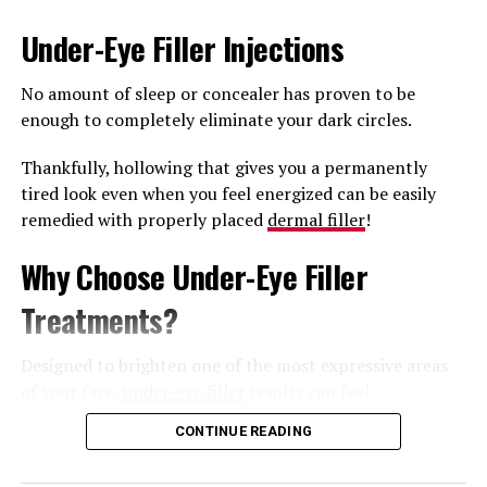
last treatment, but it can take 6 months to note the full
Under-Eye Filler Injections
effects.
No amount of sleep or concealer has proven to be
What to Expect After a Sculptra
enough to completely eliminate your dark circles.
Butt Lift
Thankfully, hollowing that gives you a permanently
tired look even when you feel energized can be easily
This treatment has minimal downtime with some
remedied with properly placed
dermal filler
!
patients experiencing minor bruising for 7-10 days.
Patients are advised to massage the buttocks for 5 days
Why Choose Under-Eye Filler
post-procedure.
Treatments?
An infrequent complication is the development of
nodules in the buttocks, which may require medical
Designed to brighten one of the most expressive areas
attention to resolve.
of your face,
under-eye filler
results can feel
transformative.
The results typically last between 18 to 24 months.
CONTINUE READING
Some of the major advantages of this treatment
If you would like to learn more about Sculptra Butt Lift