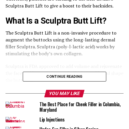
Sculptra Butt Lift to give a boost to their backsides.
What Is a Sculptra Butt Lift?
The Sculptra Butt Lift is a non-invasive procedure to
augment the buttocks using the long-lasting dermal
filler Sculptra. Sculptra (poly-l-lactic acid) works by
stimulating the body’s own collagen.
Sculptra is FDA approved to add volume and rejuvenate
the face and is now being used off-label to lift and shape
CONTINUE READING
the buttocks.
Good Candidates for This
YOU MAY LIKE
The Best Place for Cheek Filler in Columbia,
Treatment
Maryland
Women who are at or near their ideal weight and
Lip Injections
between 25-45 years old are the best candidates.