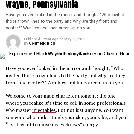
Wayne, Pennsylvania
advance, just without the wait.
You may be a great candidate if you notice hollowing,
Whether you’re smoothing frown lines or adding subtle
Have you ever looked in the mirror and thought, “Who invited
shadowing, or a tired appearance under your eyes that
volume to your cheeks or lips, the same quality care
those frown lines to the party and why are they front and
does not improve with skincare or rest.
center?” Wrinkles and lines creep up on you.
applies. Skilled injectors can assess your facial anatomy
quickly and effectively, delivering natural looking
Healthy adults with good skin quality and realistic
Published
1 year ago
on
May 11, 2025
results in a matter of minutes.
expectations typically see the best outcomes.
By
Cosmetic Blog
Without missing critical steps like a consultation to
Where Is the Best Place to Go for
discuss your aesthetic goals and asking
questions
, you
Have you ever looked in the mirror and thought, “Who
Amazing Results From Under Eye
can maximize your appointment time.
invited those frown lines to the party and why are they
Filler Treatments in Rockville?
front and center?” Wrinkles and lines creep up on you.
Flexibility Meets Fabulous Results
Welcome to your main character moment: the one
The area’s top choice is Aesthetic & Dermatology
You don’t need to sacrifice quality for convenience.
where you realize it’s time to call in some professionals
Center! We invite you to call us now at
301-610-0663
to
Getting a next day or even same day appointment is
who master
injectables
. But not just anyone. You want
schedule a personalized visit for injections tailored to
perfect for busy professionals, moms, and anyone
someone who understands your skin, your vibe, and your
your cosmetic goals.
juggling a calendar full of surprises. The
downtime
?
“I still want to move my eyebrows” energy.
Minimal. The confidence boost? Immeasurable.
Our team
is known for thoughtful technique and