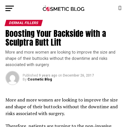
DERMAL FILLERS
Boosting Your Backside with a
Sculptra Butt Lift
More and more women are looking to improve the size and
shape of their buttocks without the downtime and risks
associated with surgery.
Published
9 years ago
on
December 26, 2017
By
Cosmetic Blog
More and more women are looking to improve the size
and shape of their buttocks without the downtime and
risks associated with surgery.
Therefore, patients are turning to the non-invasive