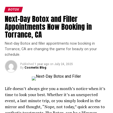
include:
or butt augmentation, please contact your local
cosmetic medical professional.
BOTOX
Softened hollows
: Restores volume where
Next-Day Botox and Filler
shadows tend to settle
Appointments Now Booking in
RELATED TOPICS:
BUTT INJECTIONS
DERMAL FILLER
Smoother transitions
: Blends the lower eyelid
FILLERS
SCULPTRA
Torrance, CA
into the cheek area naturally
UP NEXT
Brighter appearance
: Reduces the look of dark
Next-day Botox and filler appointments now booking in
What Will the Top Aesthetic Treatments Be in 2018?
circles caused by volume loss
Torrance, CA are changing the game for beauty on your
DON'T MISS
schedule.
Immediate confidence boost
: Making a
Hand Rejuvenation: What it Really Takes to Get Younger-
Looking Hands
noticeable difference to elevate your self-esteem
Published
1 year ago
on
July 24, 2025
By
Cosmetic Blog
Do Under-Eye Filler Injections Hurt?
The under-eye area is delicate, so it can be somewhat
Life doesn’t always give you a month’s notice when it’s
uncomfortable. This is why technique matters so much.
time to look your best. Whether it’s an unexpected
event, a last minute trip, or you simply looked in the
A topical anesthetic can be applied beforehand, and
mirror and thought, “Nope, not today,” quick access to
advanced injection methods are used to keep discomfort
aesthetic treatments, like
Botox
, can be a lifesaver.