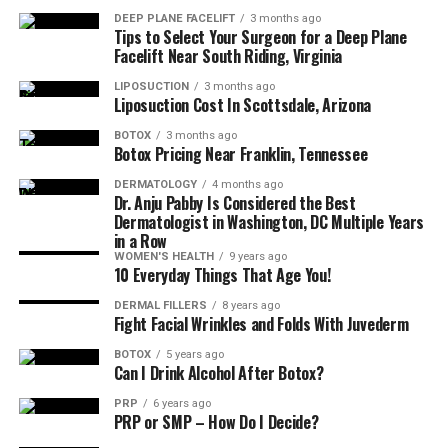
DEEP PLANE FACELIFT
3 months ago
A judgment free, informative consultation
Tips to Select Your Surgeon for a Deep Plane
Facelift Near South Riding, Virginia
Subtle, natural results that enhance, not erase your
LIPOSUCTION
3 months ago
features
Liposuction Cost In Scottsdale, Arizona
BOTOX
3 months ago
Botox Pricing Near Franklin, Tennessee
A customized plan that fits your skin tone, texture,
and lifestyle
DERMATOLOGY
4 months ago
Dr. Anju Pabby Is Considered the Best
You should also get the full playbook for what to do
Dermatologist in Washington, DC Multiple Years
in a Row
(and not do) after treatment. No workouts, steam
WOMEN'S HEALTH
9 years ago
rooms, or face massages for 24 hours just a chill glow up
10 Everyday Things That Age You!
phase that leads to smooth, confident skin.
DERMAL FILLERS
8 years ago
Fight Facial Wrinkles and Folds With Juvederm
Say Goodbye to Expression Lines and
BOTOX
5 years ago
Hello to Refreshed Realness with
Can I Drink Alcohol After Botox?
PRP
6 years ago
La-Mon’e
PRP or SMP – How Do I Decide?