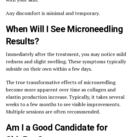
Any discomfort is minimal and temporary.
When Will I See Microneedling
Results?
Immediately after the treatment, you may notice mild
redness and slight swelling. These symptoms typically
subside on their own within a few days.
The true transformative effects of microneedling
become more apparent over time as collagen and
elastin production increase. Typically, it takes several
weeks to a few months to see visible improvements.
Multiple sessions are often recommended.
Am I a Good Candidate for