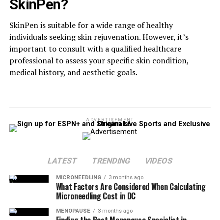
SkinPen?
SkinPen is suitable for a wide range of healthy
individuals seeking skin rejuvenation. However, it’s
important to consult with a qualified healthcare
professional to assess your specific skin condition,
medical history, and aesthetic goals.
ADVERTISEMENT
LATEST
TRENDING
VIDEOS
MICRONEEDLING
3 months ago
What Factors Are Considered When Calculating
Microneedling Cost in DC
MENOPAUSE
3 months ago