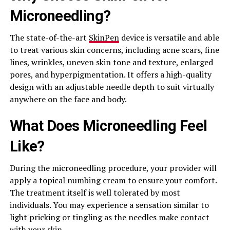
Microneedling?
The state-of-the-art
SkinPen
device is versatile and able
to treat various skin concerns, including acne scars, fine
lines, wrinkles, uneven skin tone and texture, enlarged
pores, and hyperpigmentation. It offers a high-quality
design with an adjustable needle depth to suit virtually
anywhere on the face and body.
What Does Microneedling Feel
Like?
During the microneedling procedure, your provider will
apply a topical numbing cream to ensure your comfort.
The treatment itself is well tolerated by most
individuals. You may experience a sensation similar to
light pricking or tingling as the needles make contact
with your skin.