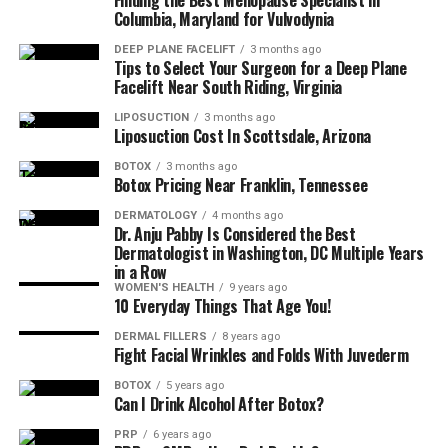
Finding the Best Menopause Specialist in
Columbia, Maryland for Vulvodynia
DEEP PLANE FACELIFT
3 months ago
Tips to Select Your Surgeon for a Deep Plane
Facelift Near South Riding, Virginia
LIPOSUCTION
3 months ago
Liposuction Cost In Scottsdale, Arizona
BOTOX
3 months ago
Botox Pricing Near Franklin, Tennessee
DERMATOLOGY
4 months ago
Dr. Anju Pabby Is Considered the Best
Dermatologist in Washington, DC Multiple Years
in a Row
WOMEN'S HEALTH
9 years ago
10 Everyday Things That Age You!
DERMAL FILLERS
8 years ago
Fight Facial Wrinkles and Folds With Juvederm
BOTOX
5 years ago
Can I Drink Alcohol After Botox?
PRP
6 years ago