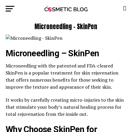
Microneedling – SkinPen
Microneedling – SkinPen
Microneedling with the patented and FDA-cleared
SkinPen is a popular treatment for skin rejuvenation
that offers numerous benefits for those seeking to
improve the texture and appearance of their skin.
It works by carefully creating micro-injuries to the skin
that stimulate your body’s natural healing process for
total rejuvenation from the inside out.
Why Choose SkinPen for