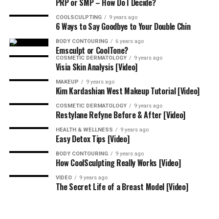
PRP or SMP – How Do I Decide?
COOLSCULPTING
9 years ago
6 Ways to Say Goodbye to Your Double Chin
BODY CONTOURING
6 years ago
Emsculpt or CoolTone?
COSMETIC DERMATOLOGY
9 years ago
Visia Skin Analysis [Video]
MAKEUP
9 years ago
Kim Kardashian West Makeup Tutorial [Video]
COSMETIC DERMATOLOGY
9 years ago
Restylane Refyne Before & After [Video]
HEALTH & WELLNESS
9 years ago
Easy Detox Tips [Video]
BODY CONTOURING
9 years ago
How CoolSculpting Really Works [Video]
VIDEO
9 years ago
The Secret Life of a Breast Model [Video]