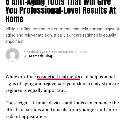
8 Anti-Aging Tools That Will Give
body plays a big part of the weight issues you currently 
You Professional-Level Results At
have. Once sugars and starches are no longer apart of 
your feeding habits than your body will begin to feed on 
Home
the fat that you already have stored.
While in-office cosmetic treatments can help combat signs of
Another added benefit of no longer eating sugars and 
aging and rejuvenate skin, a daily skincare regimen is equally
starches is that your kidneys will begin to get rid of the 
important.
excess sodium along with the water that is unneeded in 
Published
8 years ago
on
March 26, 2018
your body. Weight loss will begin rapidly. Within the first 
By
Cosmetic Blog
week many individuals who have gone this route have 
loss up to 10 pounds in weight.
While in-office
cosmetic treatments
can help combat
Eat Protein, Fat and Vegetables
signs of aging and rejuvenate your skin, a daily skincare
regimen is equally important.
Eating should be structured a certain way. Having a 
source of protein such as, beef, chicken, salmon, pork 
These eight at-home devices and tools can enhance the
etc is ideal. Vegetables that are low on carbs are also 
effects of serums and topicals for a younger and more
vital. A good example of this would be Spinach, 
radiant appearance.
Tomatoes, Kale, Cabbage, Lettuce etc.