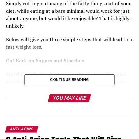
Simply cutting out many of the fatty things out of your 
diet, while eating at a bare minimal would work for just 
about anyone, but would it be enjoyable? That is highly 
unlikely.
Below will give you three simple steps that will lead to a 
fast weight loss.
Cut Back on Sugars and Starches
Starches, or better known as carbs, along with sugars 
CONTINUE READING
are vital to the weight loss process. Taking these two 
substances out of your diet will lead to fast results. 
Once you have eliminated these two from your daily 
YOU MAY LIKE
eating habits then your hunger will go down as well. As 
your hunger decreases, your need to eat fewer calories 
will as well.
ANTI-AGING
Remember, the levels of fat that you have stored in your 