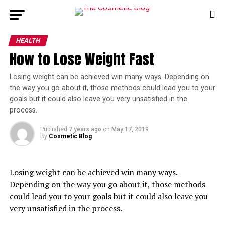
HEALTH
How to Lose Weight Fast
Losing weight can be achieved win many ways. Depending on 
the way you go about it, those methods could lead you to your 
goals but it could also leave you very unsatisfied in the 
process.
Published
7 years ago
on
May 17, 2019
By
Cosmetic Blog
Losing weight can be achieved win many ways. 
Depending on the way you go about it, those methods 
could lead you to your goals but it could also leave you 
very unsatisfied in the process.